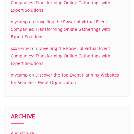
Companies: Transforming Online Gatherings with
Expert Solutions
mycamp
on
Unveiling the Power of Virtual Event
Companies: Transforming Online Gatherings with
Expert Solutions
xxx kernel
on
Unveiling the Power of Virtual Event
Companies: Transforming Online Gatherings with
Expert Solutions
mycamp
on
Discover the Top Event Planning Websites
for Seamless Event Organization
ARCHIVE
August 2026