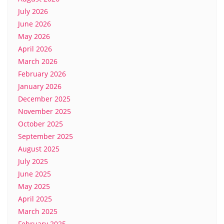
July 2026
June 2026
May 2026
April 2026
March 2026
February 2026
January 2026
December 2025
November 2025
October 2025
September 2025
August 2025
July 2025
June 2025
May 2025
April 2025
March 2025
February 2025