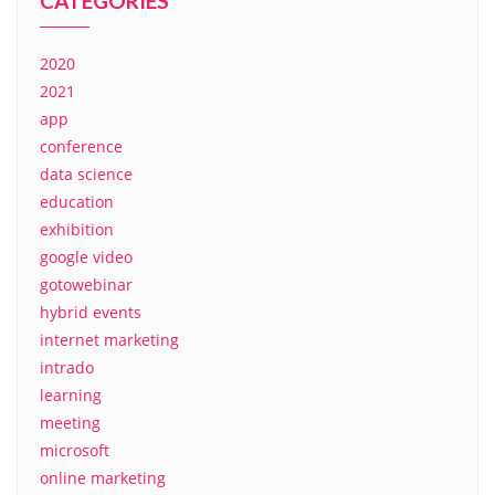
CATEGORIES
2020
2021
app
conference
data science
education
exhibition
google video
gotowebinar
hybrid events
internet marketing
intrado
learning
meeting
microsoft
online marketing