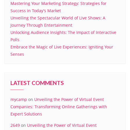
Mastering Your Marketing Strategy: Strategies for
Success in Today’s Market
Unveiling the Spectacular World of Live Shows: A
Journey Through Entertainment
Unlocking Audience Insights: The Impact of Interactive
Polls
Embrace the Magic of Live Experiences: Igniting Your
Senses
LATEST COMMENTS
mycamp
on
Unveiling the Power of Virtual Event
Companies: Transforming Online Gatherings with
Expert Solutions
2649
on
Unveiling the Power of Virtual Event