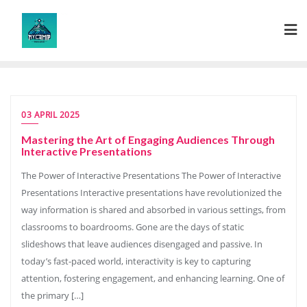
Skip
to
content
03 APRIL 2025
Mastering the Art of Engaging Audiences Through
Interactive Presentations
The Power of Interactive Presentations The Power of Interactive
Presentations Interactive presentations have revolutionized the
way information is shared and absorbed in various settings, from
classrooms to boardrooms. Gone are the days of static
slideshows that leave audiences disengaged and passive. In
today’s fast-paced world, interactivity is key to capturing
attention, fostering engagement, and enhancing learning. One of
the primary […]