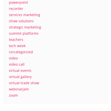
powerpoint
recorder
services marketing
show solutions
strategic marketing
summit platforms
teachers
tech week
Uncategorized
video
video call
virtual events
virtual gallery
virtual trade show
webinarjam
zoom