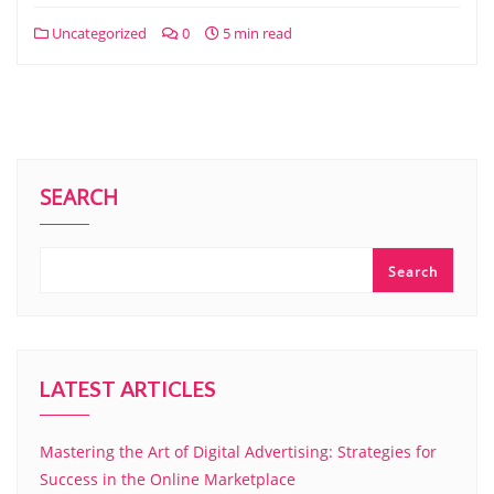
Uncategorized
0
5 min read
SEARCH
Search
LATEST ARTICLES
Mastering the Art of Digital Advertising: Strategies for
Success in the Online Marketplace