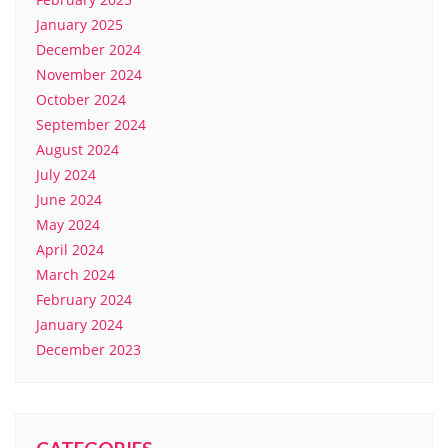
January 2025
December 2024
November 2024
October 2024
September 2024
August 2024
July 2024
June 2024
May 2024
April 2024
March 2024
February 2024
January 2024
December 2023