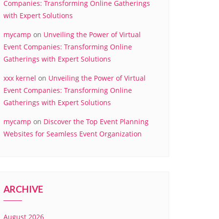
Companies: Transforming Online Gatherings
with Expert Solutions
mycamp
on
Unveiling the Power of Virtual
Event Companies: Transforming Online
Gatherings with Expert Solutions
xxx kernel
on
Unveiling the Power of Virtual
Event Companies: Transforming Online
Gatherings with Expert Solutions
mycamp
on
Discover the Top Event Planning
Websites for Seamless Event Organization
ARCHIVE
August 2026