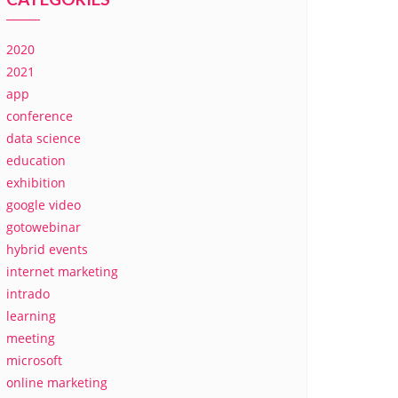
2020
2021
app
conference
data science
education
exhibition
google video
gotowebinar
hybrid events
internet marketing
intrado
learning
meeting
microsoft
online marketing