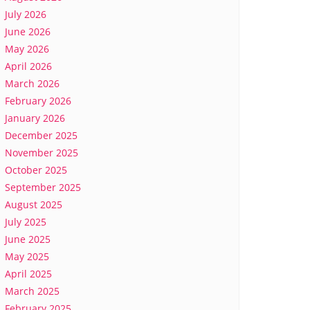
July 2026
June 2026
May 2026
April 2026
March 2026
February 2026
January 2026
December 2025
November 2025
October 2025
September 2025
August 2025
July 2025
June 2025
May 2025
April 2025
March 2025
February 2025