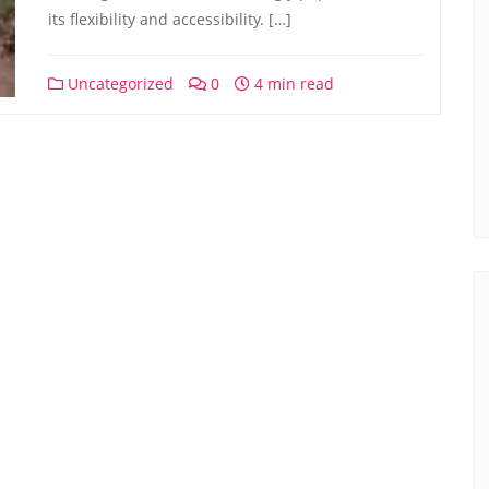
its flexibility and accessibility. […]
Uncategorized
0
4 min read