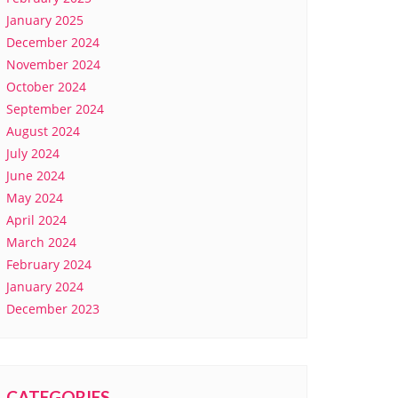
January 2025
December 2024
November 2024
October 2024
September 2024
August 2024
July 2024
June 2024
May 2024
April 2024
March 2024
February 2024
January 2024
December 2023
CATEGORIES