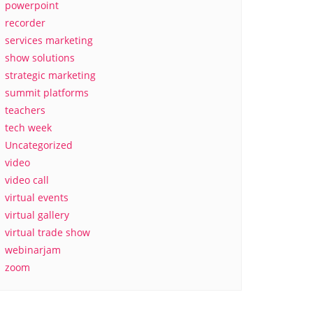
powerpoint
recorder
services marketing
show solutions
strategic marketing
summit platforms
teachers
tech week
Uncategorized
video
video call
virtual events
virtual gallery
virtual trade show
webinarjam
zoom