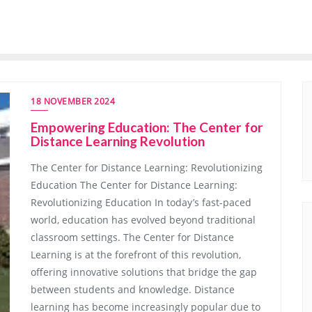
18 NOVEMBER 2024
Empowering Education: The Center for
Distance Learning Revolution
The Center for Distance Learning: Revolutionizing
Education The Center for Distance Learning:
Revolutionizing Education In today’s fast-paced
world, education has evolved beyond traditional
classroom settings. The Center for Distance
Learning is at the forefront of this revolution,
offering innovative solutions that bridge the gap
between students and knowledge. Distance
learning has become increasingly popular due to