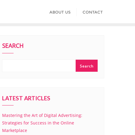
ABOUT US
CONTACT
SEARCH
Search
LATEST ARTICLES
Mastering the Art of Digital Advertising:
Strategies for Success in the Online
Marketplace