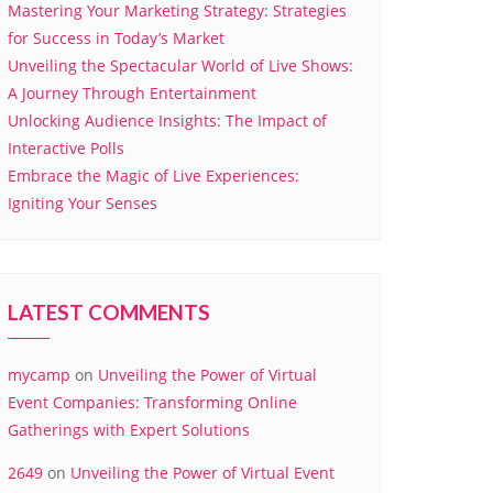
Mastering Your Marketing Strategy: Strategies
for Success in Today’s Market
Unveiling the Spectacular World of Live Shows:
A Journey Through Entertainment
Unlocking Audience Insights: The Impact of
Interactive Polls
Embrace the Magic of Live Experiences:
Igniting Your Senses
LATEST COMMENTS
mycamp
on
Unveiling the Power of Virtual
Event Companies: Transforming Online
Gatherings with Expert Solutions
2649
on
Unveiling the Power of Virtual Event