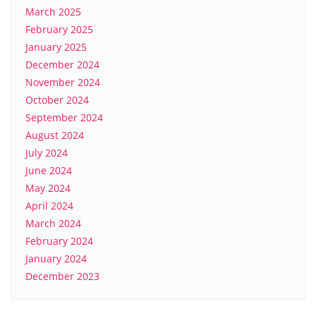
March 2025
February 2025
January 2025
December 2024
November 2024
October 2024
September 2024
August 2024
July 2024
June 2024
May 2024
April 2024
March 2024
February 2024
January 2024
December 2023