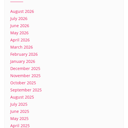
August 2026
July 2026
June 2026
May 2026
April 2026
March 2026
February 2026
January 2026
December 2025
November 2025
October 2025
September 2025
August 2025
July 2025
June 2025
May 2025
April 2025