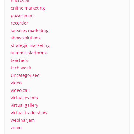
microsoft
online marketing
powerpoint
recorder
services marketing
show solutions
strategic marketing
summit platforms
teachers
tech week
Uncategorized
video
video call
virtual events
virtual gallery
virtual trade show
webinarjam
zoom