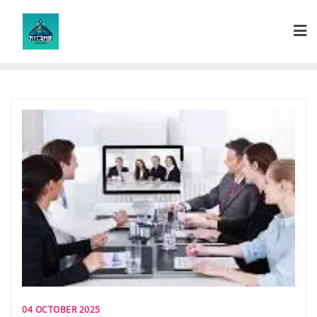
Skip
to
content
04 OCTOBER 2025