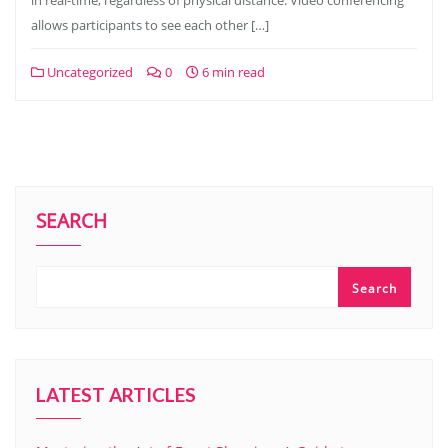
in real-time, regardless of physical distance. Video conferencing
allows participants to see each other […]
Uncategorized
0
6 min read
SEARCH
Search
LATEST ARTICLES