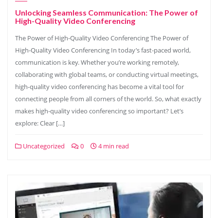
Unlocking Seamless Communication: The Power of
High-Quality Video Conferencing
The Power of High-Quality Video Conferencing The Power of
High-Quality Video Conferencing In today’s fast-paced world,
communication is key. Whether you’re working remotely,
collaborating with global teams, or conducting virtual meetings,
high-quality video conferencing has become a vital tool for
connecting people from all corners of the world. So, what exactly
makes high-quality video conferencing so important? Let’s
explore: Clear […]
Uncategorized
0
4 min read