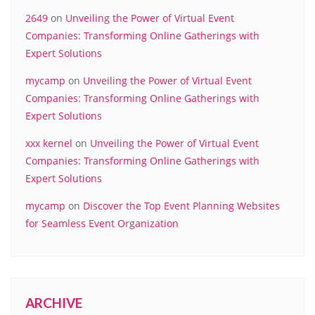
2649
on
Unveiling the Power of Virtual Event
Companies: Transforming Online Gatherings with
Expert Solutions
mycamp
on
Unveiling the Power of Virtual Event
Companies: Transforming Online Gatherings with
Expert Solutions
xxx kernel
on
Unveiling the Power of Virtual Event
Companies: Transforming Online Gatherings with
Expert Solutions
mycamp
on
Discover the Top Event Planning Websites
for Seamless Event Organization
ARCHIVE