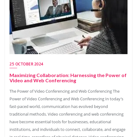
25 OCTOBER 2024
Maximizing Collaboration: Harnessing the Power of
Video and Web Conferencing
The Power of Video Conferencing and Web Conferencing The
Power of Video Conferencing and Web Conferencing In today’s
fast-paced world, communication has evolved beyond
traditional methods. Video conferencing and web conferencing
have become essential tools for businesses, educational
institutions, and individuals to connect, collaborate, and engage