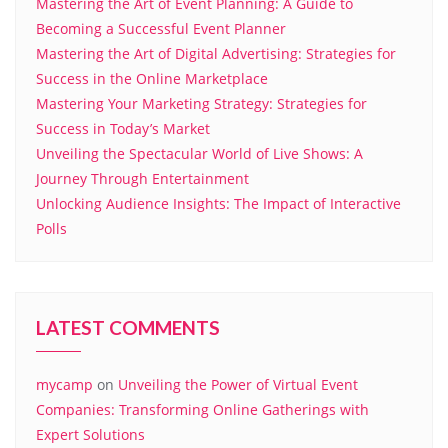
Mastering the Art of Event Planning: A Guide to
Becoming a Successful Event Planner
Mastering the Art of Digital Advertising: Strategies for
Success in the Online Marketplace
Mastering Your Marketing Strategy: Strategies for
Success in Today’s Market
Unveiling the Spectacular World of Live Shows: A
Journey Through Entertainment
Unlocking Audience Insights: The Impact of Interactive
Polls
LATEST COMMENTS
mycamp
on
Unveiling the Power of Virtual Event
Companies: Transforming Online Gatherings with
Expert Solutions