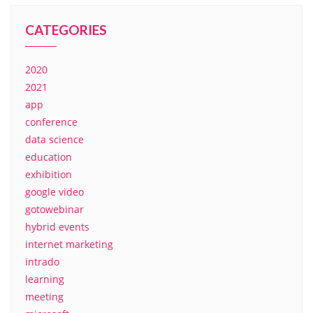
CATEGORIES
2020
2021
app
conference
data science
education
exhibition
google video
gotowebinar
hybrid events
internet marketing
intrado
learning
meeting