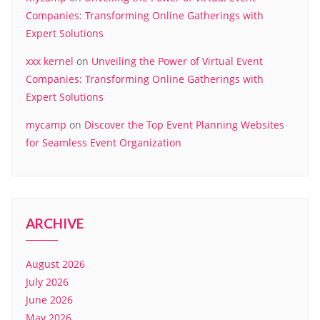
Companies: Transforming Online Gatherings with
Expert Solutions
xxx kernel
on
Unveiling the Power of Virtual Event
Companies: Transforming Online Gatherings with
Expert Solutions
mycamp
on
Discover the Top Event Planning Websites
for Seamless Event Organization
ARCHIVE
August 2026
July 2026
June 2026
May 2026