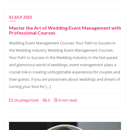
02 JULY 2025
Master the Art of Wedding Event Management with
Professional Courses
Wedding Event Management Courses: Your Path to Success in
the Wedding Industry Wedding Event Management Courses:
Your Path to Success in the Wedding Industry In the fast-paced
and glamorous world of weddings, event management plays a
crucial role in creating unforgettable experiences for couples and
their guests. If you are passionate about weddings and dream of
turning your love for […]
Uncategorized
0
6 min read