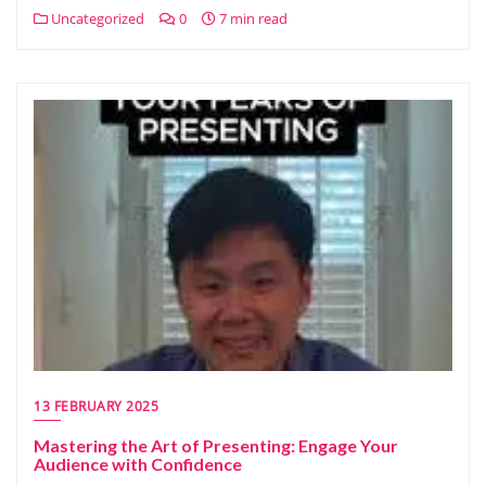
Uncategorized
0
7 min read
13 FEBRUARY 2025
Mastering the Art of Presenting: Engage Your
Audience with Confidence