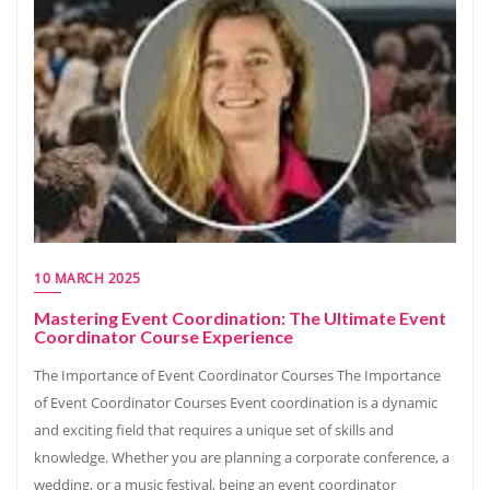
10 MARCH 2025
Mastering Event Coordination: The Ultimate Event
Coordinator Course Experience
The Importance of Event Coordinator Courses The Importance
of Event Coordinator Courses Event coordination is a dynamic
and exciting field that requires a unique set of skills and
knowledge. Whether you are planning a corporate conference, a
wedding, or a music festival, being an event coordinator