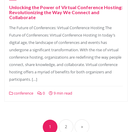
Unlocking the Power of Virtual Conference Hosting:
Revolutionizing the Way We Connect and
Collaborate
The Future of Conferences: Virtual Conference Hosting The
Future of Conferences: Virtual Conference Hosting In today’s
digital age, the landscape of conferences and events has
undergone a significant transformation. With the rise of virtual
conference hosting, organizations are redefining the way people
connect, share knowledge, and collaborate. Virtual conference
hosting offers a myriad of benefits for both organizers and
participants. […]
conference
0
9 min read
Posts
navigation
1
2
»