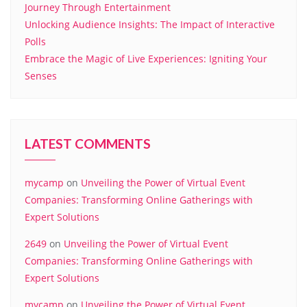
Journey Through Entertainment
Unlocking Audience Insights: The Impact of Interactive
Polls
Embrace the Magic of Live Experiences: Igniting Your
Senses
LATEST COMMENTS
mycamp
on
Unveiling the Power of Virtual Event
Companies: Transforming Online Gatherings with
Expert Solutions
2649
on
Unveiling the Power of Virtual Event
Companies: Transforming Online Gatherings with
Expert Solutions
mycamp
on
Unveiling the Power of Virtual Event