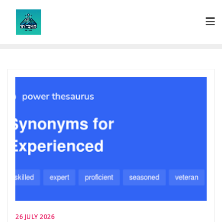
Skip
to
content
26 JULY 2026