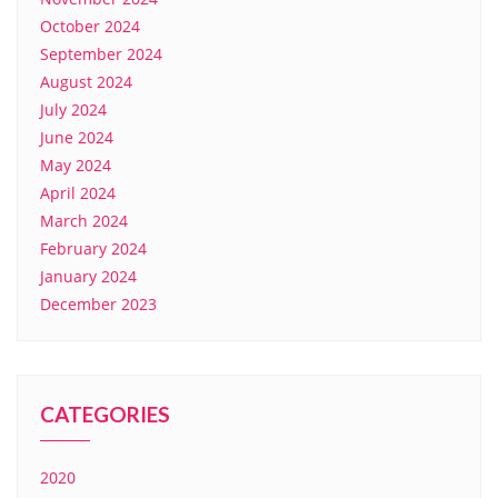
October 2024
September 2024
August 2024
July 2024
June 2024
May 2024
April 2024
March 2024
February 2024
January 2024
December 2023
CATEGORIES
2020