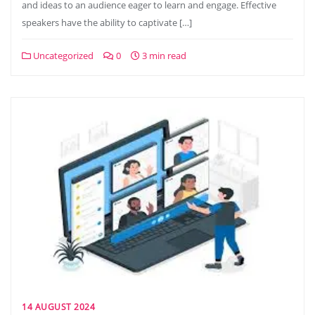
and ideas to an audience eager to learn and engage. Effective
speakers have the ability to captivate […]
Uncategorized
0
3 min read
14 AUGUST 2024