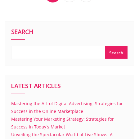
SEARCH
Search
LATEST ARTICLES
Mastering the Art of Digital Advertising: Strategies for
Success in the Online Marketplace
Mastering Your Marketing Strategy: Strategies for
Success in Today’s Market
Unveiling the Spectacular World of Live Shows: A