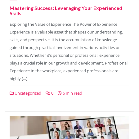
Mastering Success: Leveraging Your Experienced
Skills
Exploring the Value of Experience The Power of Experience
Experience is a valuable asset that shapes our understanding,
skills, and perspective. It is the accumulation of knowledge
gained through practical involvement in various activities or
situations. Whether it’s personal or professional, experience
plays a crucial role in our growth and development. Professional
Experience In the workplace, experienced professionals are
highly […]
Uncategorized
0
6 min read