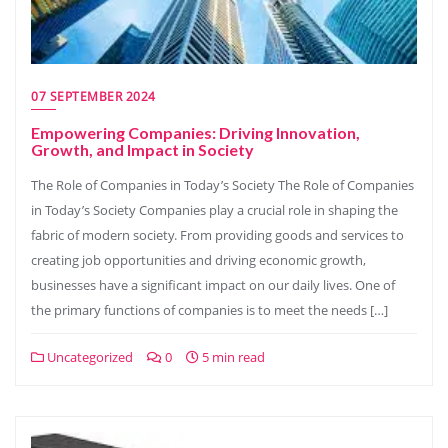
07 SEPTEMBER 2024
Empowering Companies: Driving Innovation,
Growth, and Impact in Society
The Role of Companies in Today’s Society The Role of Companies
in Today’s Society Companies play a crucial role in shaping the
fabric of modern society. From providing goods and services to
creating job opportunities and driving economic growth,
businesses have a significant impact on our daily lives. One of
the primary functions of companies is to meet the needs […]
Uncategorized
0
5 min read