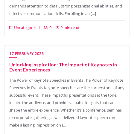
demands attention to detail, strong organizational abilities, and
effective communication skills. Enrolling in an […]
Uncategorized
0
9 min read
17 FEBRUARY 2025
Unlocking Inspiration: The Impact of Keynotes in
Event Experiences
The Power of Keynote Speeches in Events The Power of Keynote
Speeches in Events Keynote speeches are the cornerstone of any
successful event. These impactful presentations set the tone,
inspire the audience, and provide valuable insights that can
shape the entire experience. Whether it’s a conference, seminar,
or corporate gathering, a well-delivered keynote speech can
make a lasting impression on […]