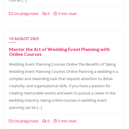
course […]
Uncategorized
0
5 min read
10 AUGUST 2025
Master the Art of Wedding Event Planning with
Online Courses
Wedding Event Planning Courses Online The Benefits of Taking
Wedding Event Planning Courses Online Planning a wedding is a
complex and rewarding task that requires attention to detail,
creativity, and organizational skills. If you have a passion for
creating memorable events and want to pursue a career in the
wedding industry, taking online courses in wedding event
planning can be […]
Uncategorized
0
5 min read