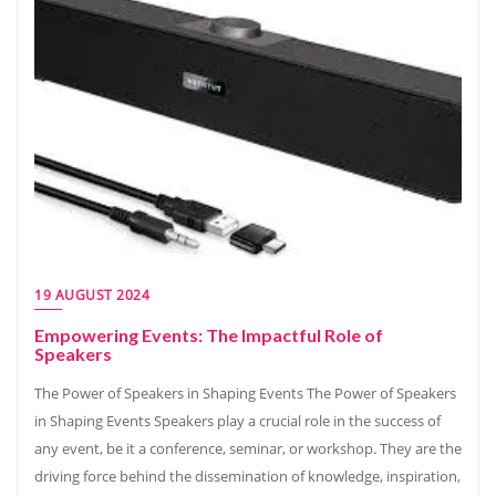
19 AUGUST 2024
Empowering Events: The Impactful Role of
Speakers
The Power of Speakers in Shaping Events The Power of Speakers
in Shaping Events Speakers play a crucial role in the success of
any event, be it a conference, seminar, or workshop. They are the
driving force behind the dissemination of knowledge, inspiration,