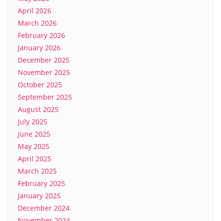
April 2026
March 2026
February 2026
January 2026
December 2025
November 2025
October 2025
September 2025
August 2025
July 2025
June 2025
May 2025
April 2025
March 2025
February 2025
January 2025
December 2024
November 2024