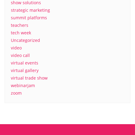
show solutions
strategic marketing
summit platforms
teachers
tech week
Uncategorized
video
video call
virtual events
virtual gallery
virtual trade show
webinarjam
zoom