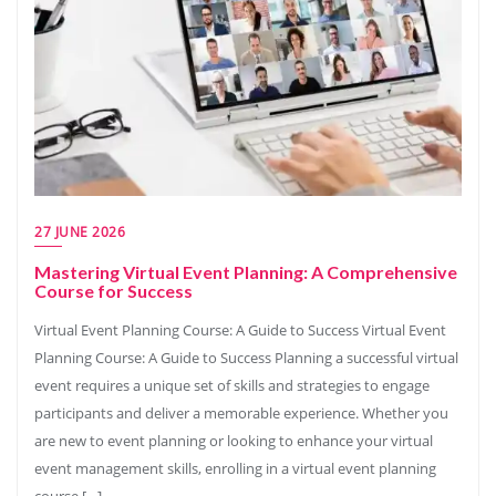
27 JUNE 2026
Mastering Virtual Event Planning: A Comprehensive
Course for Success
Virtual Event Planning Course: A Guide to Success Virtual Event
Planning Course: A Guide to Success Planning a successful virtual
event requires a unique set of skills and strategies to engage
participants and deliver a memorable experience. Whether you
are new to event planning or looking to enhance your virtual
event management skills, enrolling in a virtual event planning