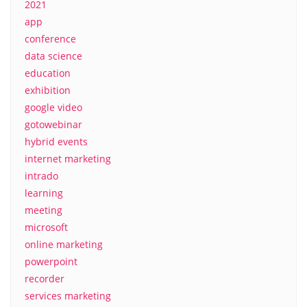
2021
app
conference
data science
education
exhibition
google video
gotowebinar
hybrid events
internet marketing
intrado
learning
meeting
microsoft
online marketing
powerpoint
recorder
services marketing