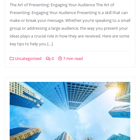
The Art of Presenting: Engaging Your Audience The Art of
Presenting: Engaging Your Audience Presenting is a skill that can
make or break your message. Whether you’re speaking to a small
group or addressing a large audience, the way you present your
ideas plays a crucial role in how they are received. Here are some
key tips to help you […]
Uncategorized
0
7 min read