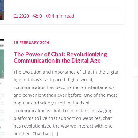
2020
0
4 min read
15 FEBRUARY 2024
The Power of Chat: Revolutionizing
Communication in the Digital Age
The Evolution and Importance of Chat in the Digital
Age In today’s fast-paced digital world,
communication has become more instantaneous
and convenient than ever before. One of the most
popular and widely used methods of
communication is chat. From instant messaging
platforms to live chat support on websites, chat
has revolutionized the way we interact with one
another. Chat has […]