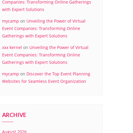
Companies: Transforming Online Gatherings
with Expert Solutions
mycamp
on
Unveiling the Power of Virtual
Event Companies: Transforming Online
Gatherings with Expert Solutions
xxx kernel
on
Unveiling the Power of Virtual
Event Companies: Transforming Online
Gatherings with Expert Solutions
mycamp
on
Discover the Top Event Planning
Websites for Seamless Event Organization
ARCHIVE
August 2026