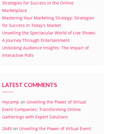
Strategies for Success in the Online
Marketplace
Mastering Your Marketing Strategy: Strategies
for Success in Today’s Market
Unveiling the Spectacular World of Live Shows:
A Journey Through Entertainment
Unlocking Audience Insights: The Impact of
Interactive Polls
LATEST COMMENTS
mycamp
on
Unveiling the Power of Virtual
Event Companies: Transforming Online
Gatherings with Expert Solutions
2649
on
Unveiling the Power of Virtual Event