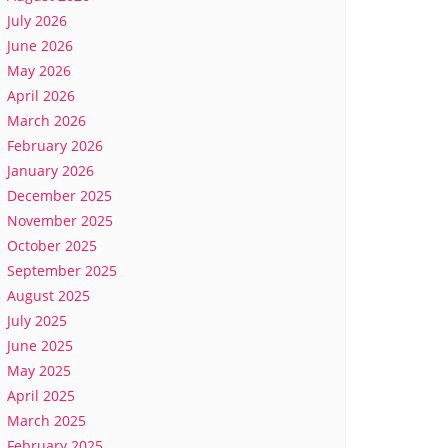
July 2026
June 2026
May 2026
April 2026
March 2026
February 2026
January 2026
December 2025
November 2025
October 2025
September 2025
August 2025
July 2025
June 2025
May 2025
April 2025
March 2025
February 2025