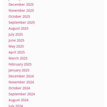
December 2025
November 2025
October 2025
September 2025
August 2025
July 2025
June 2025
May 2025
April 2025
March 2025
February 2025
January 2025
December 2024
November 2024
October 2024
September 2024
August 2024
July 2024