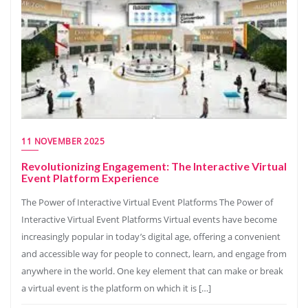
11 NOVEMBER 2025
Revolutionizing Engagement: The Interactive Virtual
Event Platform Experience
The Power of Interactive Virtual Event Platforms The Power of
Interactive Virtual Event Platforms Virtual events have become
increasingly popular in today’s digital age, offering a convenient
and accessible way for people to connect, learn, and engage from
anywhere in the world. One key element that can make or break
a virtual event is the platform on which it is […]