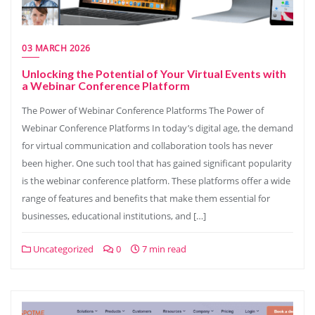
03 MARCH 2026
Unlocking the Potential of Your Virtual Events with
a Webinar Conference Platform
The Power of Webinar Conference Platforms The Power of
Webinar Conference Platforms In today’s digital age, the demand
for virtual communication and collaboration tools has never
been higher. One such tool that has gained significant popularity
is the webinar conference platform. These platforms offer a wide
range of features and benefits that make them essential for
businesses, educational institutions, and […]
Uncategorized
0
7 min read