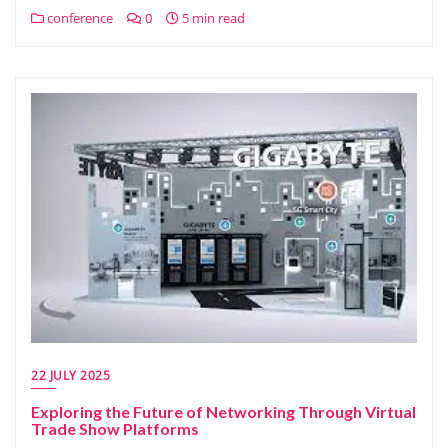
conference
0
5 min read
22 JULY 2025
Exploring the Future of Networking Through Virtual
Trade Show Platforms