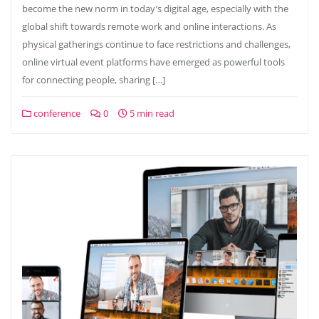
become the new norm in today’s digital age, especially with the
global shift towards remote work and online interactions. As
physical gatherings continue to face restrictions and challenges,
online virtual event platforms have emerged as powerful tools
for connecting people, sharing […]
conference
0
5 min read