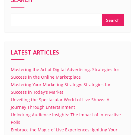
SEARCH
Search
LATEST ARTICLES
Mastering the Art of Digital Advertising: Strategies for
Success in the Online Marketplace
Mastering Your Marketing Strategy: Strategies for
Success in Today’s Market
Unveiling the Spectacular World of Live Shows: A
Journey Through Entertainment
Unlocking Audience Insights: The Impact of Interactive
Polls
Embrace the Magic of Live Experiences: Igniting Your