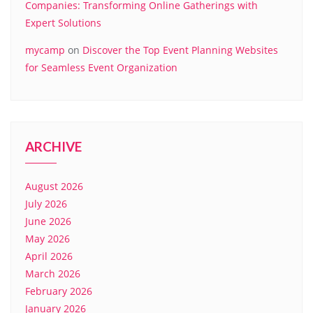
Companies: Transforming Online Gatherings with
Expert Solutions
mycamp
on
Discover the Top Event Planning Websites
for Seamless Event Organization
ARCHIVE
August 2026
July 2026
June 2026
May 2026
April 2026
March 2026
February 2026
January 2026