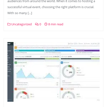
audiences from around the world. When it comes to hosting a
successful virtual event, choosing the right platform is crucial.
With so many […]
Uncategorized
0
8 min read