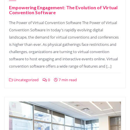
Empowering Engagement: The Evolution of Virtual
Convention Software
The Power of Virtual Convention Software The Power of Virtual
Convention Software In today’s rapidly evolving digital
landscape, the demand for virtual conventions and conferences
is higher than ever. As physical gatherings face restrictions and
challenges, organizations are turning to virtual convention
software to host engaging and interactive events online. Virtual
convention software offers a wide range of features and […]
Uncategorized
0
7 min read