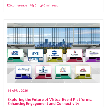
conference
0
6 min read
14 APRIL 2026
Exploring the Future of Virtual Event Platforms:
Enhancing Engagement and Connectivity