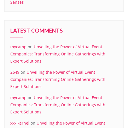
Senses
LATEST COMMENTS
mycamp
on
Unveiling the Power of Virtual Event
Companies: Transforming Online Gatherings with
Expert Solutions
2649
on
Unveiling the Power of Virtual Event
Companies: Transforming Online Gatherings with
Expert Solutions
mycamp
on
Unveiling the Power of Virtual Event
Companies: Transforming Online Gatherings with
Expert Solutions
xxx kernel
on
Unveiling the Power of Virtual Event