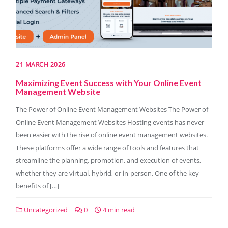
21 MARCH 2026
Maximizing Event Success with Your Online Event
Management Website
The Power of Online Event Management Websites The Power of
Online Event Management Websites Hosting events has never
been easier with the rise of online event management websites.
These platforms offer a wide range of tools and features that
streamline the planning, promotion, and execution of events,
whether they are virtual, hybrid, or in-person. One of the key
benefits of […]
Uncategorized
0
4 min read