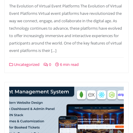
The Evolution of Virtual Event Platforms The Evolution of Virtual
Event Platforms Virtual event platforms have revolutionized the
way we connect, engage, and collaborate in the digital age. As
technology continues to advance, these platforms have evolved
to offer increasingly immersive and interactive experiences for
participants around the world. One of the key features of virtual
event platforms is their […]
Uncategorized
0
6 min read