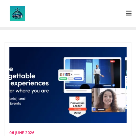
Skip
to
content
06 JUNE 2026