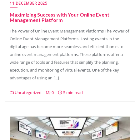
11 DECEMBER 2025
Maximizing Success with Your Online Event
Management Platform
The Power of Online Event Management Platforms The Power of
Online Event Management Platforms Hosting events in the
digital age has become more seamless and efficient thanks to
online event management platforms. These platforms offer a
wide range of tools and features that simplify the planning,
execution, and monitoring of virtual events. One of the key
advantages of using an […]
Uncategorized
0
5 min read