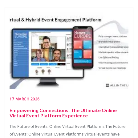
17 MARCH 2026
Empowering Connections: The Ultimate Online
Virtual Event Platform Experience
The Future of Events: Online Virtual Event Platforms The Future
of Events: Online Virtual Event Platforms Virtual events have