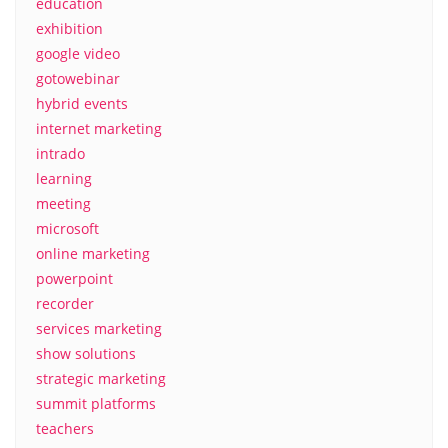
education
exhibition
google video
gotowebinar
hybrid events
internet marketing
intrado
learning
meeting
microsoft
online marketing
powerpoint
recorder
services marketing
show solutions
strategic marketing
summit platforms
teachers