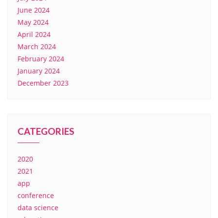
June 2024
May 2024
April 2024
March 2024
February 2024
January 2024
December 2023
CATEGORIES
2020
2021
app
conference
data science