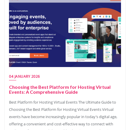
04 JANUARY 2026
Choosing the Best Platform for Hosting Virtual
Events: A Comprehensive Guide
Best Platform for Hosting Virtual Events The Ultimate Guide to
Choosing the Best Platform for Hosting Virtual Events Virtual
events have become increasingly popular in today’s digital age,
offering a convenient and cost-effective way to connect with