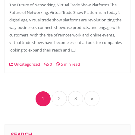
The Future of Networking: Virtual Trade Show Platforms The
Future of Networking: Virtual Trade Show Platforms In today’s
digital age, virtual trade show platforms are revolutionizing the
way businesses connect, showcase products, and engage with
customers. With the rise of remote work and online events,
virtual trade shows have become essential tools for companies
looking to expand their reach and […]
Uncategorized
0
5 min read
Posts
navigation
1
2
3
»