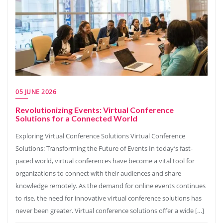
05 JUNE 2026
Revolutionizing Events: Virtual Conference
Solutions for a Connected World
Exploring Virtual Conference Solutions Virtual Conference
Solutions: Transforming the Future of Events In today’s fast-
paced world, virtual conferences have become a vital tool for
organizations to connect with their audiences and share
knowledge remotely. As the demand for online events continues
to rise, the need for innovative virtual conference solutions has
never been greater. Virtual conference solutions offer a wide […]