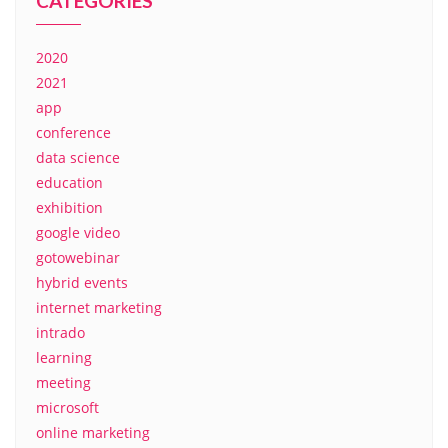
CATEGORIES
2020
2021
app
conference
data science
education
exhibition
google video
gotowebinar
hybrid events
internet marketing
intrado
learning
meeting
microsoft
online marketing