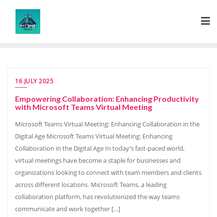
Skip
to
content
16 JULY 2025
Empowering Collaboration: Enhancing Productivity
with Microsoft Teams Virtual Meeting
Microsoft Teams Virtual Meeting: Enhancing Collaboration in the
Digital Age Microsoft Teams Virtual Meeting: Enhancing
Collaboration in the Digital Age In today’s fast-paced world,
virtual meetings have become a staple for businesses and
organizations looking to connect with team members and clients
across different locations. Microsoft Teams, a leading
collaboration platform, has revolutionized the way teams
communicate and work together […]