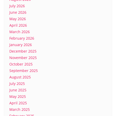
July 2026
June 2026
May 2026
April 2026
March 2026
February 2026
January 2026
December 2025
November 2025
October 2025
September 2025
August 2025
July 2025
June 2025
May 2025
April 2025
March 2025
February 2025