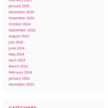
January 2025
December 2024
November 2024
October 2024
September 2024
August 2024
July 2024
June 2024
May 2024
April 2024
March 2024
February 2024
January 2024
December 2023