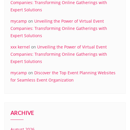
Companies: Transforming Online Gatherings with
Expert Solutions
mycamp
on
Unveiling the Power of Virtual Event
Companies: Transforming Online Gatherings with
Expert Solutions
xxx kernel
on
Unveiling the Power of Virtual Event
Companies: Transforming Online Gatherings with
Expert Solutions
mycamp
on
Discover the Top Event Planning Websites
for Seamless Event Organization
ARCHIVE
August 2026