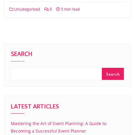
Uncategorized
0
5 min read
SEARCH
Search
LATEST ARTICLES
Mastering the Art of Event Planning: A Guide to
Becoming a Successful Event Planner