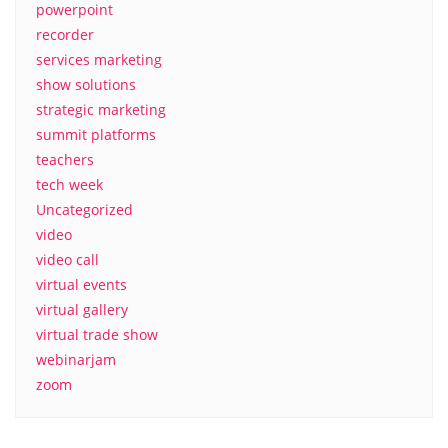
powerpoint
recorder
services marketing
show solutions
strategic marketing
summit platforms
teachers
tech week
Uncategorized
video
video call
virtual events
virtual gallery
virtual trade show
webinarjam
zoom