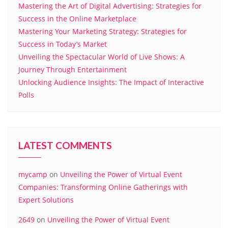
Mastering the Art of Digital Advertising: Strategies for
Success in the Online Marketplace
Mastering Your Marketing Strategy: Strategies for
Success in Today’s Market
Unveiling the Spectacular World of Live Shows: A
Journey Through Entertainment
Unlocking Audience Insights: The Impact of Interactive
Polls
LATEST COMMENTS
mycamp
on
Unveiling the Power of Virtual Event
Companies: Transforming Online Gatherings with
Expert Solutions
2649
on
Unveiling the Power of Virtual Event