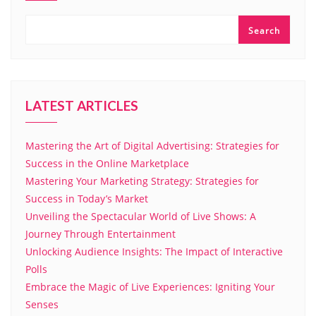
Search
LATEST ARTICLES
Mastering the Art of Digital Advertising: Strategies for
Success in the Online Marketplace
Mastering Your Marketing Strategy: Strategies for
Success in Today’s Market
Unveiling the Spectacular World of Live Shows: A
Journey Through Entertainment
Unlocking Audience Insights: The Impact of Interactive
Polls
Embrace the Magic of Live Experiences: Igniting Your
Senses