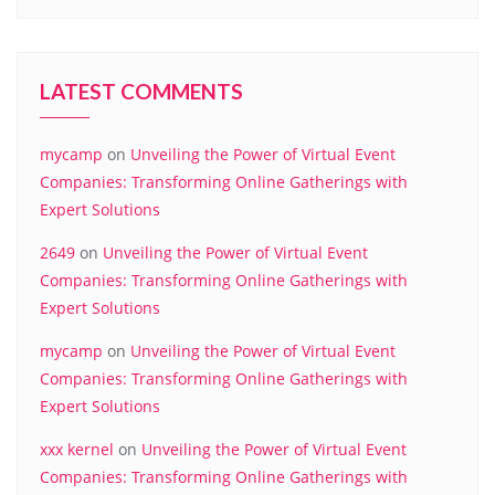
LATEST COMMENTS
mycamp
on
Unveiling the Power of Virtual Event
Companies: Transforming Online Gatherings with
Expert Solutions
2649
on
Unveiling the Power of Virtual Event
Companies: Transforming Online Gatherings with
Expert Solutions
mycamp
on
Unveiling the Power of Virtual Event
Companies: Transforming Online Gatherings with
Expert Solutions
xxx kernel
on
Unveiling the Power of Virtual Event
Companies: Transforming Online Gatherings with