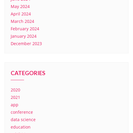
May 2024
April 2024
March 2024
February 2024
January 2024
December 2023
CATEGORIES
2020
2021
app
conference
data science
education