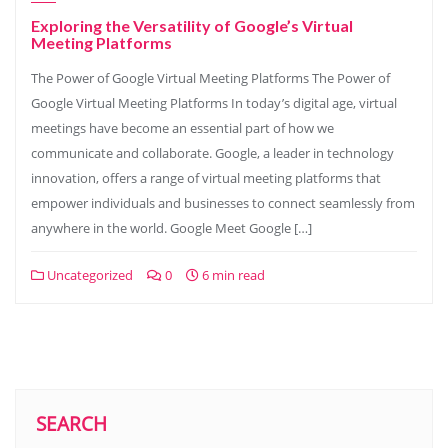
Exploring the Versatility of Google’s Virtual
Meeting Platforms
The Power of Google Virtual Meeting Platforms The Power of
Google Virtual Meeting Platforms In today’s digital age, virtual
meetings have become an essential part of how we
communicate and collaborate. Google, a leader in technology
innovation, offers a range of virtual meeting platforms that
empower individuals and businesses to connect seamlessly from
anywhere in the world. Google Meet Google […]
Uncategorized
0
6 min read
SEARCH