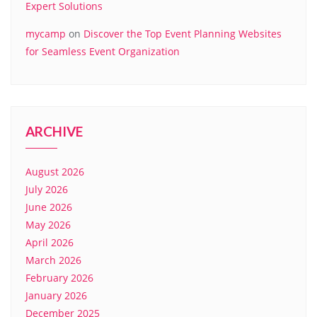
Expert Solutions
mycamp
on
Discover the Top Event Planning Websites
for Seamless Event Organization
ARCHIVE
August 2026
July 2026
June 2026
May 2026
April 2026
March 2026
February 2026
January 2026
December 2025