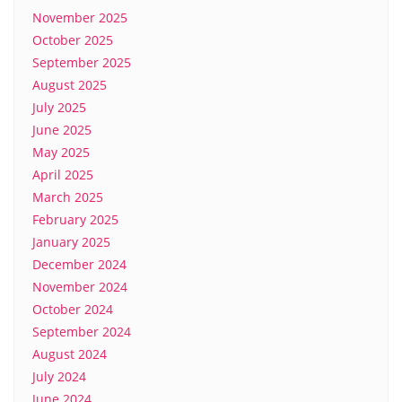
November 2025
October 2025
September 2025
August 2025
July 2025
June 2025
May 2025
April 2025
March 2025
February 2025
January 2025
December 2024
November 2024
October 2024
September 2024
August 2024
July 2024
June 2024