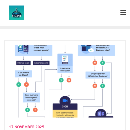
Skip
to
content
17 NOVEMBER 2025