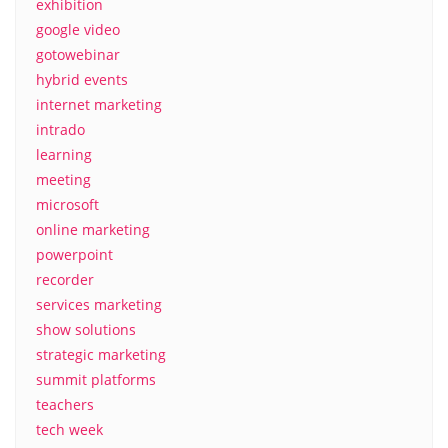
exhibition
google video
gotowebinar
hybrid events
internet marketing
intrado
learning
meeting
microsoft
online marketing
powerpoint
recorder
services marketing
show solutions
strategic marketing
summit platforms
teachers
tech week