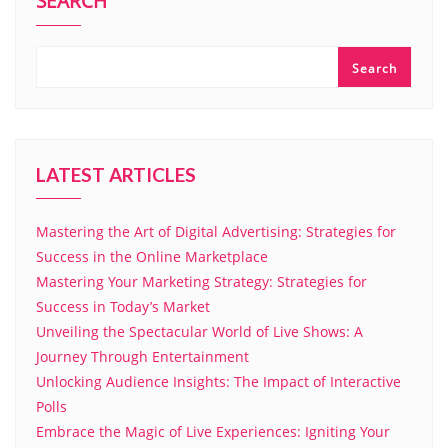
SEARCH
Search
LATEST ARTICLES
Mastering the Art of Digital Advertising: Strategies for
Success in the Online Marketplace
Mastering Your Marketing Strategy: Strategies for
Success in Today’s Market
Unveiling the Spectacular World of Live Shows: A
Journey Through Entertainment
Unlocking Audience Insights: The Impact of Interactive
Polls
Embrace the Magic of Live Experiences: Igniting Your