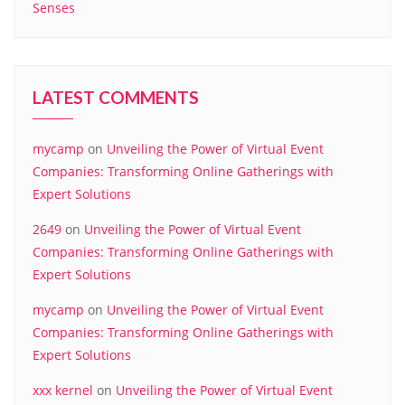
Senses
LATEST COMMENTS
mycamp
on
Unveiling the Power of Virtual Event
Companies: Transforming Online Gatherings with
Expert Solutions
2649
on
Unveiling the Power of Virtual Event
Companies: Transforming Online Gatherings with
Expert Solutions
mycamp
on
Unveiling the Power of Virtual Event
Companies: Transforming Online Gatherings with
Expert Solutions
xxx kernel
on
Unveiling the Power of Virtual Event