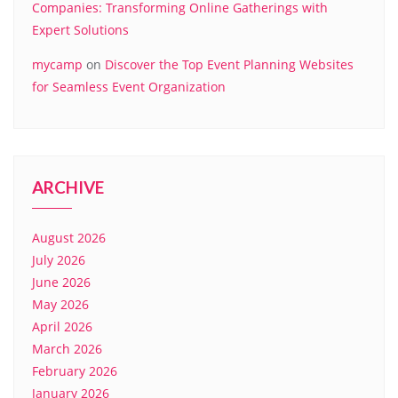
Companies: Transforming Online Gatherings with
Expert Solutions
mycamp
on
Discover the Top Event Planning Websites
for Seamless Event Organization
ARCHIVE
August 2026
July 2026
June 2026
May 2026
April 2026
March 2026
February 2026
January 2026