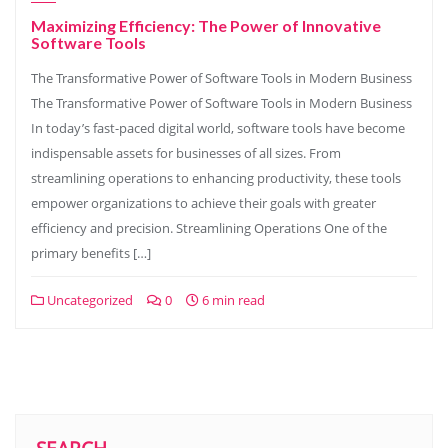
Maximizing Efficiency: The Power of Innovative
Software Tools
The Transformative Power of Software Tools in Modern Business
The Transformative Power of Software Tools in Modern Business
In today’s fast-paced digital world, software tools have become
indispensable assets for businesses of all sizes. From
streamlining operations to enhancing productivity, these tools
empower organizations to achieve their goals with greater
efficiency and precision. Streamlining Operations One of the
primary benefits […]
Uncategorized
0
6 min read