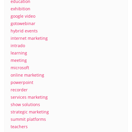
education
exhibition
google video
gotowebinar
hybrid events
internet marketing
intrado
learning
meeting
microsoft
online marketing
powerpoint
recorder
services marketing
show solutions
strategic marketing
summit platforms
teachers