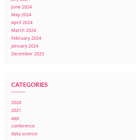
June 2024
May 2024
April 2024
March 2024
February 2024
January 2024
December 2023
CATEGORIES
2020
2021
app
conference
data science