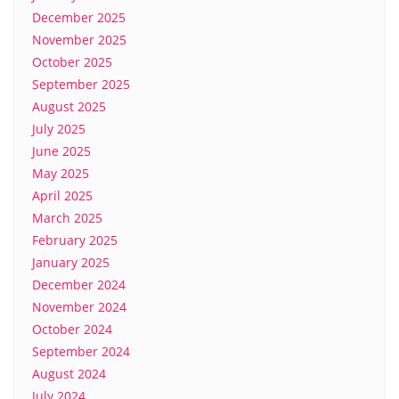
December 2025
November 2025
October 2025
September 2025
August 2025
July 2025
June 2025
May 2025
April 2025
March 2025
February 2025
January 2025
December 2024
November 2024
October 2024
September 2024
August 2024
July 2024