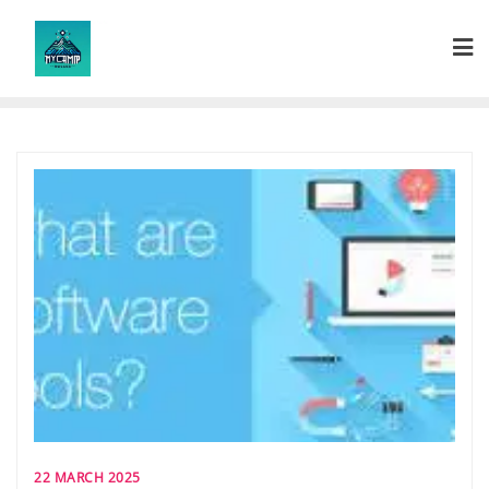
Skip
to
content
22 MARCH 2025