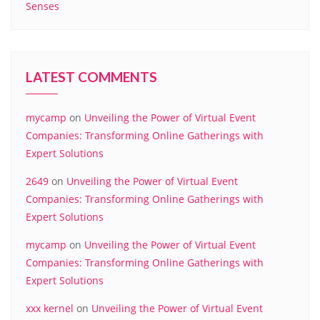
Senses
LATEST COMMENTS
mycamp
on
Unveiling the Power of Virtual Event
Companies: Transforming Online Gatherings with
Expert Solutions
2649
on
Unveiling the Power of Virtual Event
Companies: Transforming Online Gatherings with
Expert Solutions
mycamp
on
Unveiling the Power of Virtual Event
Companies: Transforming Online Gatherings with
Expert Solutions
xxx kernel
on
Unveiling the Power of Virtual Event