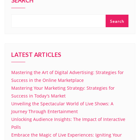
SEARCH
Search
LATEST ARTICLES
Mastering the Art of Digital Advertising: Strategies for
Success in the Online Marketplace
Mastering Your Marketing Strategy: Strategies for
Success in Today’s Market
Unveiling the Spectacular World of Live Shows: A
Journey Through Entertainment
Unlocking Audience Insights: The Impact of Interactive
Polls
Embrace the Magic of Live Experiences: Igniting Your