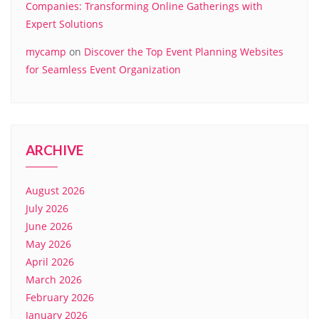
Companies: Transforming Online Gatherings with
Expert Solutions
mycamp
on
Discover the Top Event Planning Websites
for Seamless Event Organization
ARCHIVE
August 2026
July 2026
June 2026
May 2026
April 2026
March 2026
February 2026
January 2026