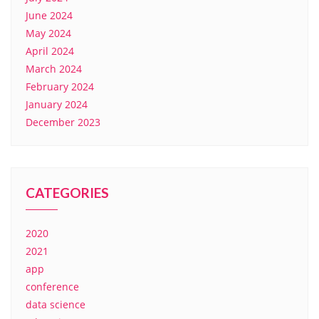
June 2024
May 2024
April 2024
March 2024
February 2024
January 2024
December 2023
CATEGORIES
2020
2021
app
conference
data science