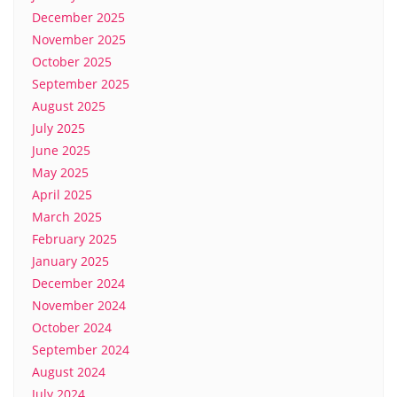
December 2025
November 2025
October 2025
September 2025
August 2025
July 2025
June 2025
May 2025
April 2025
March 2025
February 2025
January 2025
December 2024
November 2024
October 2024
September 2024
August 2024
July 2024