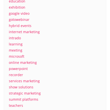
education
exhibition
google video
gotowebinar
hybrid events
internet marketing
intrado
learning
meeting
microsoft
online marketing
powerpoint
recorder
services marketing
show solutions
strategic marketing
summit platforms
teachers