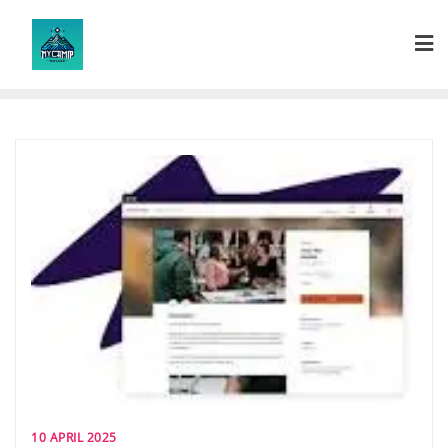
Skip
to
content
10 APRIL 2025