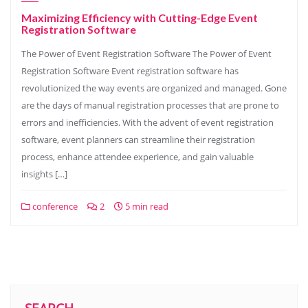
Maximizing Efficiency with Cutting-Edge Event
Registration Software
The Power of Event Registration Software The Power of Event
Registration Software Event registration software has
revolutionized the way events are organized and managed. Gone
are the days of manual registration processes that are prone to
errors and inefficiencies. With the advent of event registration
software, event planners can streamline their registration
process, enhance attendee experience, and gain valuable
insights […]
conference
2
5 min read