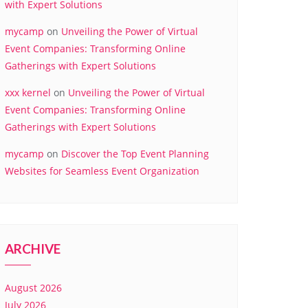
with Expert Solutions
mycamp
on
Unveiling the Power of Virtual
Event Companies: Transforming Online
Gatherings with Expert Solutions
xxx kernel
on
Unveiling the Power of Virtual
Event Companies: Transforming Online
Gatherings with Expert Solutions
mycamp
on
Discover the Top Event Planning
Websites for Seamless Event Organization
ARCHIVE
August 2026
July 2026