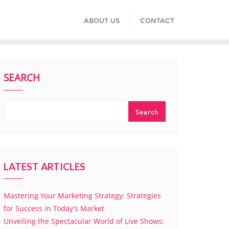
ABOUT US
CONTACT
SEARCH
Search
LATEST ARTICLES
Mastering Your Marketing Strategy: Strategies
for Success in Today’s Market
Unveiling the Spectacular World of Live Shows: