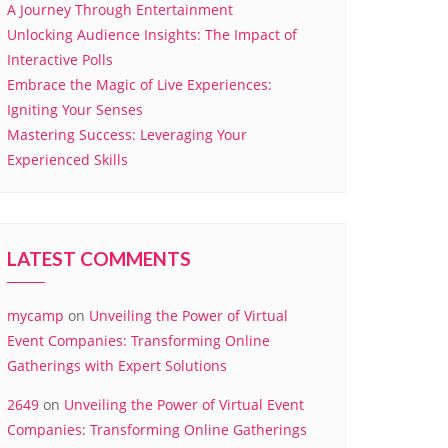
A Journey Through Entertainment
Unlocking Audience Insights: The Impact of
Interactive Polls
Embrace the Magic of Live Experiences:
Igniting Your Senses
Mastering Success: Leveraging Your
Experienced Skills
LATEST COMMENTS
mycamp
on
Unveiling the Power of Virtual
Event Companies: Transforming Online
Gatherings with Expert Solutions
2649
on
Unveiling the Power of Virtual Event
Companies: Transforming Online Gatherings