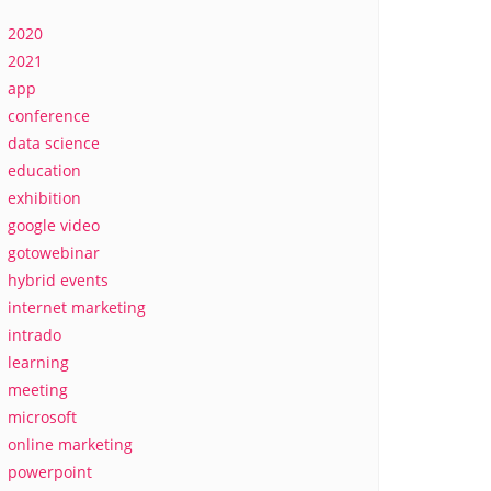
2020
2021
app
conference
data science
education
exhibition
google video
gotowebinar
hybrid events
internet marketing
intrado
learning
meeting
microsoft
online marketing
powerpoint