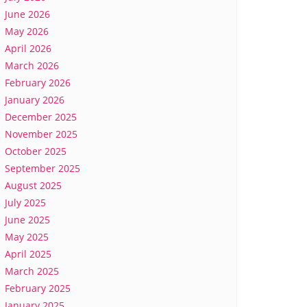
June 2026
May 2026
April 2026
March 2026
February 2026
January 2026
December 2025
November 2025
October 2025
September 2025
August 2025
July 2025
June 2025
May 2025
April 2025
March 2025
February 2025
January 2025