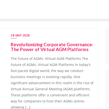
28 MAY 2026
Revolutionizing Corporate Governance:
The Power of Virtual AGM Platforms
The Future of AGMs: Virtual AGM Platforms The
Future of AGMs: Virtual AGM Platforms In today’s
fast-paced digital world, the way we conduct
business meetings is evolving rapidly. One
significant advancement in this realm is the rise of
Virtual Annual General Meeting (AGM) platforms.
These platforms offer a convenient and efficient
way for companies to host their AGMs online,
allowing […]