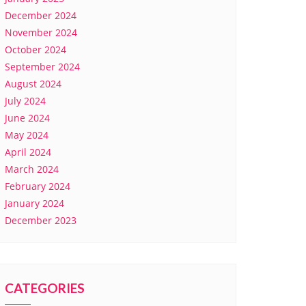
December 2024
November 2024
October 2024
September 2024
August 2024
July 2024
June 2024
May 2024
April 2024
March 2024
February 2024
January 2024
December 2023
CATEGORIES