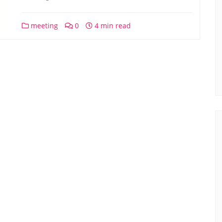
meeting
0
4 min read