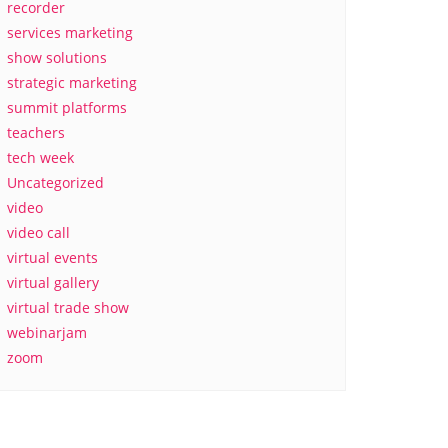
recorder
services marketing
show solutions
strategic marketing
summit platforms
teachers
tech week
Uncategorized
video
video call
virtual events
virtual gallery
virtual trade show
webinarjam
zoom