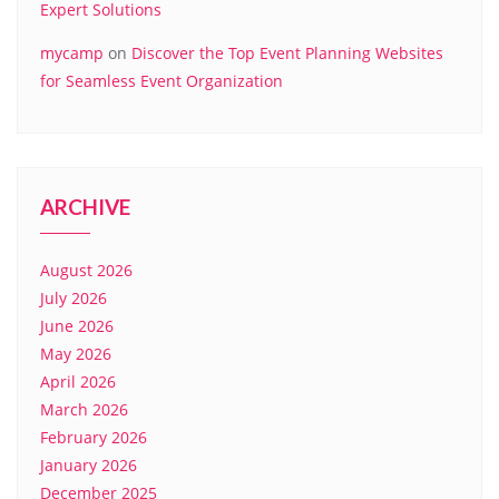
Expert Solutions
mycamp
on
Discover the Top Event Planning Websites
for Seamless Event Organization
ARCHIVE
August 2026
July 2026
June 2026
May 2026
April 2026
March 2026
February 2026
January 2026
December 2025