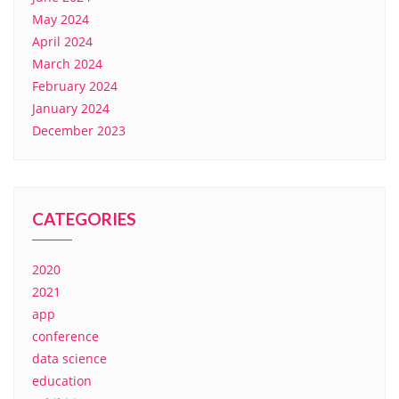
May 2024
April 2024
March 2024
February 2024
January 2024
December 2023
CATEGORIES
2020
2021
app
conference
data science
education