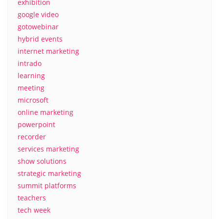
exhibition
google video
gotowebinar
hybrid events
internet marketing
intrado
learning
meeting
microsoft
online marketing
powerpoint
recorder
services marketing
show solutions
strategic marketing
summit platforms
teachers
tech week