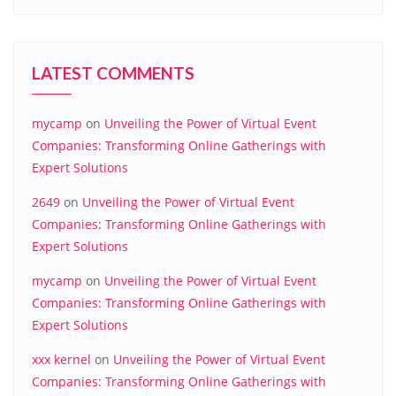
LATEST COMMENTS
mycamp
on
Unveiling the Power of Virtual Event
Companies: Transforming Online Gatherings with
Expert Solutions
2649
on
Unveiling the Power of Virtual Event
Companies: Transforming Online Gatherings with
Expert Solutions
mycamp
on
Unveiling the Power of Virtual Event
Companies: Transforming Online Gatherings with
Expert Solutions
xxx kernel
on
Unveiling the Power of Virtual Event
Companies: Transforming Online Gatherings with