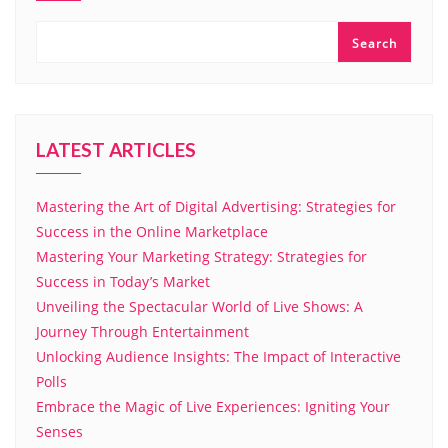
Search
LATEST ARTICLES
Mastering the Art of Digital Advertising: Strategies for
Success in the Online Marketplace
Mastering Your Marketing Strategy: Strategies for
Success in Today’s Market
Unveiling the Spectacular World of Live Shows: A
Journey Through Entertainment
Unlocking Audience Insights: The Impact of Interactive
Polls
Embrace the Magic of Live Experiences: Igniting Your
Senses