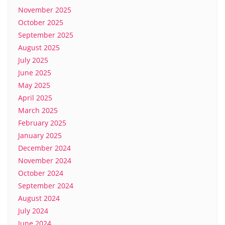
November 2025
October 2025
September 2025
August 2025
July 2025
June 2025
May 2025
April 2025
March 2025
February 2025
January 2025
December 2024
November 2024
October 2024
September 2024
August 2024
July 2024
June 2024