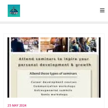
Skip
to
content
25 MAY 2024