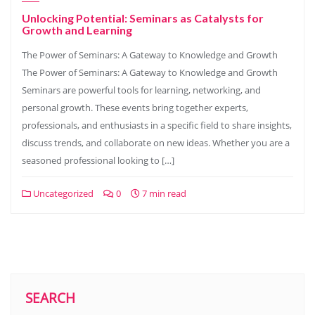
Unlocking Potential: Seminars as Catalysts for
Growth and Learning
The Power of Seminars: A Gateway to Knowledge and Growth
The Power of Seminars: A Gateway to Knowledge and Growth
Seminars are powerful tools for learning, networking, and
personal growth. These events bring together experts,
professionals, and enthusiasts in a specific field to share insights,
discuss trends, and collaborate on new ideas. Whether you are a
seasoned professional looking to […]
Uncategorized
0
7 min read
SEARCH