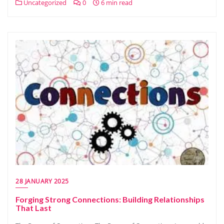
Uncategorized
0
6 min read
28 JANUARY 2025
Forging Strong Connections: Building Relationships
That Last