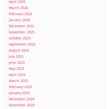
April 2026
March 2026
February 2026
January 2026
December 2025
November 2025
October 2025
September 2025
August 2025
July 2025
June 2025
May 2025
April 2025
March 2025
February 2025
January 2025
December 2024
November 2024