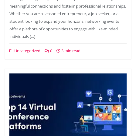
meaningful connections and fostering professional relationships.
Whether you are a seasoned entrepreneur, a job seeker, or a
student looking to expand your horizons, networking events
offer a plethora of opportunities to engage with like-minded
individuals […]
Uncategorized
0
3 min read