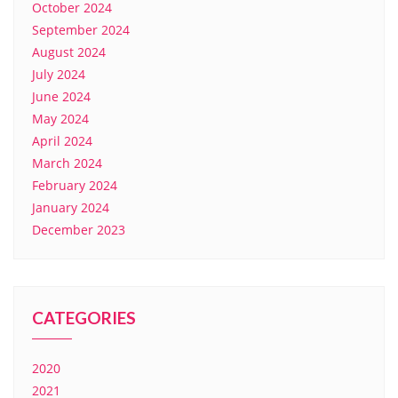
October 2024
September 2024
August 2024
July 2024
June 2024
May 2024
April 2024
March 2024
February 2024
January 2024
December 2023
CATEGORIES
2020
2021