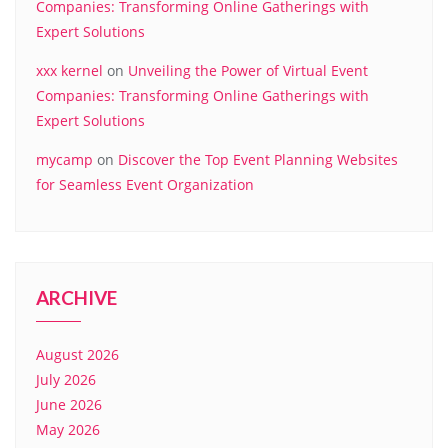
Companies: Transforming Online Gatherings with
Expert Solutions
xxx kernel
on
Unveiling the Power of Virtual Event
Companies: Transforming Online Gatherings with
Expert Solutions
mycamp
on
Discover the Top Event Planning Websites
for Seamless Event Organization
ARCHIVE
August 2026
July 2026
June 2026
May 2026