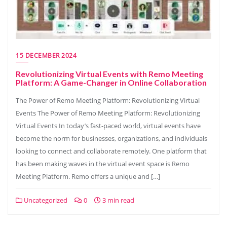
15 DECEMBER 2024
Revolutionizing Virtual Events with Remo Meeting
Platform: A Game-Changer in Online Collaboration
The Power of Remo Meeting Platform: Revolutionizing Virtual
Events The Power of Remo Meeting Platform: Revolutionizing
Virtual Events In today’s fast-paced world, virtual events have
become the norm for businesses, organizations, and individuals
looking to connect and collaborate remotely. One platform that
has been making waves in the virtual event space is Remo
Meeting Platform. Remo offers a unique and […]
Uncategorized
0
3 min read