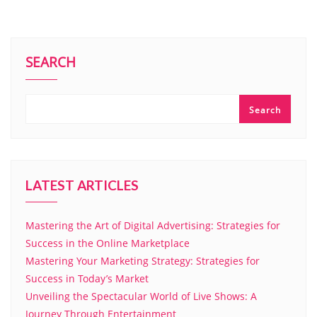
SEARCH
Search
LATEST ARTICLES
Mastering the Art of Digital Advertising: Strategies for
Success in the Online Marketplace
Mastering Your Marketing Strategy: Strategies for
Success in Today’s Market
Unveiling the Spectacular World of Live Shows: A
Journey Through Entertainment