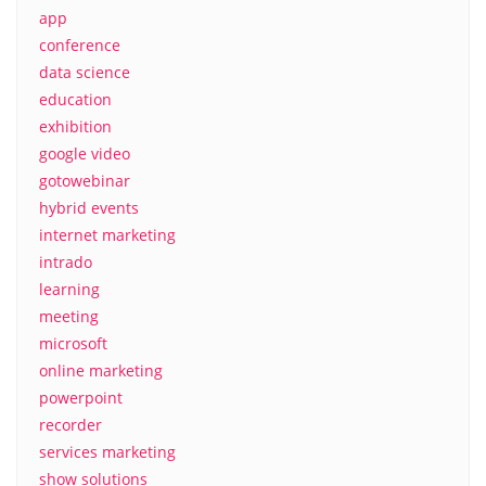
app
conference
data science
education
exhibition
google video
gotowebinar
hybrid events
internet marketing
intrado
learning
meeting
microsoft
online marketing
powerpoint
recorder
services marketing
show solutions