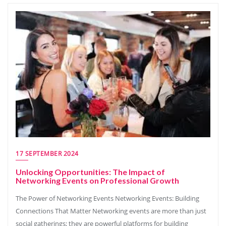
17 SEPTEMBER 2024
Unlocking Opportunities: The Impact of
Networking Events on Professional Growth
The Power of Networking Events Networking Events: Building
Connections That Matter Networking events are more than just
social gatherings; they are powerful platforms for building