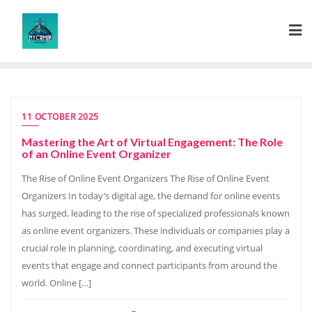
Skip
to
content
11 OCTOBER 2025
Mastering the Art of Virtual Engagement: The Role
of an Online Event Organizer
The Rise of Online Event Organizers The Rise of Online Event
Organizers In today’s digital age, the demand for online events
has surged, leading to the rise of specialized professionals known
as online event organizers. These individuals or companies play a
crucial role in planning, coordinating, and executing virtual
events that engage and connect participants from around the
world. Online […]