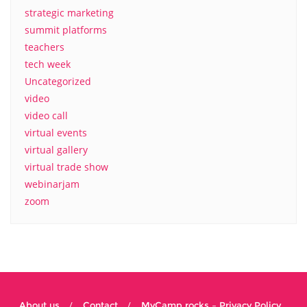
strategic marketing
summit platforms
teachers
tech week
Uncategorized
video
video call
virtual events
virtual gallery
virtual trade show
webinarjam
zoom
About us
Contact
MyCamp.rocks – Privacy Policy