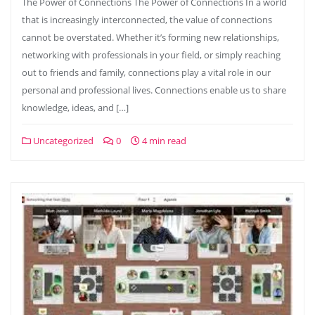
The Power of Connections The Power of Connections In a world
that is increasingly interconnected, the value of connections
cannot be overstated. Whether it’s forming new relationships,
networking with professionals in your field, or simply reaching
out to friends and family, connections play a vital role in our
personal and professional lives. Connections enable us to share
knowledge, ideas, and […]
Uncategorized
0
4 min read