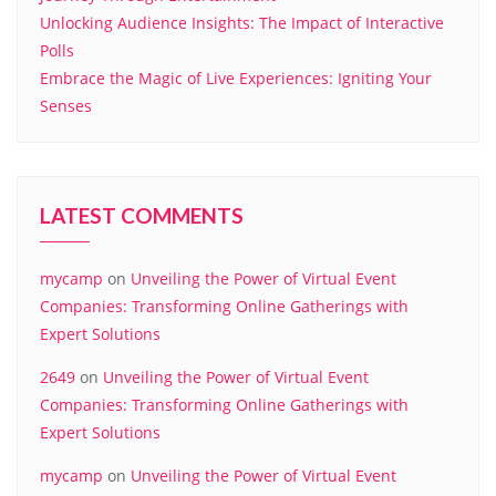
Unlocking Audience Insights: The Impact of Interactive
Polls
Embrace the Magic of Live Experiences: Igniting Your
Senses
LATEST COMMENTS
mycamp
on
Unveiling the Power of Virtual Event
Companies: Transforming Online Gatherings with
Expert Solutions
2649
on
Unveiling the Power of Virtual Event
Companies: Transforming Online Gatherings with
Expert Solutions
mycamp
on
Unveiling the Power of Virtual Event