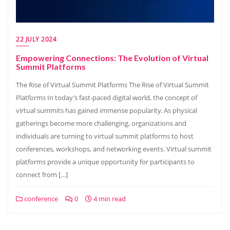
22 JULY 2024
Empowering Connections: The Evolution of Virtual
Summit Platforms
The Rise of Virtual Summit Platforms The Rise of Virtual Summit
Platforms In today’s fast-paced digital world, the concept of
virtual summits has gained immense popularity. As physical
gatherings become more challenging, organizations and
individuals are turning to virtual summit platforms to host
conferences, workshops, and networking events. Virtual summit
platforms provide a unique opportunity for participants to
connect from […]
conference
0
4 min read