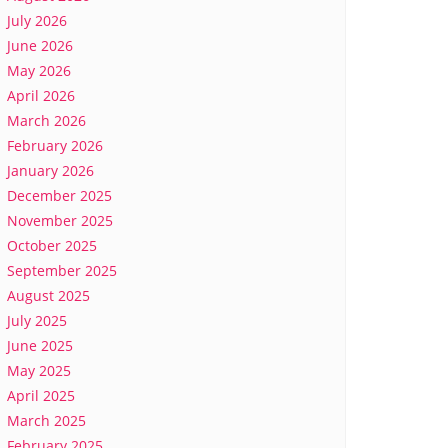
July 2026
June 2026
May 2026
April 2026
March 2026
February 2026
January 2026
December 2025
November 2025
October 2025
September 2025
August 2025
July 2025
June 2025
May 2025
April 2025
March 2025
February 2025