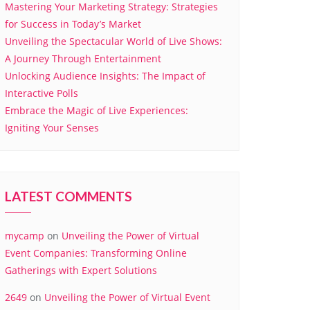
Mastering Your Marketing Strategy: Strategies
for Success in Today’s Market
Unveiling the Spectacular World of Live Shows:
A Journey Through Entertainment
Unlocking Audience Insights: The Impact of
Interactive Polls
Embrace the Magic of Live Experiences:
Igniting Your Senses
LATEST COMMENTS
mycamp
on
Unveiling the Power of Virtual
Event Companies: Transforming Online
Gatherings with Expert Solutions
2649
on
Unveiling the Power of Virtual Event