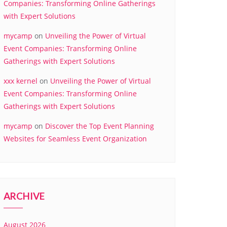
Companies: Transforming Online Gatherings
with Expert Solutions
mycamp
on
Unveiling the Power of Virtual
Event Companies: Transforming Online
Gatherings with Expert Solutions
xxx kernel
on
Unveiling the Power of Virtual
Event Companies: Transforming Online
Gatherings with Expert Solutions
mycamp
on
Discover the Top Event Planning
Websites for Seamless Event Organization
ARCHIVE
August 2026