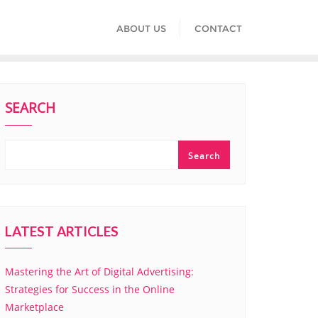
ABOUT US
CONTACT
SEARCH
Search
LATEST ARTICLES
Mastering the Art of Digital Advertising:
Strategies for Success in the Online
Marketplace