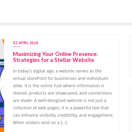
02 APRIL 2024
Maximizing Your Online Presence:
Strategies for a Stellar Website
In today’s digital age, a website serves as the
virtual storefront for businesses and individuals
alike. It is the online hub where information is
shared, products are showcased, and connections
are made. A well-designed website is not just a
collection of web pages; it is a powerful tool that
can enhance visibility, credibility, and engagement.
When visitors land on a […]