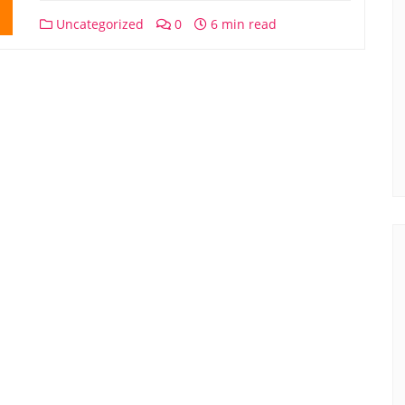
Uncategorized
0
6 min read