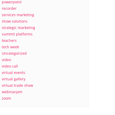
powerpoint
recorder
services marketing
show solutions
strategic marketing
summit platforms
teachers
tech week
Uncategorized
video
video call
virtual events
virtual gallery
virtual trade show
webinarjam
zoom