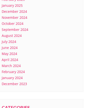
January 2025
December 2024
November 2024
October 2024
September 2024
August 2024
July 2024
June 2024
May 2024
April 2024
March 2024
February 2024
January 2024
December 2023
CATEGORIES