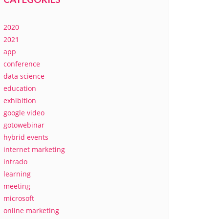
2020
2021
app
conference
data science
education
exhibition
google video
gotowebinar
hybrid events
internet marketing
intrado
learning
meeting
microsoft
online marketing