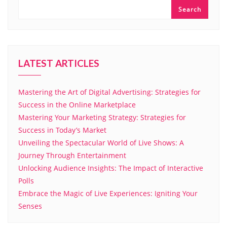
Search
LATEST ARTICLES
Mastering the Art of Digital Advertising: Strategies for
Success in the Online Marketplace
Mastering Your Marketing Strategy: Strategies for
Success in Today’s Market
Unveiling the Spectacular World of Live Shows: A
Journey Through Entertainment
Unlocking Audience Insights: The Impact of Interactive
Polls
Embrace the Magic of Live Experiences: Igniting Your
Senses