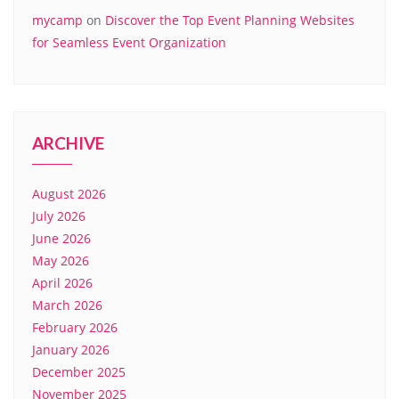
mycamp
on
Discover the Top Event Planning Websites
for Seamless Event Organization
ARCHIVE
August 2026
July 2026
June 2026
May 2026
April 2026
March 2026
February 2026
January 2026
December 2025
November 2025