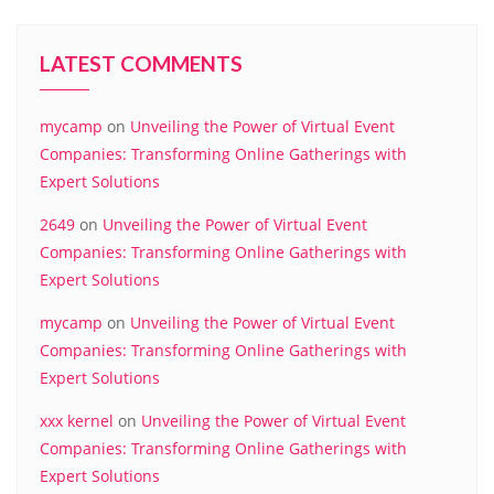
LATEST COMMENTS
mycamp
on
Unveiling the Power of Virtual Event
Companies: Transforming Online Gatherings with
Expert Solutions
2649
on
Unveiling the Power of Virtual Event
Companies: Transforming Online Gatherings with
Expert Solutions
mycamp
on
Unveiling the Power of Virtual Event
Companies: Transforming Online Gatherings with
Expert Solutions
xxx kernel
on
Unveiling the Power of Virtual Event
Companies: Transforming Online Gatherings with
Expert Solutions