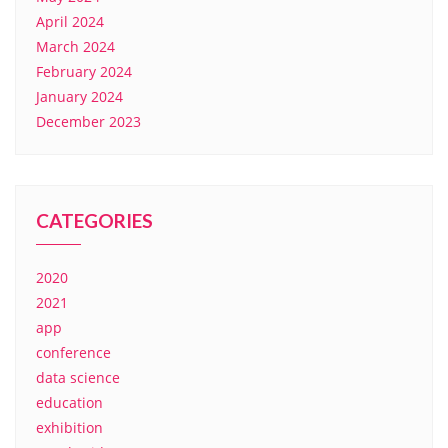
April 2024
March 2024
February 2024
January 2024
December 2023
CATEGORIES
2020
2021
app
conference
data science
education
exhibition