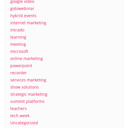
google video
gotowebinar
hybrid events
internet marketing
intrado
learning
meeting
microsoft
online marketing
powerpoint
recorder
services marketing
show solutions
strategic marketing
summit platforms
teachers
tech week
Uncategorized