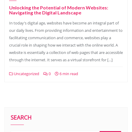
Unlocking the Potential of Modern Websites:
Navigating the Digital Landscape
In today’s digital age, websites have become an integral part of
our daily lives. From providing information and entertainment to
facilitating communication and commerce, websites play a
crucial role in shaping how we interact with the online world. A
website is essentially a collection of web pages that are accessible
through the internet. It serves as a virtual storefront for […]
Uncategorized
0
6 min read
SEARCH