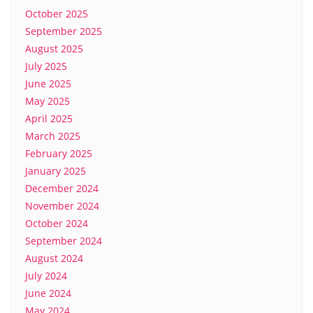
October 2025
September 2025
August 2025
July 2025
June 2025
May 2025
April 2025
March 2025
February 2025
January 2025
December 2024
November 2024
October 2024
September 2024
August 2024
July 2024
June 2024
May 2024