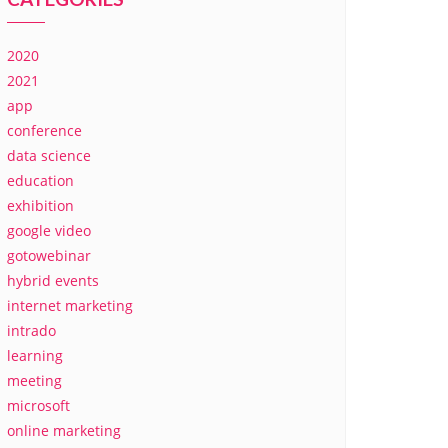
2020
2021
app
conference
data science
education
exhibition
google video
gotowebinar
hybrid events
internet marketing
intrado
learning
meeting
microsoft
online marketing