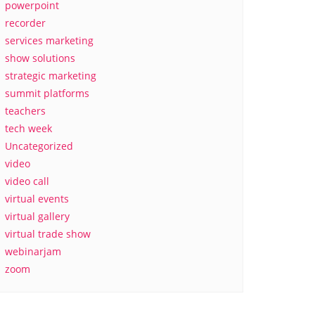
powerpoint
recorder
services marketing
show solutions
strategic marketing
summit platforms
teachers
tech week
Uncategorized
video
video call
virtual events
virtual gallery
virtual trade show
webinarjam
zoom