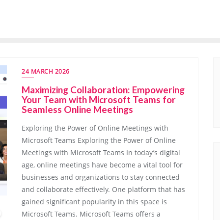
24 MARCH 2026
Maximizing Collaboration: Empowering
Your Team with Microsoft Teams for
Seamless Online Meetings
Exploring the Power of Online Meetings with
Microsoft Teams Exploring the Power of Online
Meetings with Microsoft Teams In today’s digital
age, online meetings have become a vital tool for
businesses and organizations to stay connected
and collaborate effectively. One platform that has
gained significant popularity in this space is
Microsoft Teams. Microsoft Teams offers a