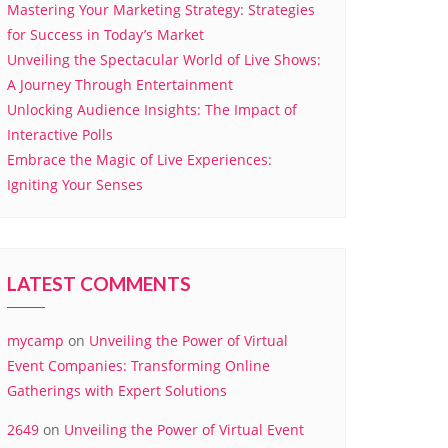
Mastering Your Marketing Strategy: Strategies
for Success in Today’s Market
Unveiling the Spectacular World of Live Shows:
A Journey Through Entertainment
Unlocking Audience Insights: The Impact of
Interactive Polls
Embrace the Magic of Live Experiences:
Igniting Your Senses
LATEST COMMENTS
mycamp
on
Unveiling the Power of Virtual
Event Companies: Transforming Online
Gatherings with Expert Solutions
2649
on
Unveiling the Power of Virtual Event