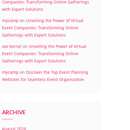
Companies: Transforming Online Gatherings
with Expert Solutions
mycamp
on
Unveiling the Power of Virtual
Event Companies: Transforming Online
Gatherings with Expert Solutions
xxx kernel
on
Unveiling the Power of Virtual
Event Companies: Transforming Online
Gatherings with Expert Solutions
mycamp
on
Discover the Top Event Planning
Websites for Seamless Event Organization
ARCHIVE
August 2026