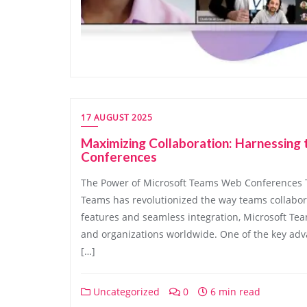
17 AUGUST 2025
Maximizing Collaboration: Harnessin
Conferences
The Power of Microsoft Teams Web Conferences 
Teams has revolutionized the way teams collabor
features and seamless integration, Microsoft T
and organizations worldwide. One of the key adv
[…]
Uncategorized
0
6 min read