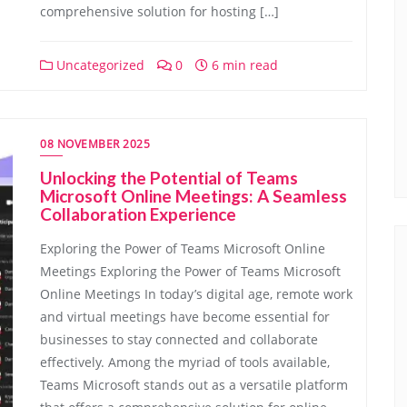
comprehensive solution for hosting […]
Uncategorized
0
6 min read
08 NOVEMBER 2025
Unlocking the Potential of Teams
Microsoft Online Meetings: A Seamless
Collaboration Experience
Exploring the Power of Teams Microsoft Online
Meetings Exploring the Power of Teams Microsoft
Online Meetings In today’s digital age, remote work
and virtual meetings have become essential for
businesses to stay connected and collaborate
effectively. Among the myriad of tools available,
Teams Microsoft stands out as a versatile platform