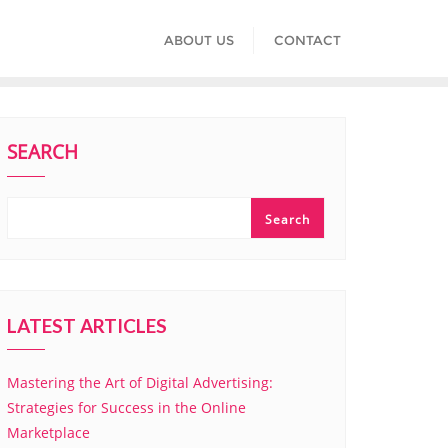
ABOUT US
CONTACT
SEARCH
Search
LATEST ARTICLES
Mastering the Art of Digital Advertising:
Strategies for Success in the Online
Marketplace