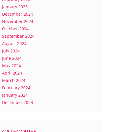
January 2025
December 2024
November 2024
October 2024
September 2024
August 2024
July 2024
June 2024
May 2024
April 2024
March 2024
February 2024
January 2024
December 2023
CATEGORIES