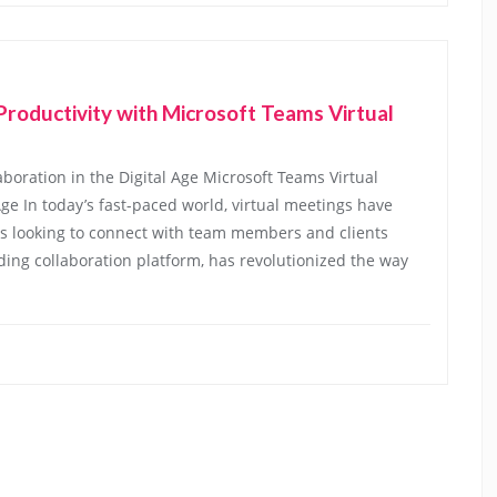
roductivity with Microsoft Teams Virtual
boration in the Digital Age Microsoft Teams Virtual
ge In today’s fast-paced world, virtual meetings have
s looking to connect with team members and clients
ading collaboration platform, has revolutionized the way