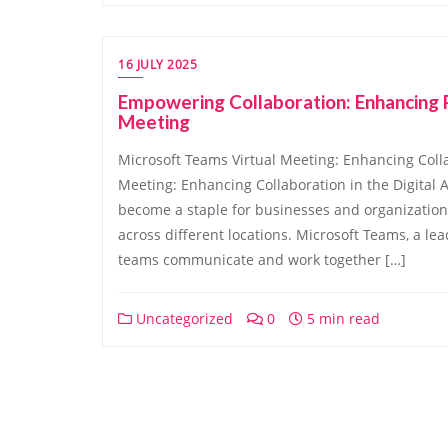
16 JULY 2025
Empowering Collaboration: Enhancing P
Meeting
Microsoft Teams Virtual Meeting: Enhancing Colla
Meeting: Enhancing Collaboration in the Digital A
become a staple for businesses and organization
across different locations. Microsoft Teams, a le
teams communicate and work together […]
Uncategorized
0
5 min read