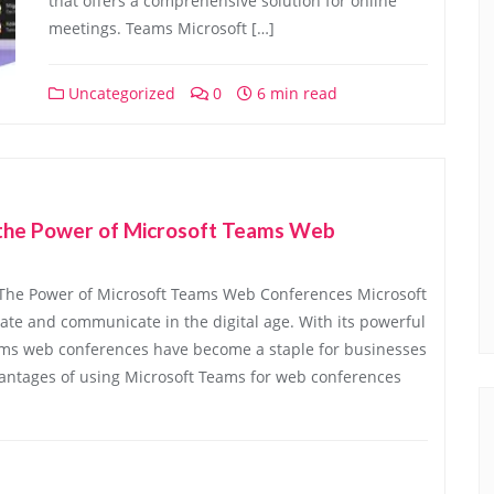
that offers a comprehensive solution for online
meetings. Teams Microsoft […]
Uncategorized
0
6 min read
g the Power of Microsoft Teams Web
The Power of Microsoft Teams Web Conferences Microsoft
ate and communicate in the digital age. With its powerful
eams web conferences have become a staple for businesses
antages of using Microsoft Teams for web conferences