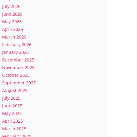
July 2026
June 2026
May 2026
April 2026
March 2026
February 2026
January 2026
December 2025
November 2025
October 2025
September 2025
August 2025
July 2025
June 2025
May 2025
April 2025
March 2025
February 2025