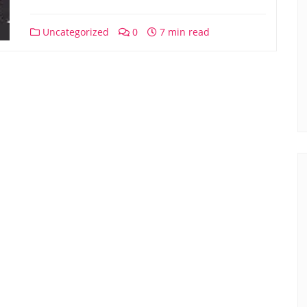
Uncategorized
0
7 min read