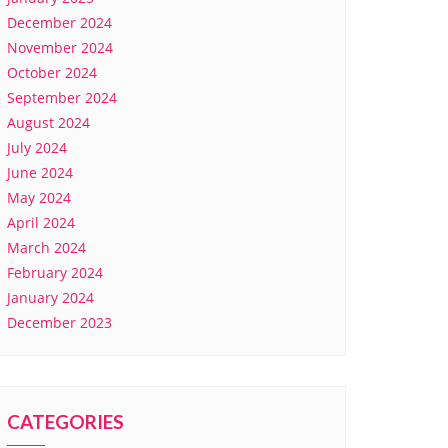
December 2024
November 2024
October 2024
September 2024
August 2024
July 2024
June 2024
May 2024
April 2024
March 2024
February 2024
January 2024
December 2023
CATEGORIES