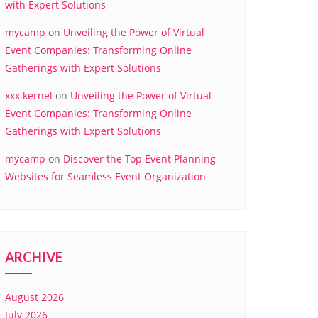
with Expert Solutions
mycamp
on
Unveiling the Power of Virtual
Event Companies: Transforming Online
Gatherings with Expert Solutions
xxx kernel
on
Unveiling the Power of Virtual
Event Companies: Transforming Online
Gatherings with Expert Solutions
mycamp
on
Discover the Top Event Planning
Websites for Seamless Event Organization
ARCHIVE
August 2026
July 2026