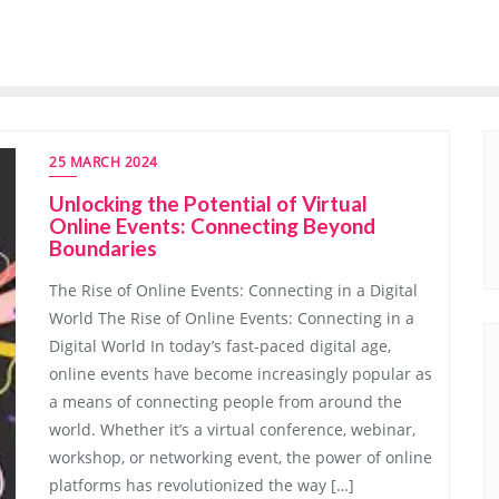
25 MARCH 2024
Unlocking the Potential of Virtual
Online Events: Connecting Beyond
Boundaries
The Rise of Online Events: Connecting in a Digital
World The Rise of Online Events: Connecting in a
Digital World In today’s fast-paced digital age,
online events have become increasingly popular as
a means of connecting people from around the
world. Whether it’s a virtual conference, webinar,
workshop, or networking event, the power of online
platforms has revolutionized the way […]