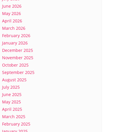
June 2026
May 2026
April 2026
March 2026
February 2026
January 2026
December 2025
November 2025
October 2025
September 2025
August 2025
July 2025
June 2025
May 2025
April 2025
March 2025
February 2025
January 2025