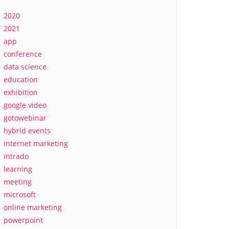
2020
2021
app
conference
data science
education
exhibition
google video
gotowebinar
hybrid events
internet marketing
intrado
learning
meeting
microsoft
online marketing
powerpoint