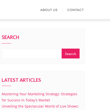
ABOUT US
CONTACT
SEARCH
Search
LATEST ARTICLES
Mastering Your Marketing Strategy: Strategies
for Success in Today’s Market
Unveiling the Spectacular World of Live Shows: