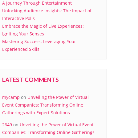
A Journey Through Entertainment
Unlocking Audience Insights: The Impact of
Interactive Polls
Embrace the Magic of Live Experiences:
Igniting Your Senses
Mastering Success: Leveraging Your
Experienced Skills
LATEST COMMENTS
mycamp
on
Unveiling the Power of Virtual
Event Companies: Transforming Online
Gatherings with Expert Solutions
2649
on
Unveiling the Power of Virtual Event
Companies: Transforming Online Gatherings