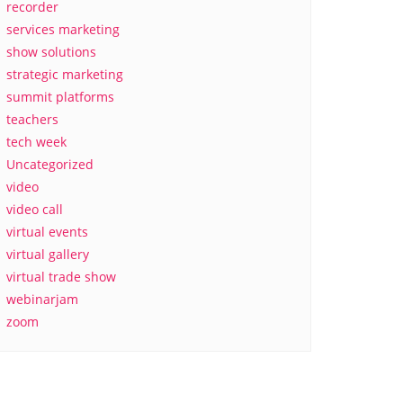
recorder
services marketing
show solutions
strategic marketing
summit platforms
teachers
tech week
Uncategorized
video
video call
virtual events
virtual gallery
virtual trade show
webinarjam
zoom