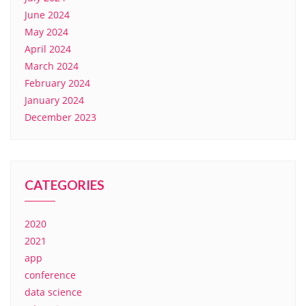
June 2024
May 2024
April 2024
March 2024
February 2024
January 2024
December 2023
CATEGORIES
2020
2021
app
conference
data science