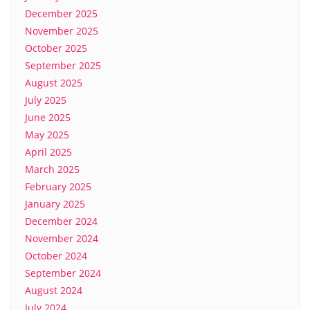
December 2025
November 2025
October 2025
September 2025
August 2025
July 2025
June 2025
May 2025
April 2025
March 2025
February 2025
January 2025
December 2024
November 2024
October 2024
September 2024
August 2024
July 2024