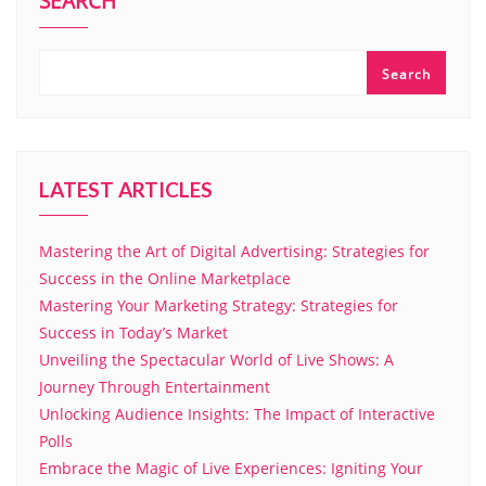
SEARCH
Search
LATEST ARTICLES
Mastering the Art of Digital Advertising: Strategies for
Success in the Online Marketplace
Mastering Your Marketing Strategy: Strategies for
Success in Today’s Market
Unveiling the Spectacular World of Live Shows: A
Journey Through Entertainment
Unlocking Audience Insights: The Impact of Interactive
Polls
Embrace the Magic of Live Experiences: Igniting Your