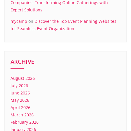
Companies: Transforming Online Gatherings with
Expert Solutions
mycamp
on
Discover the Top Event Planning Websites
for Seamless Event Organization
ARCHIVE
August 2026
July 2026
June 2026
May 2026
April 2026
March 2026
February 2026
January 2026