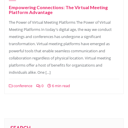
Empowering Connections: The Virtual Meeting
Platform Advantage
The Power of Virtual Meeting Platforms The Power of Virtual
Meeting Platforms In today’s digital age, the way we conduct
meetings and conferences has undergone a significant
transformation. Virtual meeting platforms have emerged as
powerful tools that enable seamless communication and
collaboration regardless of physical location. Virtual meeting
platforms offer a host of benefits for organizations and
individuals alike. One […]
conference
0
6 min read