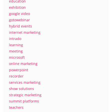
education
exhibition
google video
gotowebinar
hybrid events
internet marketing
intrado
learning
meeting
microsoft
online marketing
powerpoint
recorder
services marketing
show solutions
strategic marketing
summit platforms
teachers