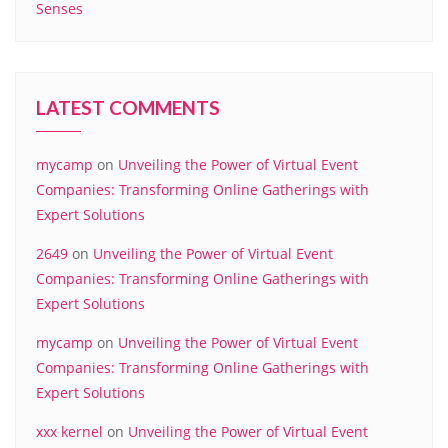
Senses
LATEST COMMENTS
mycamp
on
Unveiling the Power of Virtual Event
Companies: Transforming Online Gatherings with
Expert Solutions
2649
on
Unveiling the Power of Virtual Event
Companies: Transforming Online Gatherings with
Expert Solutions
mycamp
on
Unveiling the Power of Virtual Event
Companies: Transforming Online Gatherings with
Expert Solutions
xxx kernel
on
Unveiling the Power of Virtual Event