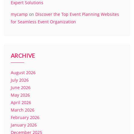
Expert Solutions
mycamp
on
Discover the Top Event Planning Websites
for Seamless Event Organization
ARCHIVE
August 2026
July 2026
June 2026
May 2026
April 2026
March 2026
February 2026
January 2026
December 2025