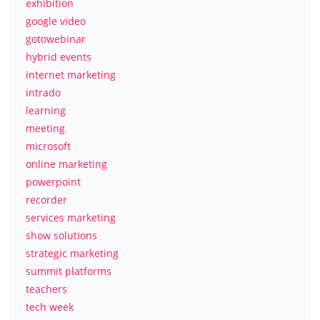
exhibition
google video
gotowebinar
hybrid events
internet marketing
intrado
learning
meeting
microsoft
online marketing
powerpoint
recorder
services marketing
show solutions
strategic marketing
summit platforms
teachers
tech week