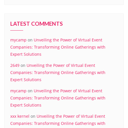
LATEST COMMENTS
mycamp
on
Unveiling the Power of Virtual Event
Companies: Transforming Online Gatherings with
Expert Solutions
2649
on
Unveiling the Power of Virtual Event
Companies: Transforming Online Gatherings with
Expert Solutions
mycamp
on
Unveiling the Power of Virtual Event
Companies: Transforming Online Gatherings with
Expert Solutions
xxx kernel
on
Unveiling the Power of Virtual Event
Companies: Transforming Online Gatherings with