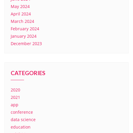
May 2024
April 2024
March 2024
February 2024
January 2024
December 2023
CATEGORIES
2020
2021
app
conference
data science
education