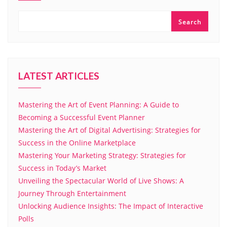
Search
LATEST ARTICLES
Mastering the Art of Event Planning: A Guide to
Becoming a Successful Event Planner
Mastering the Art of Digital Advertising: Strategies for
Success in the Online Marketplace
Mastering Your Marketing Strategy: Strategies for
Success in Today’s Market
Unveiling the Spectacular World of Live Shows: A
Journey Through Entertainment
Unlocking Audience Insights: The Impact of Interactive
Polls