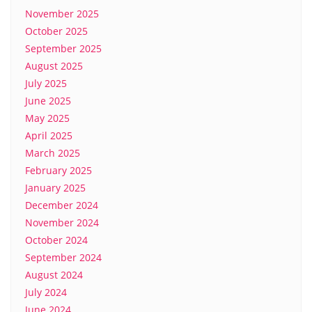
November 2025
October 2025
September 2025
August 2025
July 2025
June 2025
May 2025
April 2025
March 2025
February 2025
January 2025
December 2024
November 2024
October 2024
September 2024
August 2024
July 2024
June 2024