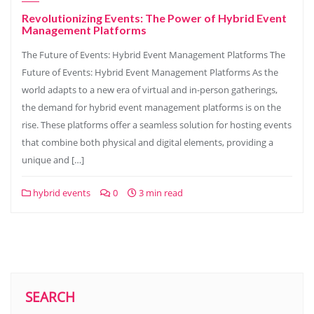
Revolutionizing Events: The Power of Hybrid Event
Management Platforms
The Future of Events: Hybrid Event Management Platforms The
Future of Events: Hybrid Event Management Platforms As the
world adapts to a new era of virtual and in-person gatherings,
the demand for hybrid event management platforms is on the
rise. These platforms offer a seamless solution for hosting events
that combine both physical and digital elements, providing a
unique and […]
hybrid events
0
3 min read
SEARCH