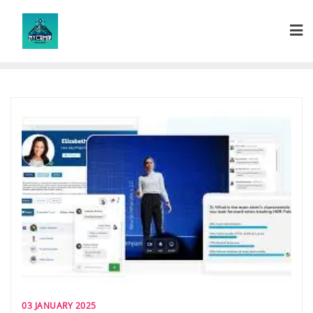
Skip
to
content
03 JANUARY 2025