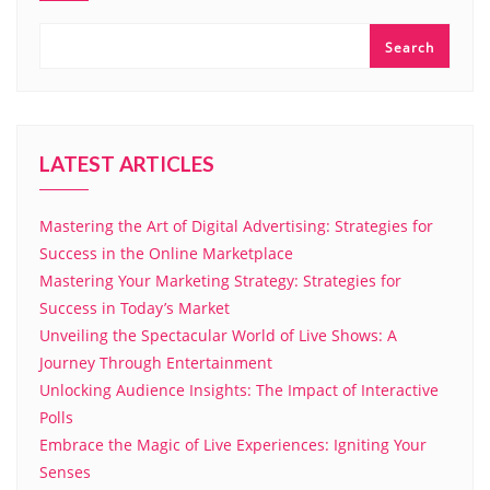
Search
LATEST ARTICLES
Mastering the Art of Digital Advertising: Strategies for
Success in the Online Marketplace
Mastering Your Marketing Strategy: Strategies for
Success in Today’s Market
Unveiling the Spectacular World of Live Shows: A
Journey Through Entertainment
Unlocking Audience Insights: The Impact of Interactive
Polls
Embrace the Magic of Live Experiences: Igniting Your
Senses