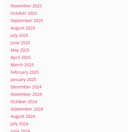
November 2025
October 2025
September 2025
August 2025
July 2025
June 2025
May 2025
April 2025
March 2025
February 2025
January 2025
December 2024
November 2024
October 2024
September 2024
August 2024
July 2024
June 2024