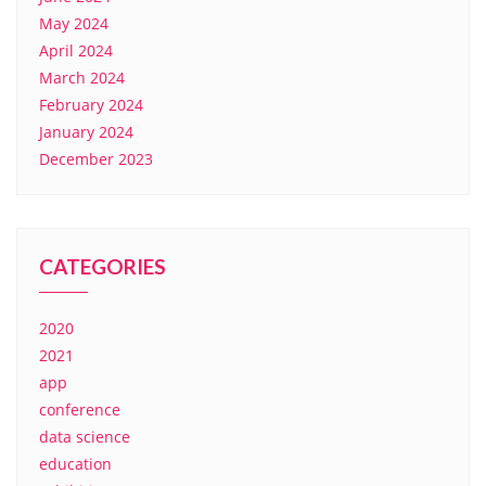
May 2024
April 2024
March 2024
February 2024
January 2024
December 2023
CATEGORIES
2020
2021
app
conference
data science
education