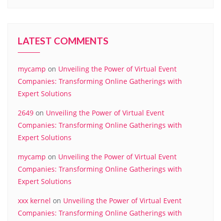
LATEST COMMENTS
mycamp
on
Unveiling the Power of Virtual Event
Companies: Transforming Online Gatherings with
Expert Solutions
2649
on
Unveiling the Power of Virtual Event
Companies: Transforming Online Gatherings with
Expert Solutions
mycamp
on
Unveiling the Power of Virtual Event
Companies: Transforming Online Gatherings with
Expert Solutions
xxx kernel
on
Unveiling the Power of Virtual Event
Companies: Transforming Online Gatherings with