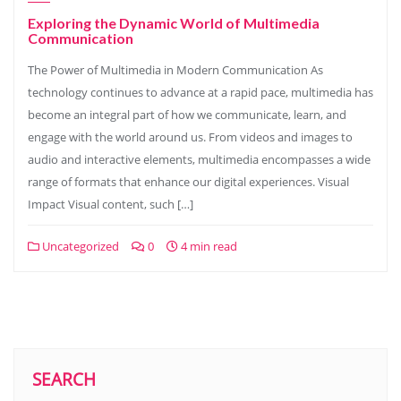
Exploring the Dynamic World of Multimedia
Communication
The Power of Multimedia in Modern Communication As
technology continues to advance at a rapid pace, multimedia has
become an integral part of how we communicate, learn, and
engage with the world around us. From videos and images to
audio and interactive elements, multimedia encompasses a wide
range of formats that enhance our digital experiences. Visual
Impact Visual content, such […]
Uncategorized
0
4 min read
SEARCH