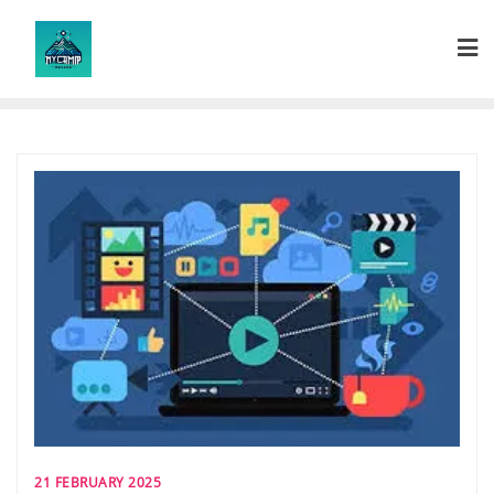
Skip
to
content
21 FEBRUARY 2025