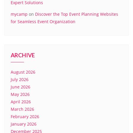
Expert Solutions
mycamp
on
Discover the Top Event Planning Websites
for Seamless Event Organization
ARCHIVE
August 2026
July 2026
June 2026
May 2026
April 2026
March 2026
February 2026
January 2026
December 2025