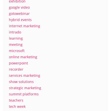
exhibition
google video
gotowebinar
hybrid events
internet marketing
intrado
learning
meeting
microsoft
online marketing
powerpoint
recorder
services marketing
show solutions
strategic marketing
summit platforms
teachers
tech week