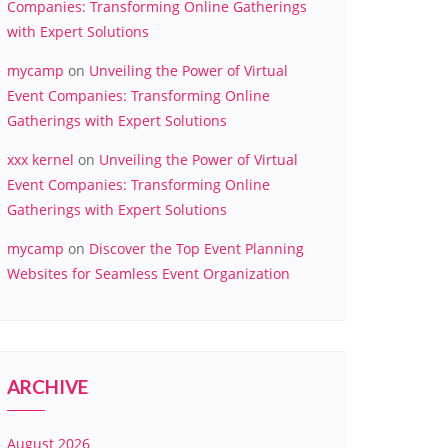
Companies: Transforming Online Gatherings
with Expert Solutions
mycamp
on
Unveiling the Power of Virtual
Event Companies: Transforming Online
Gatherings with Expert Solutions
xxx kernel
on
Unveiling the Power of Virtual
Event Companies: Transforming Online
Gatherings with Expert Solutions
mycamp
on
Discover the Top Event Planning
Websites for Seamless Event Organization
ARCHIVE
August 2026