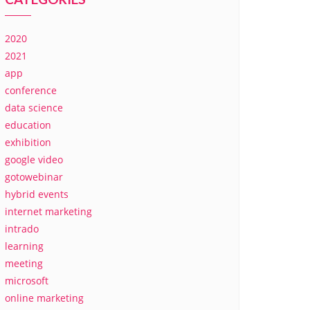
2020
2021
app
conference
data science
education
exhibition
google video
gotowebinar
hybrid events
internet marketing
intrado
learning
meeting
microsoft
online marketing