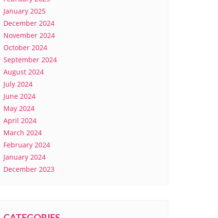
January 2025
December 2024
November 2024
October 2024
September 2024
August 2024
July 2024
June 2024
May 2024
April 2024
March 2024
February 2024
January 2024
December 2023
CATEGORIES