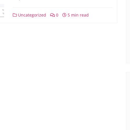
Uncategorized
0
5 min read