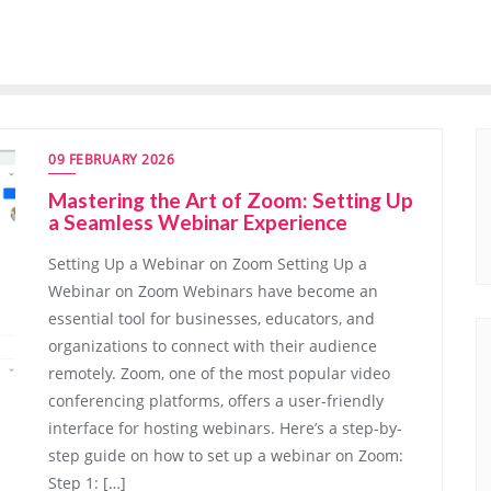
09 FEBRUARY 2026
Mastering the Art of Zoom: Setting Up
a Seamless Webinar Experience
Setting Up a Webinar on Zoom Setting Up a
Webinar on Zoom Webinars have become an
essential tool for businesses, educators, and
organizations to connect with their audience
remotely. Zoom, one of the most popular video
conferencing platforms, offers a user-friendly
interface for hosting webinars. Here’s a step-by-
step guide on how to set up a webinar on Zoom:
Step 1: […]