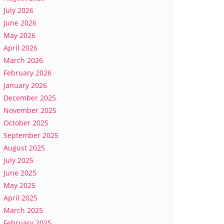
July 2026
June 2026
May 2026
April 2026
March 2026
February 2026
January 2026
December 2025
November 2025
October 2025
September 2025
August 2025
July 2025
June 2025
May 2025
April 2025
March 2025
February 2025