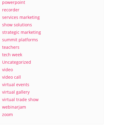
powerpoint
recorder
services marketing
show solutions
strategic marketing
summit platforms
teachers
tech week
Uncategorized
video
video call
virtual events
virtual gallery
virtual trade show
webinarjam
zoom