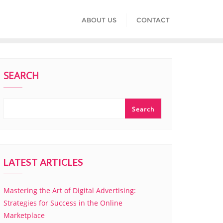
ABOUT US
CONTACT
SEARCH
Search
LATEST ARTICLES
Mastering the Art of Digital Advertising:
Strategies for Success in the Online
Marketplace