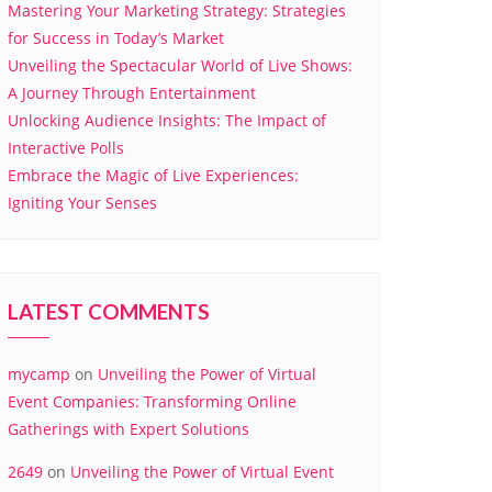
Mastering Your Marketing Strategy: Strategies
for Success in Today’s Market
Unveiling the Spectacular World of Live Shows:
A Journey Through Entertainment
Unlocking Audience Insights: The Impact of
Interactive Polls
Embrace the Magic of Live Experiences:
Igniting Your Senses
LATEST COMMENTS
mycamp
on
Unveiling the Power of Virtual
Event Companies: Transforming Online
Gatherings with Expert Solutions
2649
on
Unveiling the Power of Virtual Event