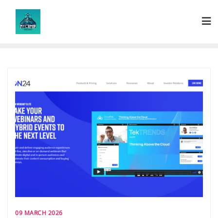
Skip
to
content
09 MARCH 2026