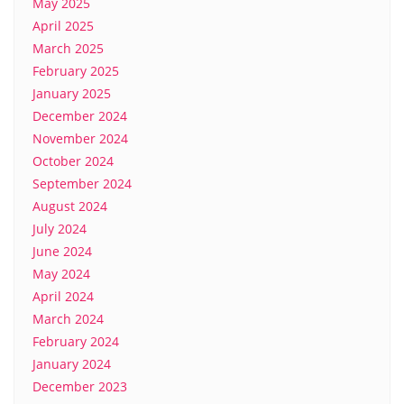
May 2025
April 2025
March 2025
February 2025
January 2025
December 2024
November 2024
October 2024
September 2024
August 2024
July 2024
June 2024
May 2024
April 2024
March 2024
February 2024
January 2024
December 2023