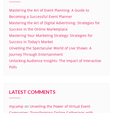
Mastering the Art of Event Planning: A Guide to
Becoming a Successful Event Planner
Mastering the Art of Digital Advertising: Strategies for
Success in the Online Marketplace
Mastering Your Marketing Strategy: Strategies for
Success in Today’s Market
Unveiling the Spectacular World of Live Shows: A
Journey Through Entertainment
Unlocking Audience Insights: The Impact of Interactive
Polls
LATEST COMMENTS
mycamp
on
Unveiling the Power of Virtual Event
Companies: Transforming Online Gatherings with