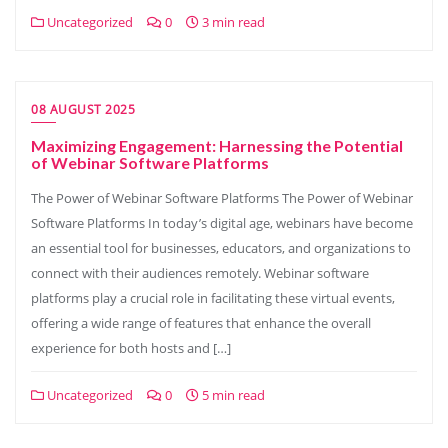
Uncategorized
0
3 min read
08 AUGUST 2025
Maximizing Engagement: Harnessing the Potential
of Webinar Software Platforms
The Power of Webinar Software Platforms The Power of Webinar
Software Platforms In today’s digital age, webinars have become
an essential tool for businesses, educators, and organizations to
connect with their audiences remotely. Webinar software
platforms play a crucial role in facilitating these virtual events,
offering a wide range of features that enhance the overall
experience for both hosts and […]
Uncategorized
0
5 min read