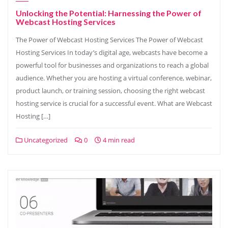
Unlocking the Potential: Harnessing the Power of
Webcast Hosting Services
The Power of Webcast Hosting Services The Power of Webcast
Hosting Services In today’s digital age, webcasts have become a
powerful tool for businesses and organizations to reach a global
audience. Whether you are hosting a virtual conference, webinar,
product launch, or training session, choosing the right webcast
hosting service is crucial for a successful event. What are Webcast
Hosting […]
Uncategorized
0
4 min read