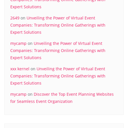
Expert Solutions
2649
on
Unveiling the Power of Virtual Event
Companies: Transforming Online Gatherings with
Expert Solutions
mycamp
on
Unveiling the Power of Virtual Event
Companies: Transforming Online Gatherings with
Expert Solutions
xxx kernel
on
Unveiling the Power of Virtual Event
Companies: Transforming Online Gatherings with
Expert Solutions
mycamp
on
Discover the Top Event Planning Websites
for Seamless Event Organization