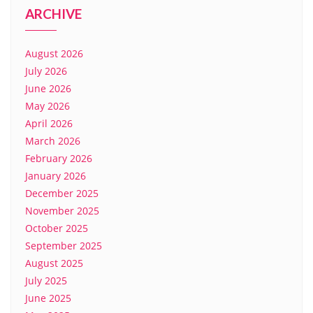
ARCHIVE
August 2026
July 2026
June 2026
May 2026
April 2026
March 2026
February 2026
January 2026
December 2025
November 2025
October 2025
September 2025
August 2025
July 2025
June 2025