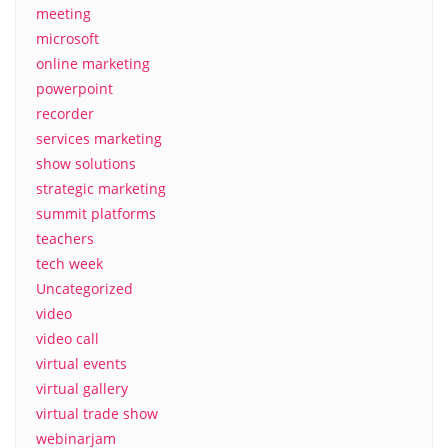
meeting
microsoft
online marketing
powerpoint
recorder
services marketing
show solutions
strategic marketing
summit platforms
teachers
tech week
Uncategorized
video
video call
virtual events
virtual gallery
virtual trade show
webinarjam