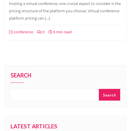
hosting a virtual conference, one crucial aspect to consider is the
pricing structure of the platform you choose. Virtual conference
platform pricing can […]
conference
0
6 min read
SEARCH
Search
LATEST ARTICLES