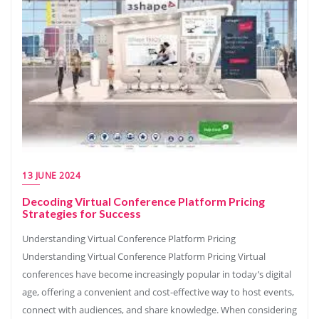
13 JUNE 2024
Decoding Virtual Conference Platform Pricing
Strategies for Success
Understanding Virtual Conference Platform Pricing
Understanding Virtual Conference Platform Pricing Virtual
conferences have become increasingly popular in today’s digital
age, offering a convenient and cost-effective way to host events,
connect with audiences, and share knowledge. When considering