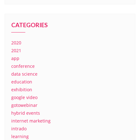
CATEGORIES
2020
2021
app
conference
data science
education
exhibition
google video
gotowebinar
hybrid events
internet marketing
intrado
learning