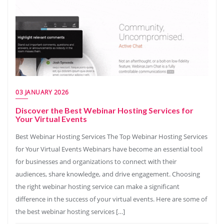
03 JANUARY 2026
Discover the Best Webinar Hosting Services for
Your Virtual Events
Best Webinar Hosting Services The Top Webinar Hosting Services
for Your Virtual Events Webinars have become an essential tool
for businesses and organizations to connect with their
audiences, share knowledge, and drive engagement. Choosing
the right webinar hosting service can make a significant
difference in the success of your virtual events. Here are some of
the best webinar hosting services […]