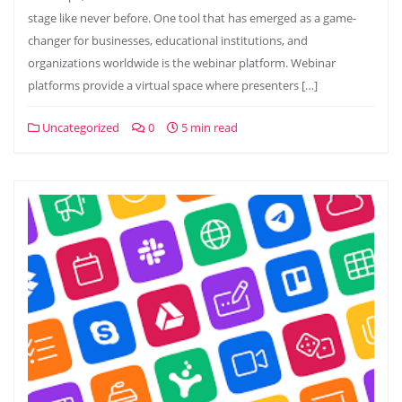
stage like never before. One tool that has emerged as a game-
changer for businesses, educational institutions, and
organizations worldwide is the webinar platform. Webinar
platforms provide a virtual space where presenters […]
Uncategorized
0
5 min read