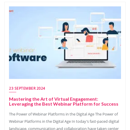
23 SEPTEMBER 2024
Mastering the Art of Virtual Engagement:
Leveraging the Best Webinar Platform for Success
The Power of Webinar Platforms in the Digital Age The Power of
Webinar Platforms in the Digital Age In today’s fast-paced digital
landscape, communication and collaboration have taken center