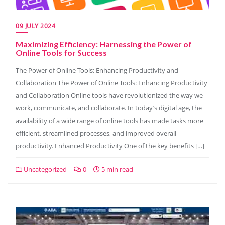
09 JULY 2024
Maximizing Efficiency: Harnessing the Power of
Online Tools for Success
The Power of Online Tools: Enhancing Productivity and
Collaboration The Power of Online Tools: Enhancing Productivity
and Collaboration Online tools have revolutionized the way we
work, communicate, and collaborate. In today’s digital age, the
availability of a wide range of online tools has made tasks more
efficient, streamlined processes, and improved overall
productivity. Enhanced Productivity One of the key benefits […]
Uncategorized
0
5 min read