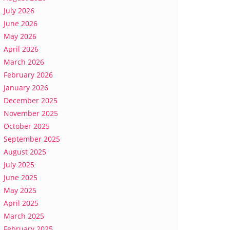
July 2026
June 2026
May 2026
April 2026
March 2026
February 2026
January 2026
December 2025
November 2025
October 2025
September 2025
August 2025
July 2025
June 2025
May 2025
April 2025
March 2025
February 2025