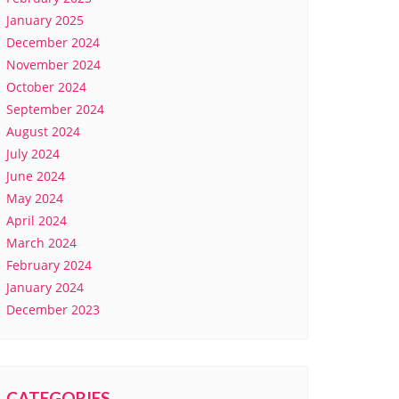
January 2025
December 2024
November 2024
October 2024
September 2024
August 2024
July 2024
June 2024
May 2024
April 2024
March 2024
February 2024
January 2024
December 2023
CATEGORIES