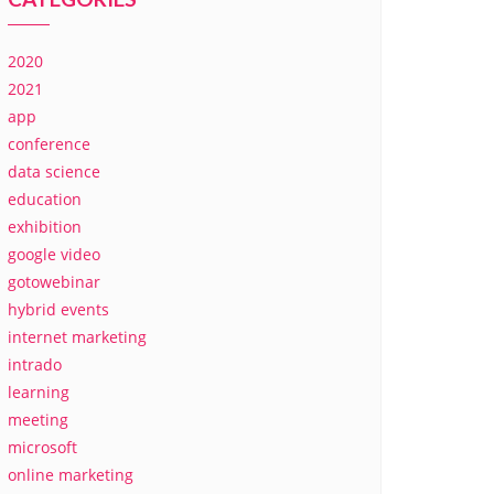
2020
2021
app
conference
data science
education
exhibition
google video
gotowebinar
hybrid events
internet marketing
intrado
learning
meeting
microsoft
online marketing