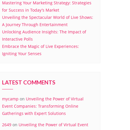
Mastering Your Marketing Strategy: Strategies
for Success in Today’s Market
Unveiling the Spectacular World of Live Shows:
A Journey Through Entertainment
Unlocking Audience Insights: The Impact of
Interactive Polls
Embrace the Magic of Live Experiences:
Igniting Your Senses
LATEST COMMENTS
mycamp
on
Unveiling the Power of Virtual
Event Companies: Transforming Online
Gatherings with Expert Solutions
2649
on
Unveiling the Power of Virtual Event