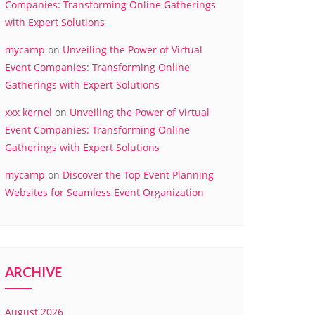
Companies: Transforming Online Gatherings
with Expert Solutions
mycamp
on
Unveiling the Power of Virtual
Event Companies: Transforming Online
Gatherings with Expert Solutions
xxx kernel
on
Unveiling the Power of Virtual
Event Companies: Transforming Online
Gatherings with Expert Solutions
mycamp
on
Discover the Top Event Planning
Websites for Seamless Event Organization
ARCHIVE
August 2026