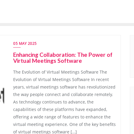
05 MAY 2025
Enhancing Collaboration: The Power of
Virtual Meetings Software
The Evolution of Virtual Meetings Software The
Evolution of Virtual Meetings Software In recent
years, virtual meetings software has revolutionized
the way people connect and collaborate remotely.
As technology continues to advance, the
capabilities of these platforms have expanded,
offering a wide range of features to enhance the
virtual meeting experience. One of the key benefits
of virtual meetings software […]