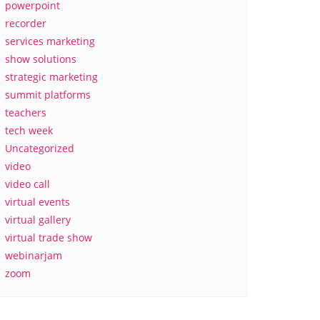
powerpoint
recorder
services marketing
show solutions
strategic marketing
summit platforms
teachers
tech week
Uncategorized
video
video call
virtual events
virtual gallery
virtual trade show
webinarjam
zoom