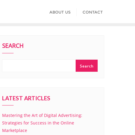
ABOUT US
CONTACT
SEARCH
Search
LATEST ARTICLES
Mastering the Art of Digital Advertising:
Strategies for Success in the Online
Marketplace