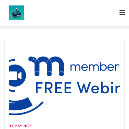
Skip
to
content
31 MAY 2026