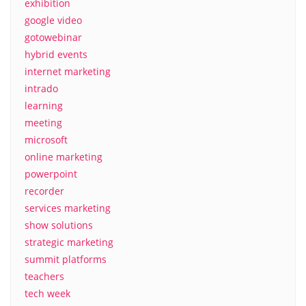
exhibition
google video
gotowebinar
hybrid events
internet marketing
intrado
learning
meeting
microsoft
online marketing
powerpoint
recorder
services marketing
show solutions
strategic marketing
summit platforms
teachers
tech week