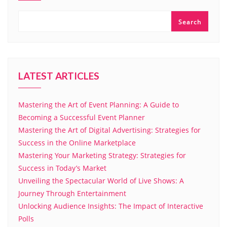
Search
LATEST ARTICLES
Mastering the Art of Event Planning: A Guide to
Becoming a Successful Event Planner
Mastering the Art of Digital Advertising: Strategies for
Success in the Online Marketplace
Mastering Your Marketing Strategy: Strategies for
Success in Today’s Market
Unveiling the Spectacular World of Live Shows: A
Journey Through Entertainment
Unlocking Audience Insights: The Impact of Interactive
Polls