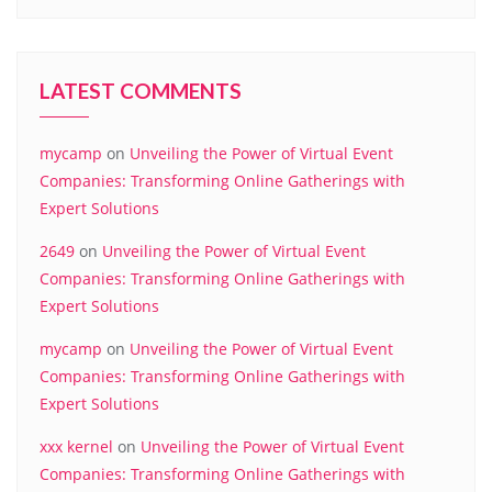
LATEST COMMENTS
mycamp
on
Unveiling the Power of Virtual Event
Companies: Transforming Online Gatherings with
Expert Solutions
2649
on
Unveiling the Power of Virtual Event
Companies: Transforming Online Gatherings with
Expert Solutions
mycamp
on
Unveiling the Power of Virtual Event
Companies: Transforming Online Gatherings with
Expert Solutions
xxx kernel
on
Unveiling the Power of Virtual Event
Companies: Transforming Online Gatherings with