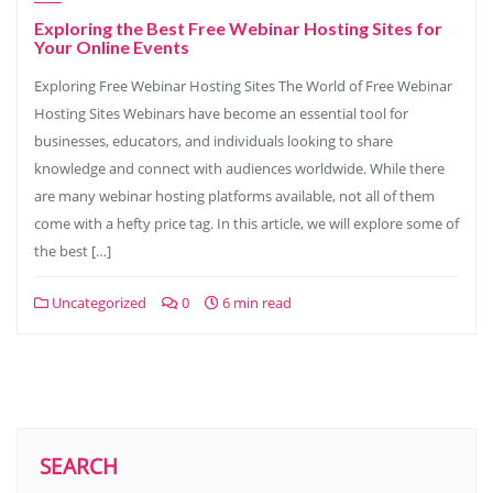
Exploring the Best Free Webinar Hosting Sites for
Your Online Events
Exploring Free Webinar Hosting Sites The World of Free Webinar
Hosting Sites Webinars have become an essential tool for
businesses, educators, and individuals looking to share
knowledge and connect with audiences worldwide. While there
are many webinar hosting platforms available, not all of them
come with a hefty price tag. In this article, we will explore some of
the best […]
Uncategorized
0
6 min read
SEARCH