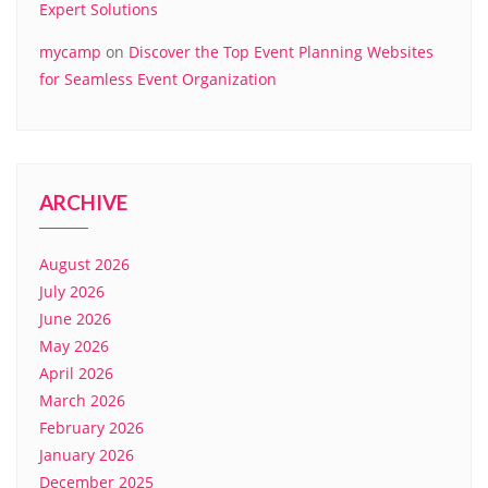
Expert Solutions
mycamp
on
Discover the Top Event Planning Websites
for Seamless Event Organization
ARCHIVE
August 2026
July 2026
June 2026
May 2026
April 2026
March 2026
February 2026
January 2026
December 2025