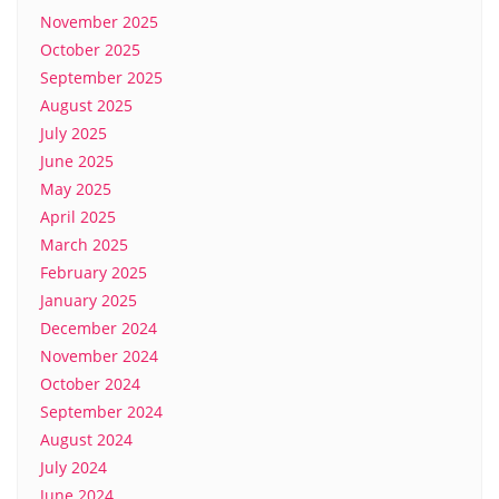
November 2025
October 2025
September 2025
August 2025
July 2025
June 2025
May 2025
April 2025
March 2025
February 2025
January 2025
December 2024
November 2024
October 2024
September 2024
August 2024
July 2024
June 2024