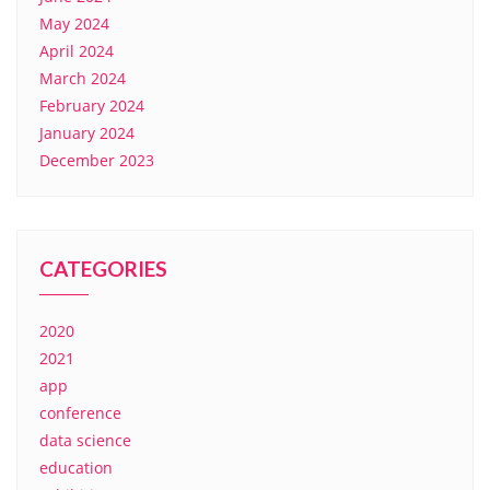
May 2024
April 2024
March 2024
February 2024
January 2024
December 2023
CATEGORIES
2020
2021
app
conference
data science
education