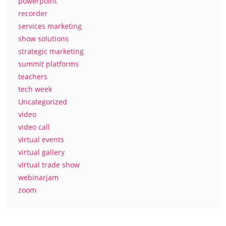
powerpoint
recorder
services marketing
show solutions
strategic marketing
summit platforms
teachers
tech week
Uncategorized
video
video call
virtual events
virtual gallery
virtual trade show
webinarjam
zoom