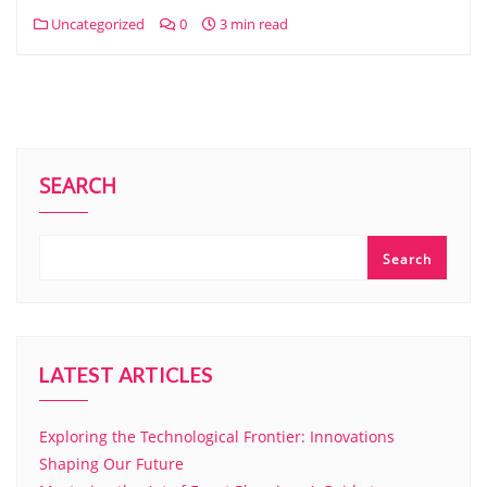
Uncategorized
0
3 min read
SEARCH
Search
LATEST ARTICLES
Exploring the Technological Frontier: Innovations
Shaping Our Future