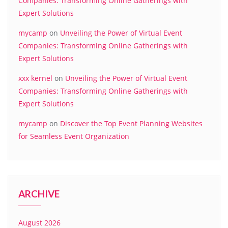
Companies: Transforming Online Gatherings with
Expert Solutions
mycamp
on
Unveiling the Power of Virtual Event
Companies: Transforming Online Gatherings with
Expert Solutions
xxx kernel
on
Unveiling the Power of Virtual Event
Companies: Transforming Online Gatherings with
Expert Solutions
mycamp
on
Discover the Top Event Planning Websites
for Seamless Event Organization
ARCHIVE
August 2026