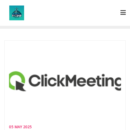
Skip
to
content
05 MAY 2025