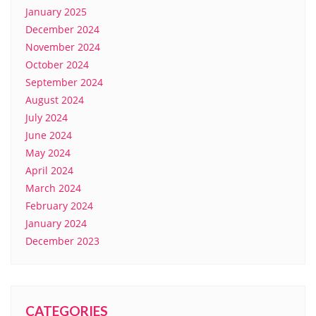
January 2025
December 2024
November 2024
October 2024
September 2024
August 2024
July 2024
June 2024
May 2024
April 2024
March 2024
February 2024
January 2024
December 2023
CATEGORIES