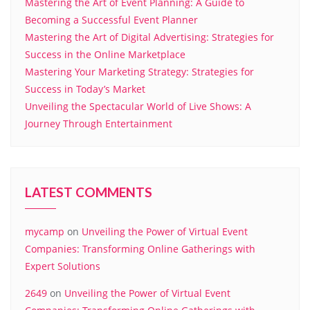
Mastering the Art of Event Planning: A Guide to
Becoming a Successful Event Planner
Mastering the Art of Digital Advertising: Strategies for
Success in the Online Marketplace
Mastering Your Marketing Strategy: Strategies for
Success in Today’s Market
Unveiling the Spectacular World of Live Shows: A
Journey Through Entertainment
LATEST COMMENTS
mycamp
on
Unveiling the Power of Virtual Event
Companies: Transforming Online Gatherings with
Expert Solutions
2649
on
Unveiling the Power of Virtual Event