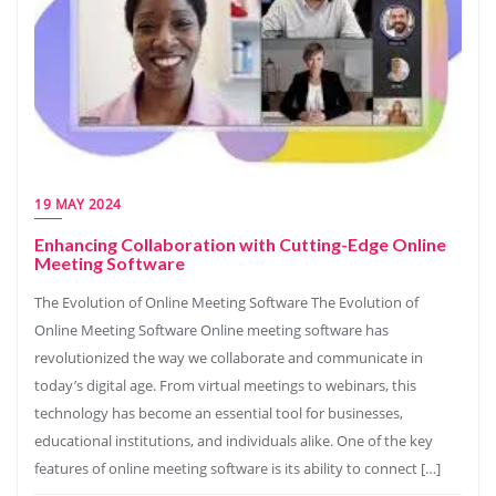
19 MAY 2024
Enhancing Collaboration with Cutting-Edge Online
Meeting Software
The Evolution of Online Meeting Software The Evolution of
Online Meeting Software Online meeting software has
revolutionized the way we collaborate and communicate in
today’s digital age. From virtual meetings to webinars, this
technology has become an essential tool for businesses,
educational institutions, and individuals alike. One of the key
features of online meeting software is its ability to connect […]