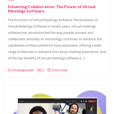
Enhancing Collaboration: The Power of Virtual
Meetings Software
The Evolution of Virtual Meetings Software The Evolution of
Virtual Meetings Software In recent years, virtual meetings
software has revolutionized the way people connect and
collaborate remotely. As technology continues to advance, the
capabilities of these platforms have expanded, offering a wide
range of features to enhance the virtual meeting experience. One
of the key benefits of virtual meetings software […]
Uncategorized
2
5 min read