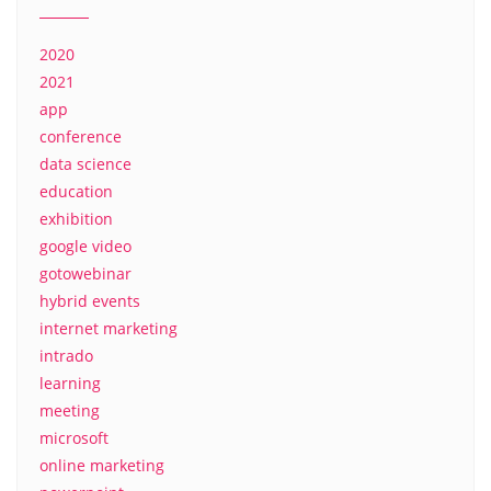
2020
2021
app
conference
data science
education
exhibition
google video
gotowebinar
hybrid events
internet marketing
intrado
learning
meeting
microsoft
online marketing