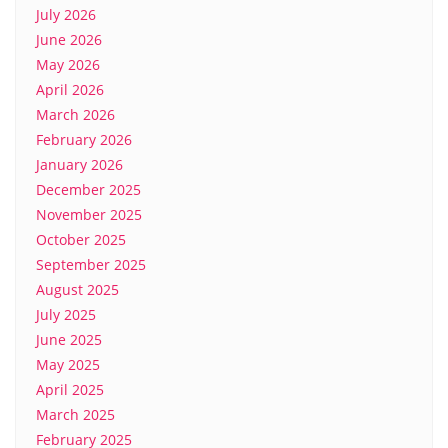
July 2026
June 2026
May 2026
April 2026
March 2026
February 2026
January 2026
December 2025
November 2025
October 2025
September 2025
August 2025
July 2025
June 2025
May 2025
April 2025
March 2025
February 2025