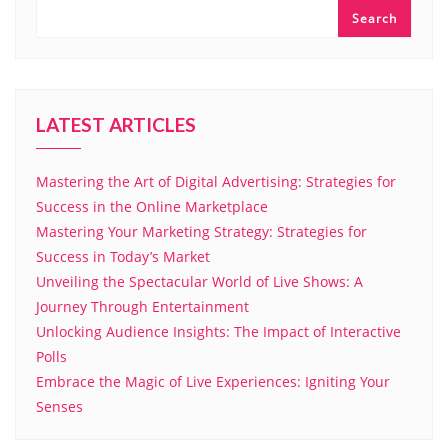
Search
LATEST ARTICLES
Mastering the Art of Digital Advertising: Strategies for
Success in the Online Marketplace
Mastering Your Marketing Strategy: Strategies for
Success in Today’s Market
Unveiling the Spectacular World of Live Shows: A
Journey Through Entertainment
Unlocking Audience Insights: The Impact of Interactive
Polls
Embrace the Magic of Live Experiences: Igniting Your
Senses