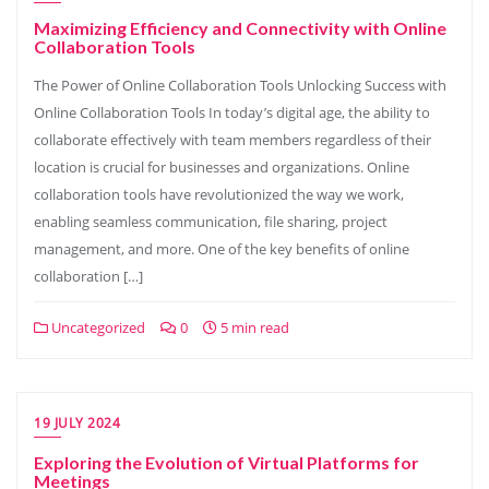
Maximizing Efficiency and Connectivity with Online
Collaboration Tools
The Power of Online Collaboration Tools Unlocking Success with
Online Collaboration Tools In today’s digital age, the ability to
collaborate effectively with team members regardless of their
location is crucial for businesses and organizations. Online
collaboration tools have revolutionized the way we work,
enabling seamless communication, file sharing, project
management, and more. One of the key benefits of online
collaboration […]
Uncategorized
0
5 min read
19 JULY 2024
Exploring the Evolution of Virtual Platforms for
Meetings