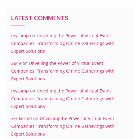
LATEST COMMENTS
mycamp
on
Unveiling the Power of Virtual Event
Companies: Transforming Online Gatherings with
Expert Solutions
2649
on
Unveiling the Power of Virtual Event
Companies: Transforming Online Gatherings with
Expert Solutions
mycamp
on
Unveiling the Power of Virtual Event
Companies: Transforming Online Gatherings with
Expert Solutions
xxx kernel
on
Unveiling the Power of Virtual Event
Companies: Transforming Online Gatherings with
Expert Solutions