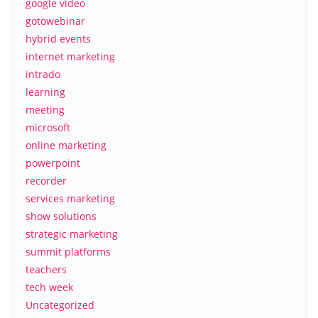
google video
gotowebinar
hybrid events
internet marketing
intrado
learning
meeting
microsoft
online marketing
powerpoint
recorder
services marketing
show solutions
strategic marketing
summit platforms
teachers
tech week
Uncategorized