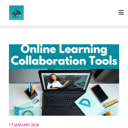
Skip
to
content
17 JANUARY 2026