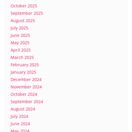
October 2025
September 2025
August 2025
July 2025
June 2025
May 2025
April 2025
March 2025
February 2025
January 2025
December 2024
November 2024
October 2024
September 2024
August 2024
July 2024
June 2024
May 2024