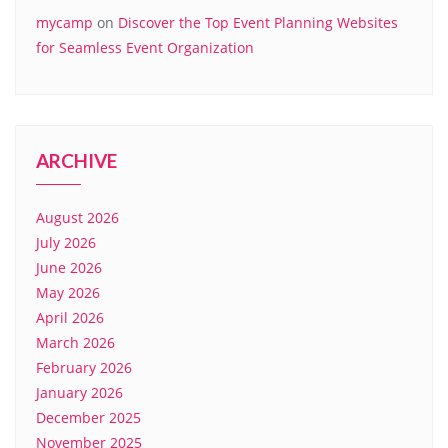
mycamp
on
Discover the Top Event Planning Websites
for Seamless Event Organization
ARCHIVE
August 2026
July 2026
June 2026
May 2026
April 2026
March 2026
February 2026
January 2026
December 2025
November 2025