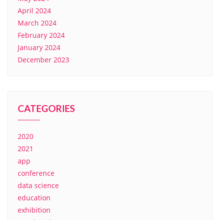
April 2024
March 2024
February 2024
January 2024
December 2023
CATEGORIES
2020
2021
app
conference
data science
education
exhibition