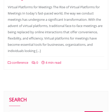
Virtual Platforms for Meetings The Rise of Virtual Platforms for
Meetings In today’s fast-paced world, the way we conduct
meetings has undergone a significant transformation. With the
advent of virtual platforms, traditional face-to-face meetings are
being replaced by online interactions that offer convenience,
flexibility, and efficiency. Virtual platforms for meetings have
become essential tools for businesses, organizations, and
individuals looking […]
conference
0
4 min read
SEARCH