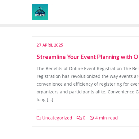
Skip
to
content
27 APRIL 2025
Streamline Your Event Planning with On
The Benefits of Online Event Registration The Ben
registration has revolutionized the way events ar
convenience and efficiency of registering for e
organizers and participants alike. Convenience Go
long […]
Uncategorized
0
4 min read