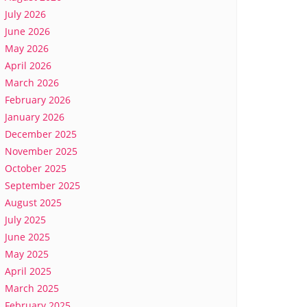
July 2026
June 2026
May 2026
April 2026
March 2026
February 2026
January 2026
December 2025
November 2025
October 2025
September 2025
August 2025
July 2025
June 2025
May 2025
April 2025
March 2025
February 2025