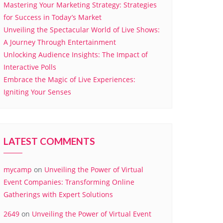
Mastering Your Marketing Strategy: Strategies
for Success in Today’s Market
Unveiling the Spectacular World of Live Shows:
A Journey Through Entertainment
Unlocking Audience Insights: The Impact of
Interactive Polls
Embrace the Magic of Live Experiences:
Igniting Your Senses
LATEST COMMENTS
mycamp
on
Unveiling the Power of Virtual
Event Companies: Transforming Online
Gatherings with Expert Solutions
2649
on
Unveiling the Power of Virtual Event