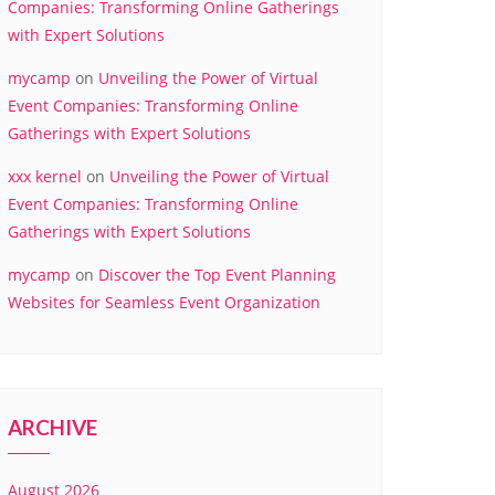
Companies: Transforming Online Gatherings
with Expert Solutions
mycamp
on
Unveiling the Power of Virtual
Event Companies: Transforming Online
Gatherings with Expert Solutions
xxx kernel
on
Unveiling the Power of Virtual
Event Companies: Transforming Online
Gatherings with Expert Solutions
mycamp
on
Discover the Top Event Planning
Websites for Seamless Event Organization
ARCHIVE
August 2026