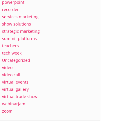
powerpoint
recorder
services marketing
show solutions
strategic marketing
summit platforms
teachers
tech week
Uncategorized
video
video call
virtual events
virtual gallery
virtual trade show
webinarjam
zoom