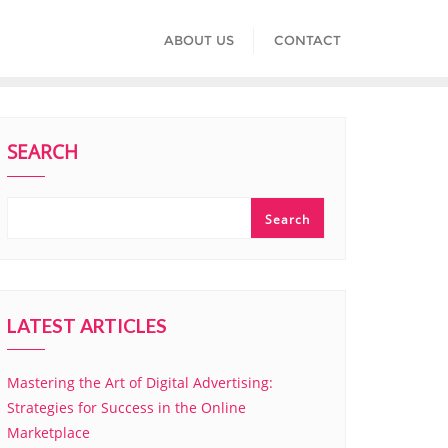
ABOUT US
CONTACT
SEARCH
Search
LATEST ARTICLES
Mastering the Art of Digital Advertising:
Strategies for Success in the Online
Marketplace