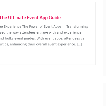
 The Ultimate Event App Guide
ee Experience The Power of Event Apps in Transforming
ized the way attendees engage with and experience
and bulky event guides. With event apps, attendees can
ertips, enhancing their overall event experience. […]