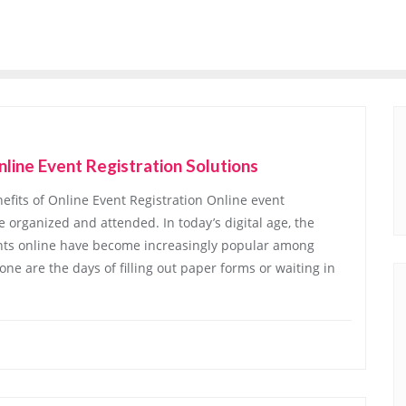
line Event Registration Solutions
efits of Online Event Registration Online event
e organized and attended. In today’s digital age, the
vents online have become increasingly popular among
ne are the days of filling out paper forms or waiting in