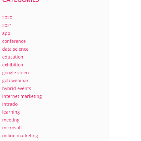
2020
2021
app
conference
data science
education
exhibition
google video
gotowebinar
hybrid events
internet marketing
intrado
learning
meeting
microsoft
online marketing