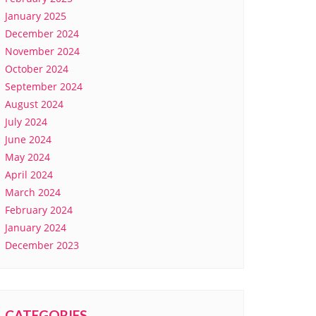
January 2025
December 2024
November 2024
October 2024
September 2024
August 2024
July 2024
June 2024
May 2024
April 2024
March 2024
February 2024
January 2024
December 2023
CATEGORIES