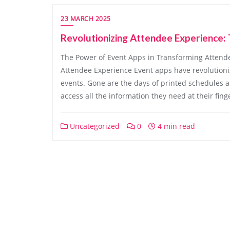
23 MARCH 2025
Revolutionizing Attendee Experience:
The Power of Event Apps in Transforming Attend
Attendee Experience Event apps have revolution
events. Gone are the days of printed schedules 
access all the information they need at their fing
Uncategorized
0
4 min read