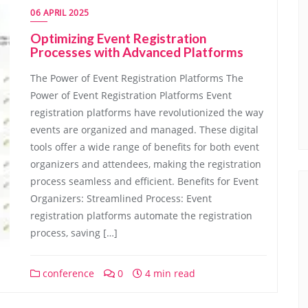
06 APRIL 2025
Optimizing Event Registration
Processes with Advanced Platforms
The Power of Event Registration Platforms The
Power of Event Registration Platforms Event
registration platforms have revolutionized the way
events are organized and managed. These digital
tools offer a wide range of benefits for both event
organizers and attendees, making the registration
process seamless and efficient. Benefits for Event
Organizers: Streamlined Process: Event
registration platforms automate the registration
process, saving […]
conference
0
4 min read