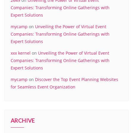
2649
on
Unveiling the Power of Virtual Event
Companies: Transforming Online Gatherings with
Expert Solutions
mycamp
on
Unveiling the Power of Virtual Event
Companies: Transforming Online Gatherings with
Expert Solutions
xxx kernel
on
Unveiling the Power of Virtual Event
Companies: Transforming Online Gatherings with
Expert Solutions
mycamp
on
Discover the Top Event Planning Websites
for Seamless Event Organization
ARCHIVE