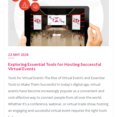
23 MAY 2026
Exploring Essential Tools for Hosting Successful
Virtual Events
Tools for Virtual Events The Rise of Virtual Events and Essential
Tools to Make Them Successful In today’s digital age, virtual
events have become increasingly popular as a convenient and
cost-effective way to connect people from all over the world.
Whether it’s a conference, webinar, or virtual trade show, hosting
an engaging and successful virtual event requires the right tools