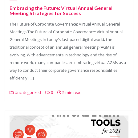
Embracing the Future: Virtual Annual General
Meeting Strategies for Success
The Future of Corporate Governance: Virtual Annual General
Meetings The Future of Corporate Governance: Virtual Annual
General Meetings In today’s fast-paced digital world, the
traditional concept of an annual general meeting (AGM) is
evolving. With advancements in technology and the rise of
remote work, many companies are embracing virtual AGMs as a
way to conduct their corporate governance responsibilities
efficiently […]
Uncategorized
0
5 min read