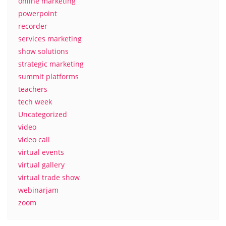
online marketing
powerpoint
recorder
services marketing
show solutions
strategic marketing
summit platforms
teachers
tech week
Uncategorized
video
video call
virtual events
virtual gallery
virtual trade show
webinarjam
zoom