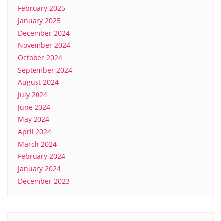
February 2025
January 2025
December 2024
November 2024
October 2024
September 2024
August 2024
July 2024
June 2024
May 2024
April 2024
March 2024
February 2024
January 2024
December 2023