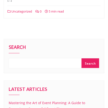
[…]
Uncategorized
0
5 min read
SEARCH
Search
LATEST ARTICLES
Mastering the Art of Event Planning: A Guide to