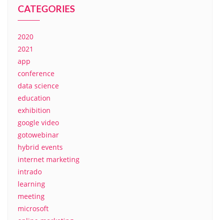
CATEGORIES
2020
2021
app
conference
data science
education
exhibition
google video
gotowebinar
hybrid events
internet marketing
intrado
learning
meeting
microsoft