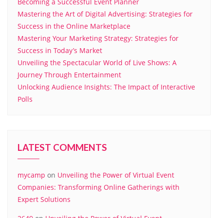
Becoming a Successful Event Planner
Mastering the Art of Digital Advertising: Strategies for
Success in the Online Marketplace
Mastering Your Marketing Strategy: Strategies for
Success in Today’s Market
Unveiling the Spectacular World of Live Shows: A
Journey Through Entertainment
Unlocking Audience Insights: The Impact of Interactive
Polls
LATEST COMMENTS
mycamp
on
Unveiling the Power of Virtual Event
Companies: Transforming Online Gatherings with
Expert Solutions