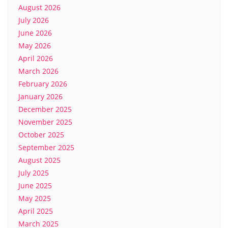
August 2026
July 2026
June 2026
May 2026
April 2026
March 2026
February 2026
January 2026
December 2025
November 2025
October 2025
September 2025
August 2025
July 2025
June 2025
May 2025
April 2025
March 2025