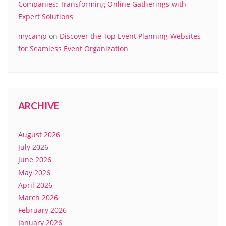
Companies: Transforming Online Gatherings with
Expert Solutions
mycamp
on
Discover the Top Event Planning Websites
for Seamless Event Organization
ARCHIVE
August 2026
July 2026
June 2026
May 2026
April 2026
March 2026
February 2026
January 2026