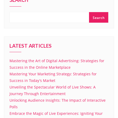
SEARCH
Search
LATEST ARTICLES
Mastering the Art of Digital Advertising: Strategies for
Success in the Online Marketplace
Mastering Your Marketing Strategy: Strategies for
Success in Today’s Market
Unveiling the Spectacular World of Live Shows: A
Journey Through Entertainment
Unlocking Audience Insights: The Impact of Interactive
Polls
Embrace the Magic of Live Experiences: Igniting Your