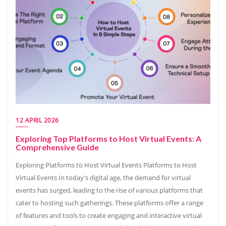
12 APRIL 2026
Exploring Top Platforms to Host Virtual Events: A
Comprehensive Guide
Exploring Platforms to Host Virtual Events Platforms to Host
Virtual Events In today’s digital age, the demand for virtual
events has surged, leading to the rise of various platforms that
cater to hosting such gatherings. These platforms offer a range
of features and tools to create engaging and interactive virtual