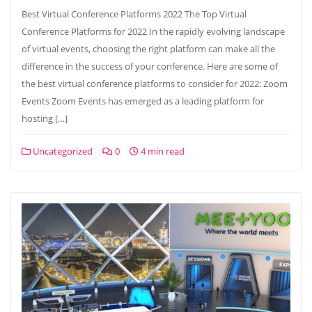
Best Virtual Conference Platforms 2022 The Top Virtual
Conference Platforms for 2022 In the rapidly evolving landscape
of virtual events, choosing the right platform can make all the
difference in the success of your conference. Here are some of
the best virtual conference platforms to consider for 2022: Zoom
Events Zoom Events has emerged as a leading platform for
hosting […]
Uncategorized
0
4 min read