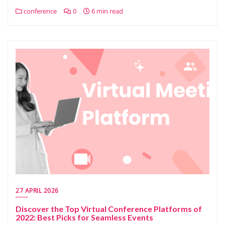
conference
0
6 min read
27 APRIL 2026
Discover the Top Virtual Conference Platforms of
2022: Best Picks for Seamless Events