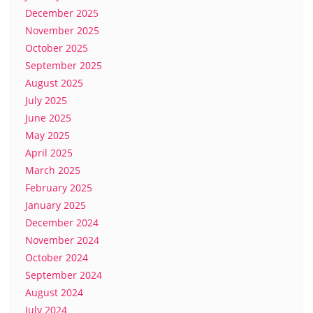
December 2025
November 2025
October 2025
September 2025
August 2025
July 2025
June 2025
May 2025
April 2025
March 2025
February 2025
January 2025
December 2024
November 2024
October 2024
September 2024
August 2024
July 2024