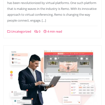
has been revolutionized by virtual platforms. One such platform
that is making waves in the industry is Remo. With its innovative
approach to virtual conferencing, Remo is changing the way
people connect, engage, […]
Uncategorized
0
4 min read