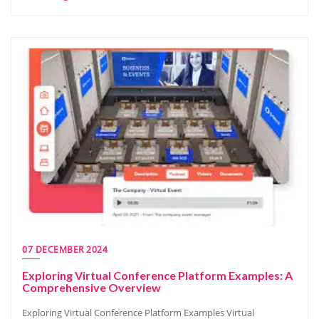
07 DECEMBER 2024
Exploring Virtual Conference Platform Examples: A
Comprehensive Overview
Exploring Virtual Conference Platform Examples Virtual