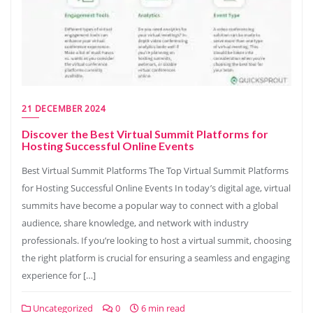
21 DECEMBER 2024
Discover the Best Virtual Summit Platforms for
Hosting Successful Online Events
Best Virtual Summit Platforms The Top Virtual Summit Platforms
for Hosting Successful Online Events In today’s digital age, virtual
summits have become a popular way to connect with a global
audience, share knowledge, and network with industry
professionals. If you’re looking to host a virtual summit, choosing
the right platform is crucial for ensuring a seamless and engaging
experience for […]
Uncategorized
0
6 min read