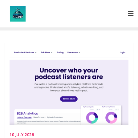
Skip
to
content
10 JULY 2026