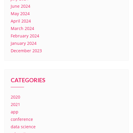
June 2024
May 2024
April 2024
March 2024
February 2024
January 2024
December 2023
CATEGORIES
2020
2021
app
conference
data science