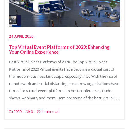
24 APRIL 2026
Top Virtual Event Platforms of 2020: Enhancing
Your Online Experience
Best Virtual Event Platforms of 2020 The Top Virtual Event
Platforms of 2020 Virtual events have become a crucial part of
the modern business landscape, especially in 20 With the rise of
remote work and social distancing measures, organizations have
turned to virtual event platforms to host conferences, trade
shows, webinars, and more. Here are some of the best virtual […]
2020
0
4 min read