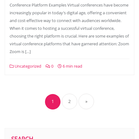
Conference Platform Examples Virtual conferences have become
increasingly popular in today’s digital age, offering a convenient
and cost-effective way to connect with audiences worldwide.
When it comes to hosting a successful virtual conference,
choosing the right platform is crucial. Here are some examples of
virtual conference platforms that have garnered attention: Zoom
Zoom is […]
Uncategorized
0
6 min read
Posts
navigation
1
2
»