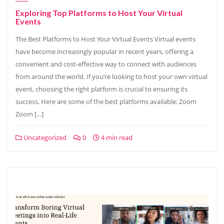
Exploring Top Platforms to Host Your Virtual
Events
The Best Platforms to Host Your Virtual Events Virtual events
have become increasingly popular in recent years, offering a
convenient and cost-effective way to connect with audiences
from around the world. If you’re looking to host your own virtual
event, choosing the right platform is crucial to ensuring its
success. Here are some of the best platforms available: Zoom
Zoom […]
Uncategorized
0
4 min read