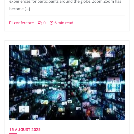
experiences for participants around the globe. Zoom Zoom has
become […]
conference
0
6 min read
15 AUGUST 2025