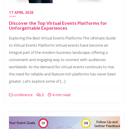
17 APRIL 2026
Discover the Top Virtual Events Platforms for
Unforgettable Experiences
Exploring the Best Virtual Events Platforms The Ultimate Guide
to Virtual Events Platforms Virtual events have become an
integral part of the modern business landscape, offering a
convenient and engaging way to connect with audiences
worldwide. As the demand for virtual events continues to rise,
the need for reliable and feature-rich platforms has never been
greater. Let’s explore some of […]
conference
0
4 min read