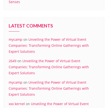
Senses
LATEST COMMENTS
mycamp
on
Unveiling the Power of Virtual Event
Companies: Transforming Online Gatherings with
Expert Solutions
2649
on
Unveiling the Power of Virtual Event
Companies: Transforming Online Gatherings with
Expert Solutions
mycamp
on
Unveiling the Power of Virtual Event
Companies: Transforming Online Gatherings with
Expert Solutions
xxx kernel
on
Unveiling the Power of Virtual Event