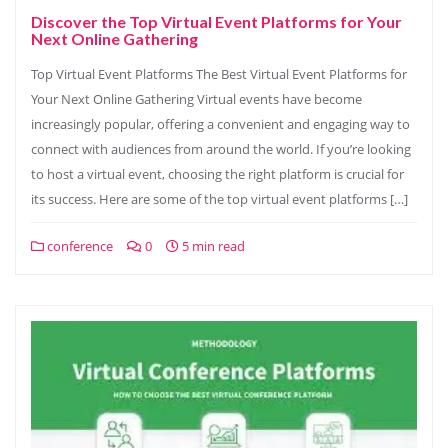
Discover the Top Virtual Event Platforms for Your
Next Online Gathering
Top Virtual Event Platforms The Best Virtual Event Platforms for
Your Next Online Gathering Virtual events have become
increasingly popular, offering a convenient and engaging way to
connect with audiences from around the world. If you’re looking
to host a virtual event, choosing the right platform is crucial for
its success. Here are some of the top virtual event platforms […]
conference
0
5 min read