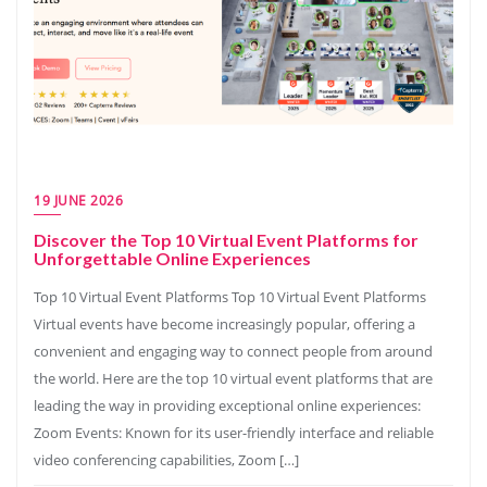
19 JUNE 2026
Discover the Top 10 Virtual Event Platforms for
Unforgettable Online Experiences
Top 10 Virtual Event Platforms Top 10 Virtual Event Platforms
Virtual events have become increasingly popular, offering a
convenient and engaging way to connect people from around
the world. Here are the top 10 virtual event platforms that are
leading the way in providing exceptional online experiences:
Zoom Events: Known for its user-friendly interface and reliable
video conferencing capabilities, Zoom […]