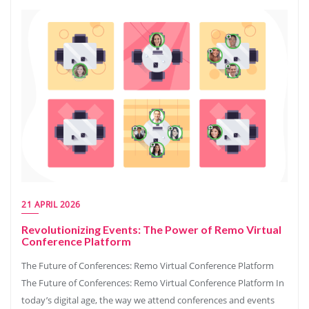
21 APRIL 2026
Revolutionizing Events: The Power of Remo Virtual
Conference Platform
The Future of Conferences: Remo Virtual Conference Platform
The Future of Conferences: Remo Virtual Conference Platform In
today’s digital age, the way we attend conferences and events