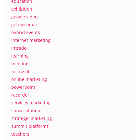
education
exhibition
google video
gotowebinar
hybrid events
internet marketing
intrado
learning
meeting
microsoft
online marketing
powerpoint
recorder
services marketing
show solutions
strategic marketing
summit platforms
teachers