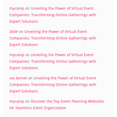
mycamp
on
Unveiling the Power of Virtual Event
Companies: Transforming Online Gatherings with
Expert Solutions
2649
on
Unveiling the Power of Virtual Event
Companies: Transforming Online Gatherings with
Expert Solutions
mycamp
on
Unveiling the Power of Virtual Event
Companies: Transforming Online Gatherings with
Expert Solutions
xxx kernel
on
Unveiling the Power of Virtual Event
Companies: Transforming Online Gatherings with
Expert Solutions
mycamp
on
Discover the Top Event Planning Websites
for Seamless Event Organization