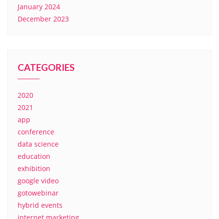
January 2024
December 2023
CATEGORIES
2020
2021
app
conference
data science
education
exhibition
google video
gotowebinar
hybrid events
internet marketing