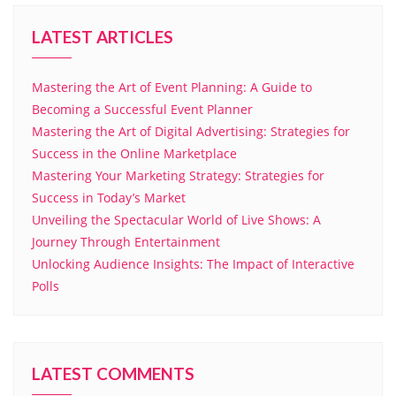
LATEST ARTICLES
Mastering the Art of Event Planning: A Guide to
Becoming a Successful Event Planner
Mastering the Art of Digital Advertising: Strategies for
Success in the Online Marketplace
Mastering Your Marketing Strategy: Strategies for
Success in Today’s Market
Unveiling the Spectacular World of Live Shows: A
Journey Through Entertainment
Unlocking Audience Insights: The Impact of Interactive
Polls
LATEST COMMENTS