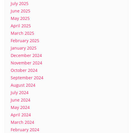
July 2025
June 2025
May 2025
April 2025
March 2025
February 2025
January 2025
December 2024
November 2024
October 2024
September 2024
August 2024
July 2024
June 2024
May 2024
April 2024
March 2024
February 2024