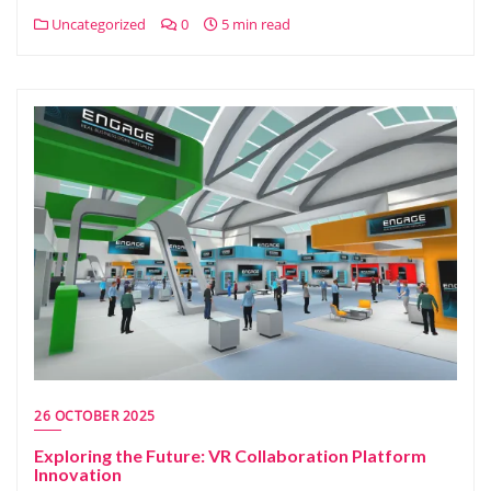
Uncategorized
0
5 min read
26 OCTOBER 2025
Exploring the Future: VR Collaboration Platform
Innovation