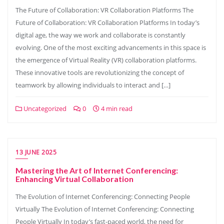
The Future of Collaboration: VR Collaboration Platforms The
Future of Collaboration: VR Collaboration Platforms In today’s
digital age, the way we work and collaborate is constantly
evolving. One of the most exciting advancements in this space is
the emergence of Virtual Reality (VR) collaboration platforms.
These innovative tools are revolutionizing the concept of
teamwork by allowing individuals to interact and […]
Uncategorized
0
4 min read
13 JUNE 2025
Mastering the Art of Internet Conferencing:
Enhancing Virtual Collaboration
The Evolution of Internet Conferencing: Connecting People
Virtually The Evolution of Internet Conferencing: Connecting
People Virtually In today’s fast-paced world, the need for