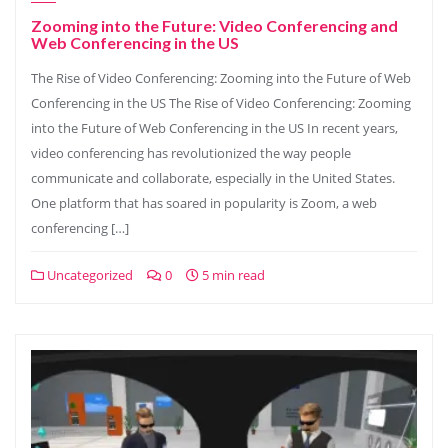
Zooming into the Future: Video Conferencing and
Web Conferencing in the US
The Rise of Video Conferencing: Zooming into the Future of Web
Conferencing in the US The Rise of Video Conferencing: Zooming
into the Future of Web Conferencing in the US In recent years,
video conferencing has revolutionized the way people
communicate and collaborate, especially in the United States.
One platform that has soared in popularity is Zoom, a web
conferencing […]
Uncategorized
0
5 min read