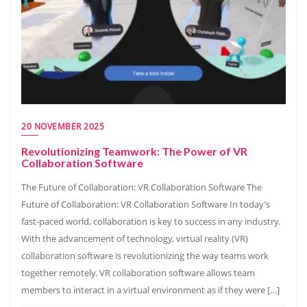
20 NOVEMBER 2025
Revolutionizing Teamwork: The Power of VR
Collaboration Software
The Future of Collaboration: VR Collaboration Software The
Future of Collaboration: VR Collaboration Software In today’s
fast-paced world, collaboration is key to success in any industry.
With the advancement of technology, virtual reality (VR)
collaboration software is revolutionizing the way teams work
together remotely. VR collaboration software allows team
members to interact in a virtual environment as if they were […]