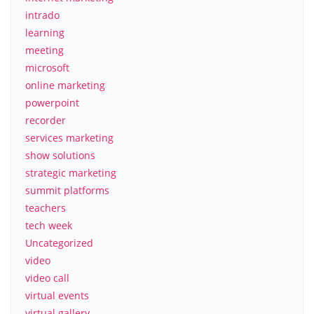
intrado
learning
meeting
microsoft
online marketing
powerpoint
recorder
services marketing
show solutions
strategic marketing
summit platforms
teachers
tech week
Uncategorized
video
video call
virtual events
virtual gallery