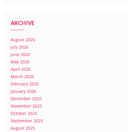
ARCHIVE
August 2026
July 2026
June 2026
May 2026
April 2026
March 2026
February 2026
January 2026
December 2025
November 2025
October 2025
September 2025
August 2025