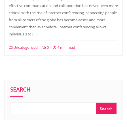
effective communication and collaboration has never been more
critical. With the rise of internet conferencing, connecting people
from all corners of the globe has become easier and more
convenient than ever before. Internet conferencing allows
individuals to […]
Uncategorized
0
4 min read
SEARCH
Search