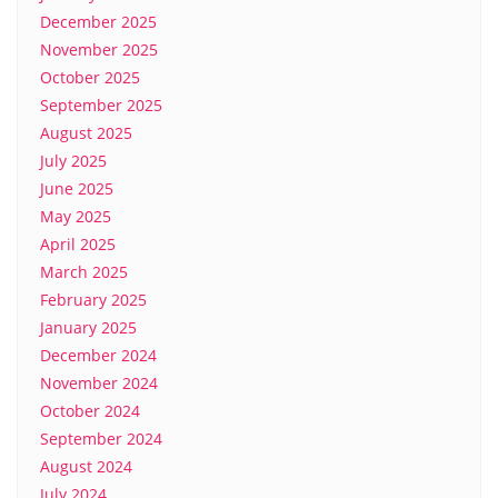
December 2025
November 2025
October 2025
September 2025
August 2025
July 2025
June 2025
May 2025
April 2025
March 2025
February 2025
January 2025
December 2024
November 2024
October 2024
September 2024
August 2024
July 2024