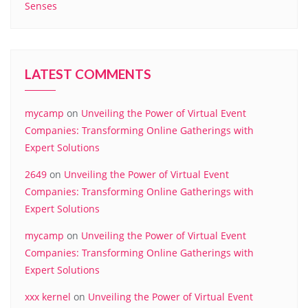
Senses
LATEST COMMENTS
mycamp
on
Unveiling the Power of Virtual Event
Companies: Transforming Online Gatherings with
Expert Solutions
2649
on
Unveiling the Power of Virtual Event
Companies: Transforming Online Gatherings with
Expert Solutions
mycamp
on
Unveiling the Power of Virtual Event
Companies: Transforming Online Gatherings with
Expert Solutions
xxx kernel
on
Unveiling the Power of Virtual Event