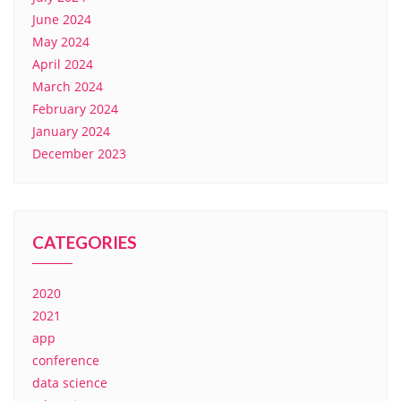
June 2024
May 2024
April 2024
March 2024
February 2024
January 2024
December 2023
CATEGORIES
2020
2021
app
conference
data science