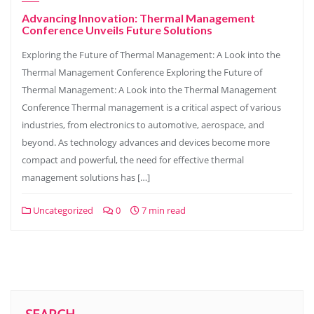
Advancing Innovation: Thermal Management
Conference Unveils Future Solutions
Exploring the Future of Thermal Management: A Look into the
Thermal Management Conference Exploring the Future of
Thermal Management: A Look into the Thermal Management
Conference Thermal management is a critical aspect of various
industries, from electronics to automotive, aerospace, and
beyond. As technology advances and devices become more
compact and powerful, the need for effective thermal
management solutions has […]
Uncategorized
0
7 min read