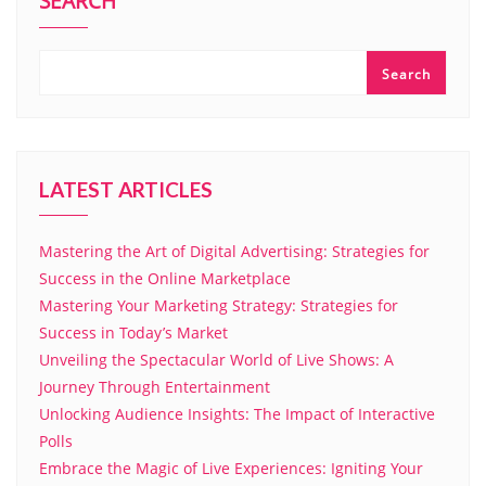
SEARCH
Search
LATEST ARTICLES
Mastering the Art of Digital Advertising: Strategies for
Success in the Online Marketplace
Mastering Your Marketing Strategy: Strategies for
Success in Today’s Market
Unveiling the Spectacular World of Live Shows: A
Journey Through Entertainment
Unlocking Audience Insights: The Impact of Interactive
Polls
Embrace the Magic of Live Experiences: Igniting Your