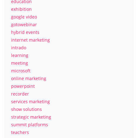
education
exhibition
google video
gotowebinar
hybrid events
internet marketing
intrado
learning
meeting
microsoft
online marketing
powerpoint
recorder
services marketing
show solutions
strategic marketing
summit platforms
teachers