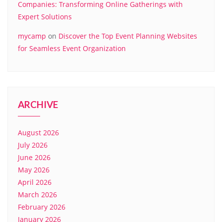
Companies: Transforming Online Gatherings with
Expert Solutions
mycamp
on
Discover the Top Event Planning Websites
for Seamless Event Organization
ARCHIVE
August 2026
July 2026
June 2026
May 2026
April 2026
March 2026
February 2026
January 2026