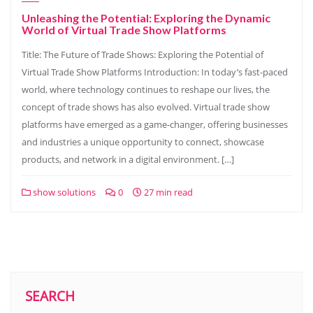
Unleashing the Potential: Exploring the Dynamic
World of Virtual Trade Show Platforms
Title: The Future of Trade Shows: Exploring the Potential of
Virtual Trade Show Platforms Introduction: In today’s fast-paced
world, where technology continues to reshape our lives, the
concept of trade shows has also evolved. Virtual trade show
platforms have emerged as a game-changer, offering businesses
and industries a unique opportunity to connect, showcase
products, and network in a digital environment. […]
show solutions
0
27 min read
SEARCH