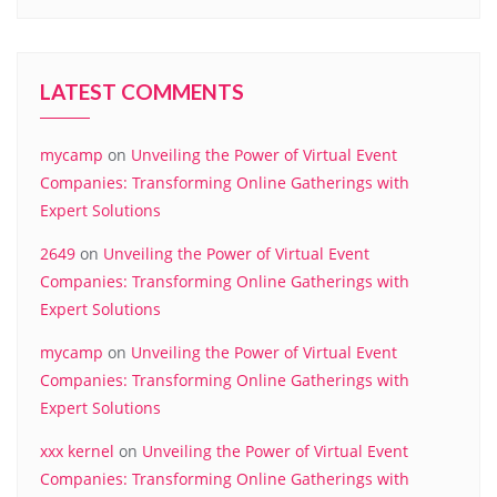
LATEST COMMENTS
mycamp
on
Unveiling the Power of Virtual Event
Companies: Transforming Online Gatherings with
Expert Solutions
2649
on
Unveiling the Power of Virtual Event
Companies: Transforming Online Gatherings with
Expert Solutions
mycamp
on
Unveiling the Power of Virtual Event
Companies: Transforming Online Gatherings with
Expert Solutions
xxx kernel
on
Unveiling the Power of Virtual Event
Companies: Transforming Online Gatherings with