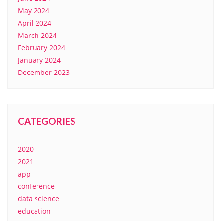
May 2024
April 2024
March 2024
February 2024
January 2024
December 2023
CATEGORIES
2020
2021
app
conference
data science
education