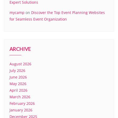
Expert Solutions
mycamp
on
Discover the Top Event Planning Websites
for Seamless Event Organization
ARCHIVE
August 2026
July 2026
June 2026
May 2026
April 2026
March 2026
February 2026
January 2026
December 2025