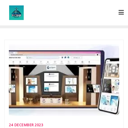
Skip
to
content
24 DECEMBER 2023