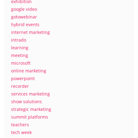
exhibition
google video
gotowebinar
hybrid events
internet marketing
intrado
learning
meeting
microsoft
online marketing
powerpoint
recorder
services marketing
show solutions
strategic marketing
summit platforms
teachers
tech week