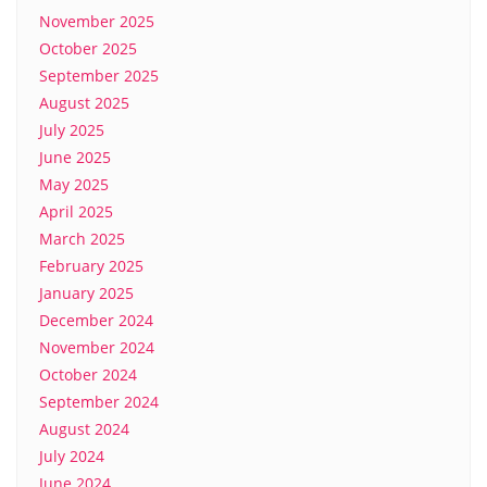
November 2025
October 2025
September 2025
August 2025
July 2025
June 2025
May 2025
April 2025
March 2025
February 2025
January 2025
December 2024
November 2024
October 2024
September 2024
August 2024
July 2024
June 2024