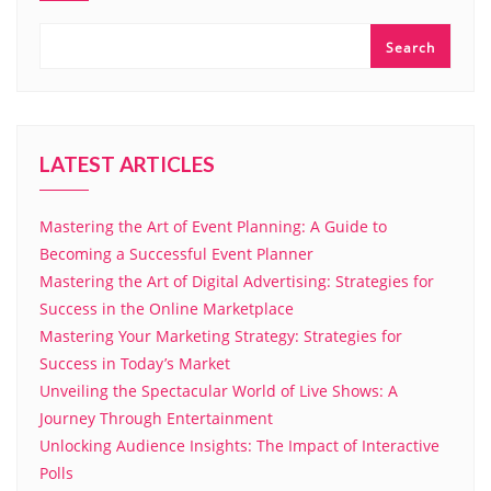
Search
LATEST ARTICLES
Mastering the Art of Event Planning: A Guide to
Becoming a Successful Event Planner
Mastering the Art of Digital Advertising: Strategies for
Success in the Online Marketplace
Mastering Your Marketing Strategy: Strategies for
Success in Today’s Market
Unveiling the Spectacular World of Live Shows: A
Journey Through Entertainment
Unlocking Audience Insights: The Impact of Interactive
Polls