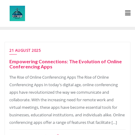
Skip
to
content
21 AUGUST 2025
Empowering Connections: The Evolution of Online
Conferencing Apps
The Rise of Online Conferencing Apps The Rise of Online
Conferencing Apps In today’s digital age, online conferencing
apps have revolutionized the way we communicate and
collaborate. With the increasing need for remote work and
virtual meetings, these apps have become essential tools for
businesses, educational institutions, and individuals alike. Online
conferencing apps offer a range of features that facilitate […]