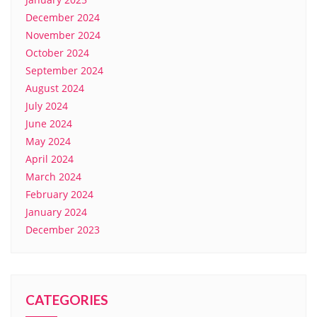
December 2024
November 2024
October 2024
September 2024
August 2024
July 2024
June 2024
May 2024
April 2024
March 2024
February 2024
January 2024
December 2023
CATEGORIES