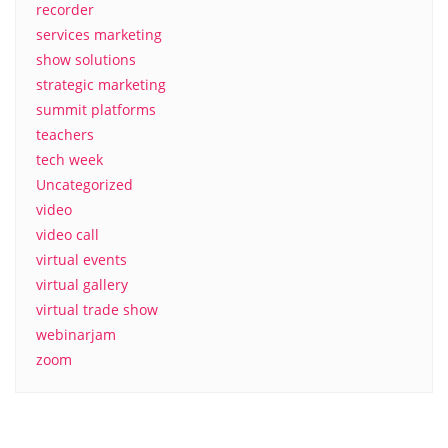
recorder
services marketing
show solutions
strategic marketing
summit platforms
teachers
tech week
Uncategorized
video
video call
virtual events
virtual gallery
virtual trade show
webinarjam
zoom