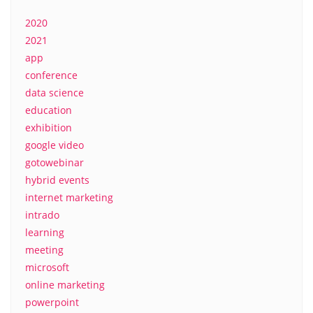
2020
2021
app
conference
data science
education
exhibition
google video
gotowebinar
hybrid events
internet marketing
intrado
learning
meeting
microsoft
online marketing
powerpoint