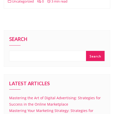
Uncategorized
0
3 min read
SEARCH
Search
LATEST ARTICLES
Mastering the Art of Digital Advertising: Strategies for
Success in the Online Marketplace
Mastering Your Marketing Strategy: Strategies for