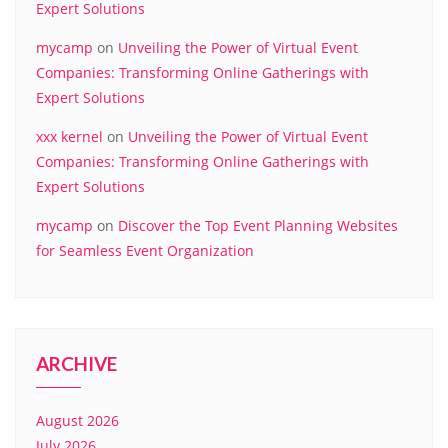
Expert Solutions
mycamp
on
Unveiling the Power of Virtual Event
Companies: Transforming Online Gatherings with
Expert Solutions
xxx kernel
on
Unveiling the Power of Virtual Event
Companies: Transforming Online Gatherings with
Expert Solutions
mycamp
on
Discover the Top Event Planning Websites
for Seamless Event Organization
ARCHIVE
August 2026
July 2026