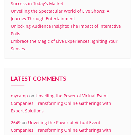
Success in Today’s Market
Unveiling the Spectacular World of Live Shows: A
Journey Through Entertainment
Unlocking Audience Insights: The Impact of Interactive
Polls
Embrace the Magic of Live Experiences: Igniting Your
Senses
LATEST COMMENTS
mycamp
on
Unveiling the Power of Virtual Event
Companies: Transforming Online Gatherings with
Expert Solutions
2649
on
Unveiling the Power of Virtual Event
Companies: Transforming Online Gatherings with