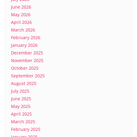
June 2026
May 2026
April 2026
March 2026
February 2026
January 2026
December 2025
November 2025
October 2025
September 2025
August 2025
July 2025
June 2025
May 2025
April 2025
March 2025
February 2025
January 2025