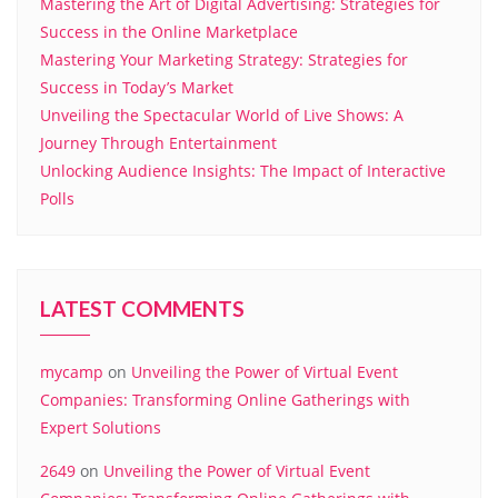
Mastering the Art of Digital Advertising: Strategies for
Success in the Online Marketplace
Mastering Your Marketing Strategy: Strategies for
Success in Today’s Market
Unveiling the Spectacular World of Live Shows: A
Journey Through Entertainment
Unlocking Audience Insights: The Impact of Interactive
Polls
LATEST COMMENTS
mycamp
on
Unveiling the Power of Virtual Event
Companies: Transforming Online Gatherings with
Expert Solutions
2649
on
Unveiling the Power of Virtual Event