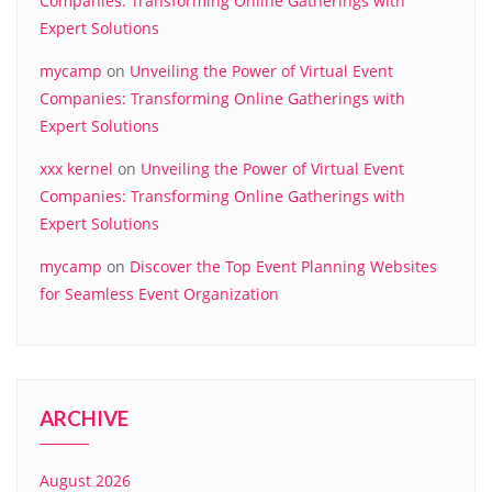
Companies: Transforming Online Gatherings with
Expert Solutions
mycamp
on
Unveiling the Power of Virtual Event
Companies: Transforming Online Gatherings with
Expert Solutions
xxx kernel
on
Unveiling the Power of Virtual Event
Companies: Transforming Online Gatherings with
Expert Solutions
mycamp
on
Discover the Top Event Planning Websites
for Seamless Event Organization
ARCHIVE
August 2026