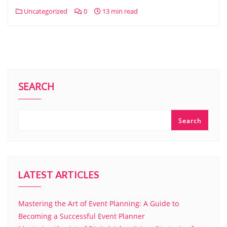
Uncategorized
0
13 min read
SEARCH
Search
LATEST ARTICLES
Mastering the Art of Event Planning: A Guide to
Becoming a Successful Event Planner