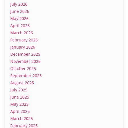
July 2026
June 2026
May 2026
April 2026
March 2026
February 2026
January 2026
December 2025
November 2025
October 2025
September 2025
August 2025
July 2025
June 2025
May 2025
April 2025
March 2025
February 2025