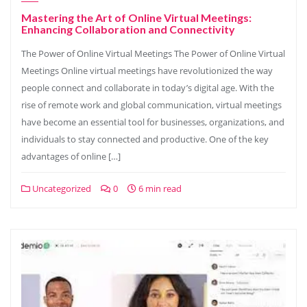
Mastering the Art of Online Virtual Meetings:
Enhancing Collaboration and Connectivity
The Power of Online Virtual Meetings The Power of Online Virtual
Meetings Online virtual meetings have revolutionized the way
people connect and collaborate in today’s digital age. With the
rise of remote work and global communication, virtual meetings
have become an essential tool for businesses, organizations, and
individuals to stay connected and productive. One of the key
advantages of online […]
Uncategorized
0
6 min read