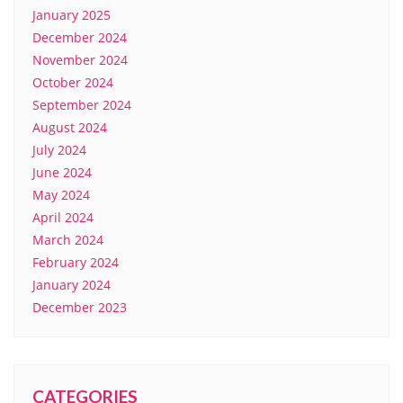
January 2025
December 2024
November 2024
October 2024
September 2024
August 2024
July 2024
June 2024
May 2024
April 2024
March 2024
February 2024
January 2024
December 2023
CATEGORIES