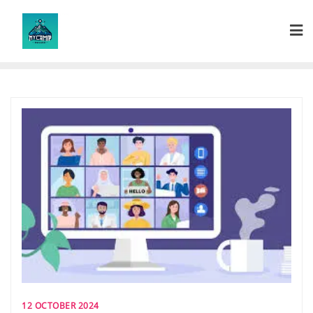
Skip
to
content
12 OCTOBER 2024