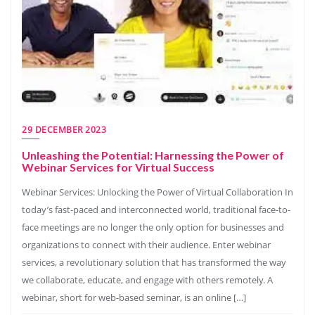
29 DECEMBER 2023
Unleashing the Potential: Harnessing the Power of
Webinar Services for Virtual Success
Webinar Services: Unlocking the Power of Virtual Collaboration In
today’s fast-paced and interconnected world, traditional face-to-
face meetings are no longer the only option for businesses and
organizations to connect with their audience. Enter webinar
services, a revolutionary solution that has transformed the way
we collaborate, educate, and engage with others remotely. A
webinar, short for web-based seminar, is an online […]