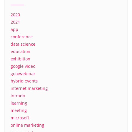
2020
2021
app
conference
data science
education
exhibition
google video
gotowebinar
hybrid events
internet marketing
intrado
learning
meeting
microsoft
online marketing