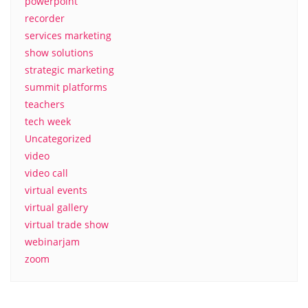
powerpoint
recorder
services marketing
show solutions
strategic marketing
summit platforms
teachers
tech week
Uncategorized
video
video call
virtual events
virtual gallery
virtual trade show
webinarjam
zoom