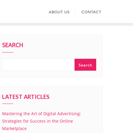
ABOUT US
CONTACT
SEARCH
Search
LATEST ARTICLES
Mastering the Art of Digital Advertising:
Strategies for Success in the Online
Marketplace