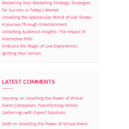
Mastering Your Marketing Strategy: Strategies
for Success in Today’s Market
Unveiling the Spectacular World of Live Shows:
A Journey Through Entertainment
Unlocking Audience Insights: The Impact of
Interactive Polls
Embrace the Magic of Live Experiences:
Igniting Your Senses
LATEST COMMENTS
mycamp
on
Unveiling the Power of Virtual
Event Companies: Transforming Online
Gatherings with Expert Solutions
2649
on
Unveiling the Power of Virtual Event