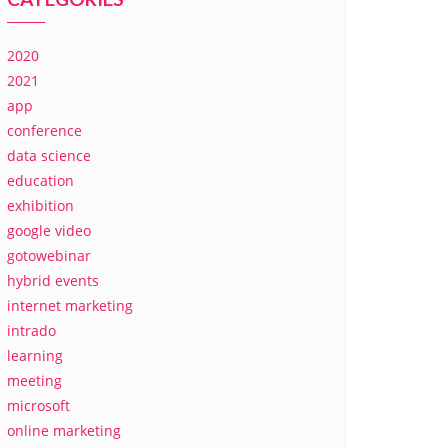
2020
2021
app
conference
data science
education
exhibition
google video
gotowebinar
hybrid events
internet marketing
intrado
learning
meeting
microsoft
online marketing