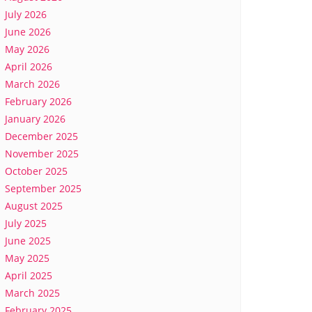
July 2026
June 2026
May 2026
April 2026
March 2026
February 2026
January 2026
December 2025
November 2025
October 2025
September 2025
August 2025
July 2025
June 2025
May 2025
April 2025
March 2025
February 2025