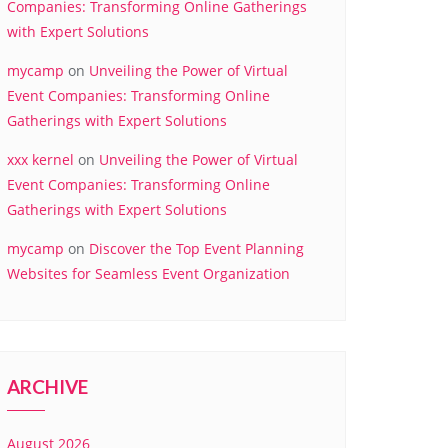
Companies: Transforming Online Gatherings
with Expert Solutions
mycamp
on
Unveiling the Power of Virtual
Event Companies: Transforming Online
Gatherings with Expert Solutions
xxx kernel
on
Unveiling the Power of Virtual
Event Companies: Transforming Online
Gatherings with Expert Solutions
mycamp
on
Discover the Top Event Planning
Websites for Seamless Event Organization
ARCHIVE
August 2026