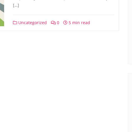
[…]
Uncategorized
0
5 min read