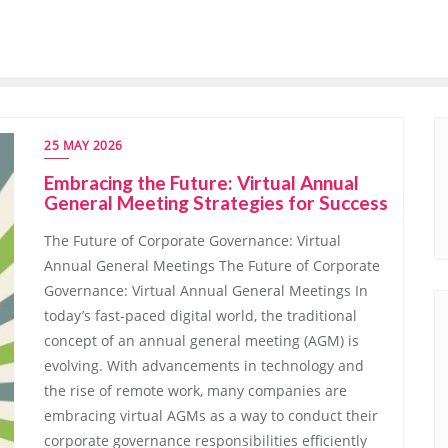
25 MAY 2026
Embracing the Future: Virtual Annual
General Meeting Strategies for Success
The Future of Corporate Governance: Virtual
Annual General Meetings The Future of Corporate
Governance: Virtual Annual General Meetings In
today’s fast-paced digital world, the traditional
concept of an annual general meeting (AGM) is
evolving. With advancements in technology and
the rise of remote work, many companies are
embracing virtual AGMs as a way to conduct their
corporate governance responsibilities efficiently