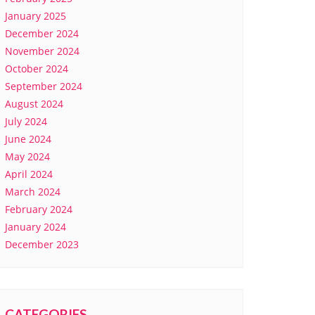
January 2025
December 2024
November 2024
October 2024
September 2024
August 2024
July 2024
June 2024
May 2024
April 2024
March 2024
February 2024
January 2024
December 2023
CATEGORIES