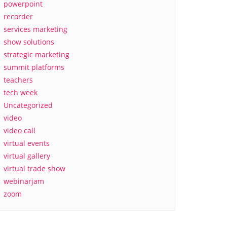
powerpoint
recorder
services marketing
show solutions
strategic marketing
summit platforms
teachers
tech week
Uncategorized
video
video call
virtual events
virtual gallery
virtual trade show
webinarjam
zoom