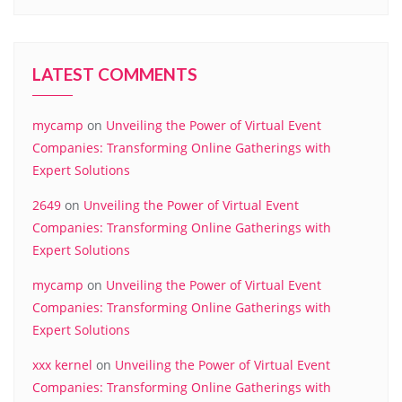
LATEST COMMENTS
mycamp
on
Unveiling the Power of Virtual Event
Companies: Transforming Online Gatherings with
Expert Solutions
2649
on
Unveiling the Power of Virtual Event
Companies: Transforming Online Gatherings with
Expert Solutions
mycamp
on
Unveiling the Power of Virtual Event
Companies: Transforming Online Gatherings with
Expert Solutions
xxx kernel
on
Unveiling the Power of Virtual Event
Companies: Transforming Online Gatherings with