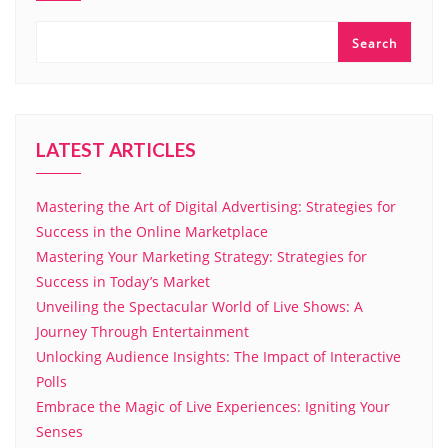
Search
LATEST ARTICLES
Mastering the Art of Digital Advertising: Strategies for
Success in the Online Marketplace
Mastering Your Marketing Strategy: Strategies for
Success in Today’s Market
Unveiling the Spectacular World of Live Shows: A
Journey Through Entertainment
Unlocking Audience Insights: The Impact of Interactive
Polls
Embrace the Magic of Live Experiences: Igniting Your
Senses