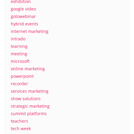
exhibition
google video
gotowebinar
hybrid events
internet marketing
intrado
learning
meeting
microsoft
online marketing
powerpoint
recorder
services marketing
show solutions
strategic marketing
summit platforms
teachers
tech week