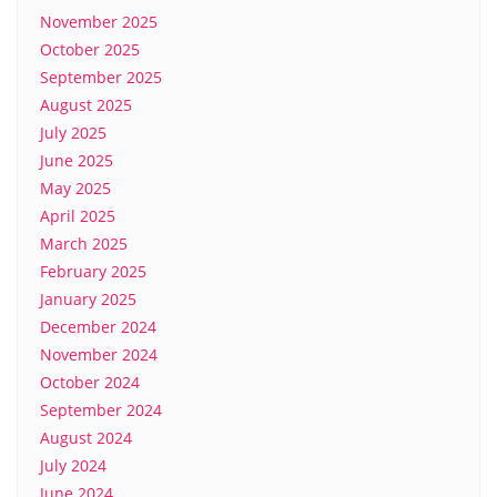
November 2025
October 2025
September 2025
August 2025
July 2025
June 2025
May 2025
April 2025
March 2025
February 2025
January 2025
December 2024
November 2024
October 2024
September 2024
August 2024
July 2024
June 2024