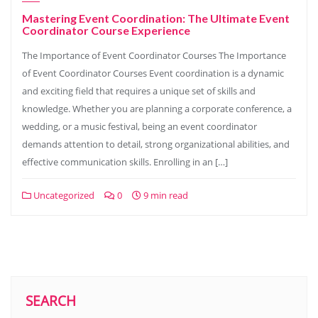
Mastering Event Coordination: The Ultimate Event
Coordinator Course Experience
The Importance of Event Coordinator Courses The Importance
of Event Coordinator Courses Event coordination is a dynamic
and exciting field that requires a unique set of skills and
knowledge. Whether you are planning a corporate conference, a
wedding, or a music festival, being an event coordinator
demands attention to detail, strong organizational abilities, and
effective communication skills. Enrolling in an […]
Uncategorized
0
9 min read
SEARCH