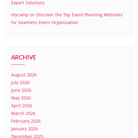
Expert Solutions
mycamp
on
Discover the Top Event Planning Websites
for Seamless Event Organization
ARCHIVE
August 2026
July 2026
June 2026
May 2026
April 2026
March 2026
February 2026
January 2026
December 2025