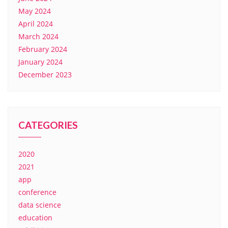
May 2024
April 2024
March 2024
February 2024
January 2024
December 2023
CATEGORIES
2020
2021
app
conference
data science
education