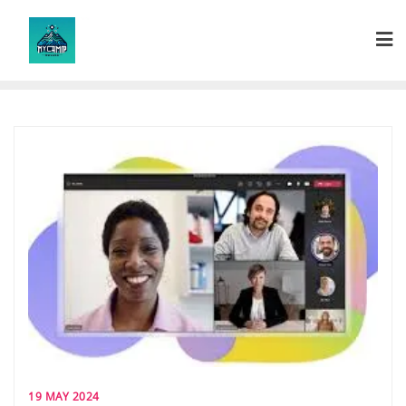
Skip
to
content
19 MAY 2024