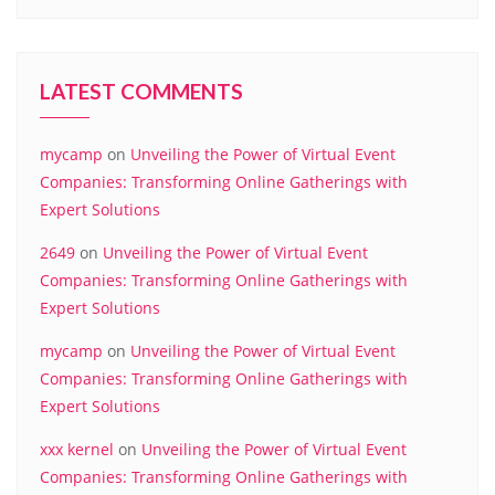
LATEST COMMENTS
mycamp
on
Unveiling the Power of Virtual Event
Companies: Transforming Online Gatherings with
Expert Solutions
2649
on
Unveiling the Power of Virtual Event
Companies: Transforming Online Gatherings with
Expert Solutions
mycamp
on
Unveiling the Power of Virtual Event
Companies: Transforming Online Gatherings with
Expert Solutions
xxx kernel
on
Unveiling the Power of Virtual Event
Companies: Transforming Online Gatherings with