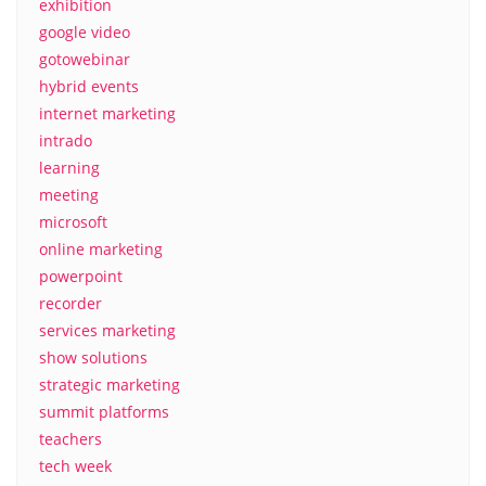
exhibition
google video
gotowebinar
hybrid events
internet marketing
intrado
learning
meeting
microsoft
online marketing
powerpoint
recorder
services marketing
show solutions
strategic marketing
summit platforms
teachers
tech week