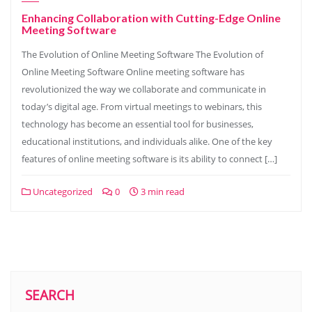
Enhancing Collaboration with Cutting-Edge Online
Meeting Software
The Evolution of Online Meeting Software The Evolution of
Online Meeting Software Online meeting software has
revolutionized the way we collaborate and communicate in
today’s digital age. From virtual meetings to webinars, this
technology has become an essential tool for businesses,
educational institutions, and individuals alike. One of the key
features of online meeting software is its ability to connect […]
Uncategorized
0
3 min read
SEARCH