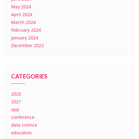
May 2024
April 2024
March 2024
February 2024
January 2024
December 2023
CATEGORIES
2020
2021
app
conference
data science
education