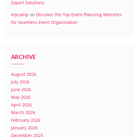
Expert Solutions
mycamp
on
Discover the Top Event Planning Websites
for Seamless Event Organization
ARCHIVE
August 2026
July 2026
June 2026
May 2026
April 2026
March 2026
February 2026
January 2026
December 2025