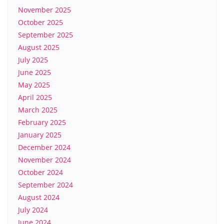
November 2025
October 2025
September 2025
August 2025
July 2025
June 2025
May 2025
April 2025
March 2025
February 2025
January 2025
December 2024
November 2024
October 2024
September 2024
August 2024
July 2024
June 2024