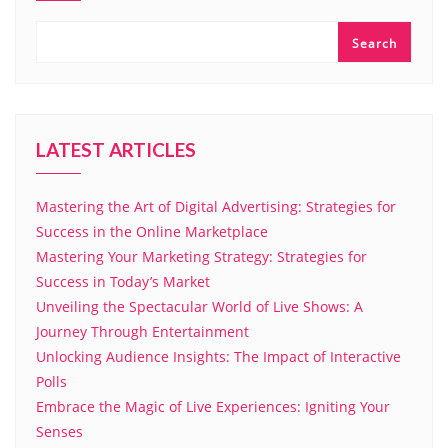
Search
LATEST ARTICLES
Mastering the Art of Digital Advertising: Strategies for
Success in the Online Marketplace
Mastering Your Marketing Strategy: Strategies for
Success in Today’s Market
Unveiling the Spectacular World of Live Shows: A
Journey Through Entertainment
Unlocking Audience Insights: The Impact of Interactive
Polls
Embrace the Magic of Live Experiences: Igniting Your
Senses