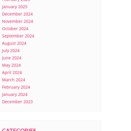
January 2025
December 2024
November 2024
October 2024
September 2024
August 2024
July 2024
June 2024
May 2024
April 2024
March 2024
February 2024
January 2024
December 2023
CATEGORIES