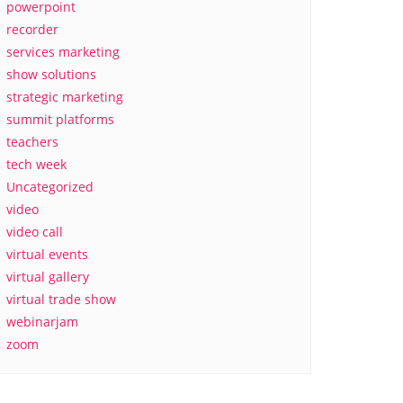
powerpoint
recorder
services marketing
show solutions
strategic marketing
summit platforms
teachers
tech week
Uncategorized
video
video call
virtual events
virtual gallery
virtual trade show
webinarjam
zoom