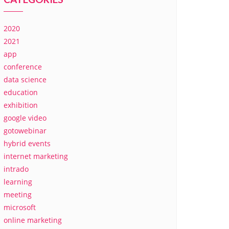
2020
2021
app
conference
data science
education
exhibition
google video
gotowebinar
hybrid events
internet marketing
intrado
learning
meeting
microsoft
online marketing