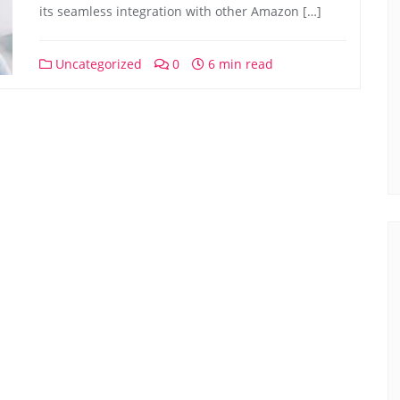
its seamless integration with other Amazon […]
Uncategorized
0
6 min read