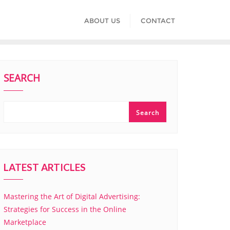
ABOUT US
CONTACT
SEARCH
Search
LATEST ARTICLES
Mastering the Art of Digital Advertising:
Strategies for Success in the Online
Marketplace