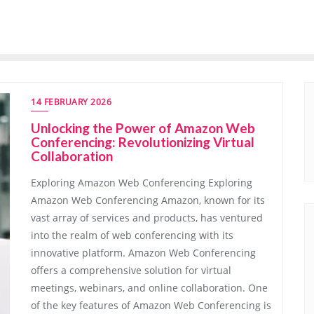
14 FEBRUARY 2026
Unlocking the Power of Amazon Web
Conferencing: Revolutionizing Virtual
Collaboration
Exploring Amazon Web Conferencing Exploring
Amazon Web Conferencing Amazon, known for its
vast array of services and products, has ventured
into the realm of web conferencing with its
innovative platform. Amazon Web Conferencing
offers a comprehensive solution for virtual
meetings, webinars, and online collaboration. One
of the key features of Amazon Web Conferencing is