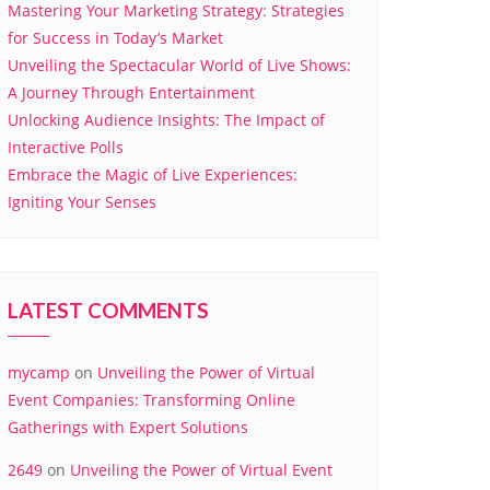
Mastering Your Marketing Strategy: Strategies
for Success in Today’s Market
Unveiling the Spectacular World of Live Shows:
A Journey Through Entertainment
Unlocking Audience Insights: The Impact of
Interactive Polls
Embrace the Magic of Live Experiences:
Igniting Your Senses
LATEST COMMENTS
mycamp
on
Unveiling the Power of Virtual
Event Companies: Transforming Online
Gatherings with Expert Solutions
2649
on
Unveiling the Power of Virtual Event