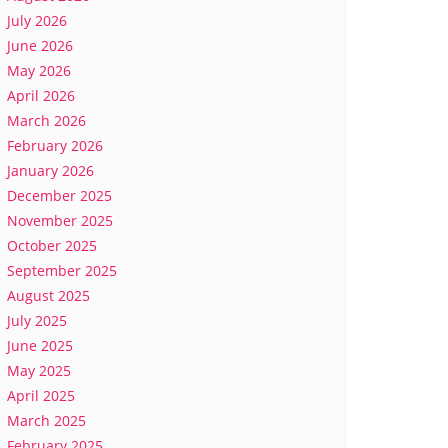
July 2026
June 2026
May 2026
April 2026
March 2026
February 2026
January 2026
December 2025
November 2025
October 2025
September 2025
August 2025
July 2025
June 2025
May 2025
April 2025
March 2025
February 2025