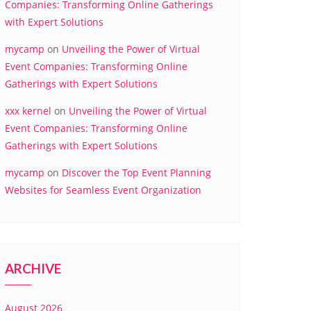
Companies: Transforming Online Gatherings
with Expert Solutions
mycamp
on
Unveiling the Power of Virtual
Event Companies: Transforming Online
Gatherings with Expert Solutions
xxx kernel
on
Unveiling the Power of Virtual
Event Companies: Transforming Online
Gatherings with Expert Solutions
mycamp
on
Discover the Top Event Planning
Websites for Seamless Event Organization
ARCHIVE
August 2026