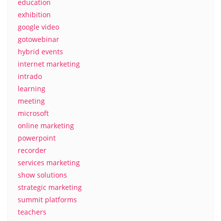
education
exhibition
google video
gotowebinar
hybrid events
internet marketing
intrado
learning
meeting
microsoft
online marketing
powerpoint
recorder
services marketing
show solutions
strategic marketing
summit platforms
teachers