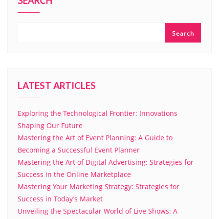
SEARCH
Search
LATEST ARTICLES
Exploring the Technological Frontier: Innovations
Shaping Our Future
Mastering the Art of Event Planning: A Guide to
Becoming a Successful Event Planner
Mastering the Art of Digital Advertising: Strategies for
Success in the Online Marketplace
Mastering Your Marketing Strategy: Strategies for
Success in Today’s Market
Unveiling the Spectacular World of Live Shows: A