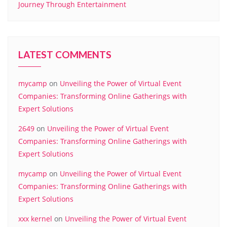
Journey Through Entertainment
LATEST COMMENTS
mycamp
on
Unveiling the Power of Virtual Event
Companies: Transforming Online Gatherings with
Expert Solutions
2649
on
Unveiling the Power of Virtual Event
Companies: Transforming Online Gatherings with
Expert Solutions
mycamp
on
Unveiling the Power of Virtual Event
Companies: Transforming Online Gatherings with
Expert Solutions
xxx kernel
on
Unveiling the Power of Virtual Event