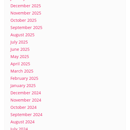
December 2025
November 2025
October 2025
September 2025
August 2025
July 2025
June 2025
May 2025
April 2025
March 2025
February 2025
January 2025
December 2024
November 2024
October 2024
September 2024
August 2024
July 2024