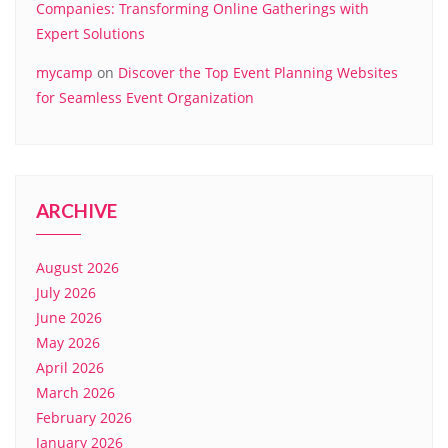
Companies: Transforming Online Gatherings with
Expert Solutions
mycamp
on
Discover the Top Event Planning Websites
for Seamless Event Organization
ARCHIVE
August 2026
July 2026
June 2026
May 2026
April 2026
March 2026
February 2026
January 2026