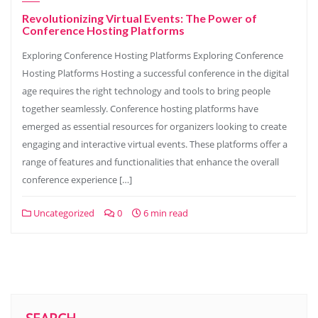
Revolutionizing Virtual Events: The Power of
Conference Hosting Platforms
Exploring Conference Hosting Platforms Exploring Conference
Hosting Platforms Hosting a successful conference in the digital
age requires the right technology and tools to bring people
together seamlessly. Conference hosting platforms have
emerged as essential resources for organizers looking to create
engaging and interactive virtual events. These platforms offer a
range of features and functionalities that enhance the overall
conference experience […]
Uncategorized
0
6 min read