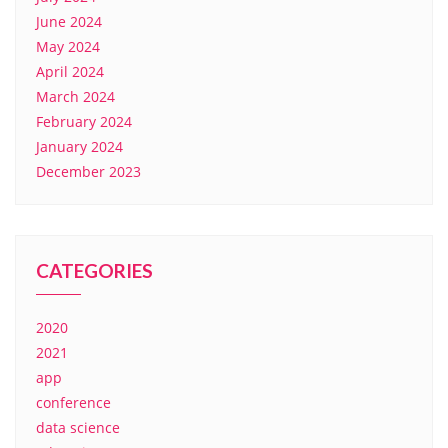
June 2024
May 2024
April 2024
March 2024
February 2024
January 2024
December 2023
CATEGORIES
2020
2021
app
conference
data science