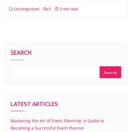
Uncategorized
0
3 min read
SEARCH
Search
LATEST ARTICLES
Mastering the Art of Event Planning: A Guide to
Becoming a Successful Event Planner