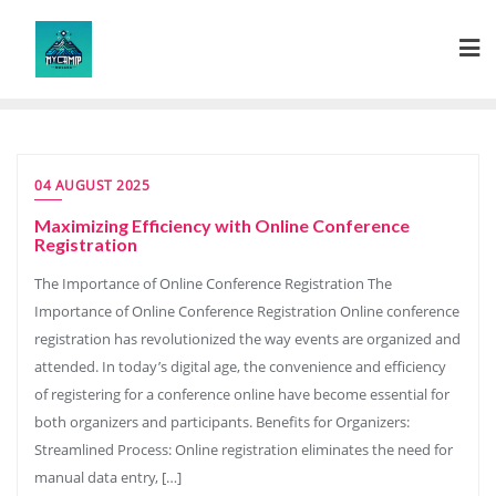
Skip
to
content
04 AUGUST 2025
Maximizing Efficiency with Online Conference
Registration
The Importance of Online Conference Registration The
Importance of Online Conference Registration Online conference
registration has revolutionized the way events are organized and
attended. In today’s digital age, the convenience and efficiency
of registering for a conference online have become essential for
both organizers and participants. Benefits for Organizers:
Streamlined Process: Online registration eliminates the need for
manual data entry, […]