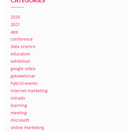
CATEGORIES
2020
2021
app
conference
data science
education
exhibition
google video
gotowebinar
hybrid events
internet marketing
intrado
learning
meeting
microsoft
online marketing