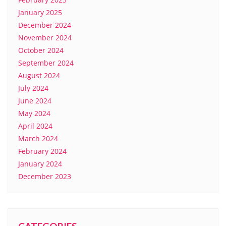
January 2025
December 2024
November 2024
October 2024
September 2024
August 2024
July 2024
June 2024
May 2024
April 2024
March 2024
February 2024
January 2024
December 2023