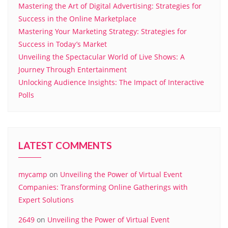
Mastering the Art of Digital Advertising: Strategies for
Success in the Online Marketplace
Mastering Your Marketing Strategy: Strategies for
Success in Today’s Market
Unveiling the Spectacular World of Live Shows: A
Journey Through Entertainment
Unlocking Audience Insights: The Impact of Interactive
Polls
LATEST COMMENTS
mycamp
on
Unveiling the Power of Virtual Event
Companies: Transforming Online Gatherings with
Expert Solutions
2649
on
Unveiling the Power of Virtual Event