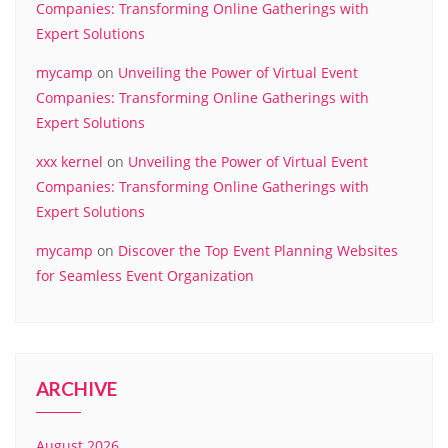
Companies: Transforming Online Gatherings with
Expert Solutions
mycamp
on
Unveiling the Power of Virtual Event
Companies: Transforming Online Gatherings with
Expert Solutions
xxx kernel
on
Unveiling the Power of Virtual Event
Companies: Transforming Online Gatherings with
Expert Solutions
mycamp
on
Discover the Top Event Planning Websites
for Seamless Event Organization
ARCHIVE
August 2026