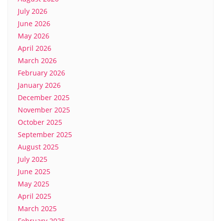
July 2026
June 2026
May 2026
April 2026
March 2026
February 2026
January 2026
December 2025
November 2025
October 2025
September 2025
August 2025
July 2025
June 2025
May 2025
April 2025
March 2025
February 2025