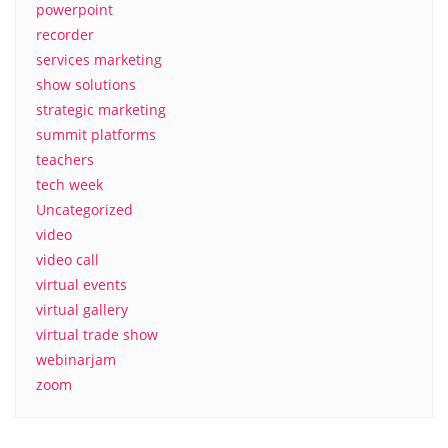
powerpoint
recorder
services marketing
show solutions
strategic marketing
summit platforms
teachers
tech week
Uncategorized
video
video call
virtual events
virtual gallery
virtual trade show
webinarjam
zoom