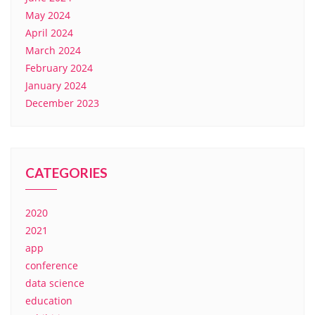
May 2024
April 2024
March 2024
February 2024
January 2024
December 2023
CATEGORIES
2020
2021
app
conference
data science
education