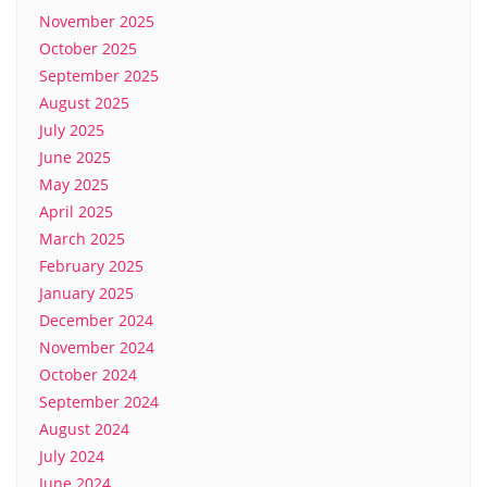
November 2025
October 2025
September 2025
August 2025
July 2025
June 2025
May 2025
April 2025
March 2025
February 2025
January 2025
December 2024
November 2024
October 2024
September 2024
August 2024
July 2024
June 2024