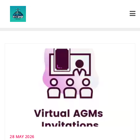
Skip
to
content
28 MAY 2026