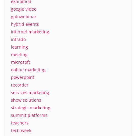
exhibition
google video
gotowebinar
hybrid events
internet marketing
intrado
learning
meeting
microsoft
online marketing
powerpoint
recorder
services marketing
show solutions
strategic marketing
summit platforms
teachers
tech week