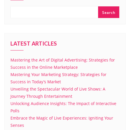
Search
LATEST ARTICLES
Mastering the Art of Digital Advertising: Strategies for
Success in the Online Marketplace
Mastering Your Marketing Strategy: Strategies for
Success in Today’s Market
Unveiling the Spectacular World of Live Shows: A
Journey Through Entertainment
Unlocking Audience Insights: The Impact of Interactive
Polls
Embrace the Magic of Live Experiences: Igniting Your
Senses