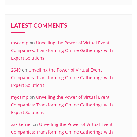
LATEST COMMENTS
mycamp
on
Unveiling the Power of Virtual Event
Companies: Transforming Online Gatherings with
Expert Solutions
2649
on
Unveiling the Power of Virtual Event
Companies: Transforming Online Gatherings with
Expert Solutions
mycamp
on
Unveiling the Power of Virtual Event
Companies: Transforming Online Gatherings with
Expert Solutions
xxx kernel
on
Unveiling the Power of Virtual Event
Companies: Transforming Online Gatherings with