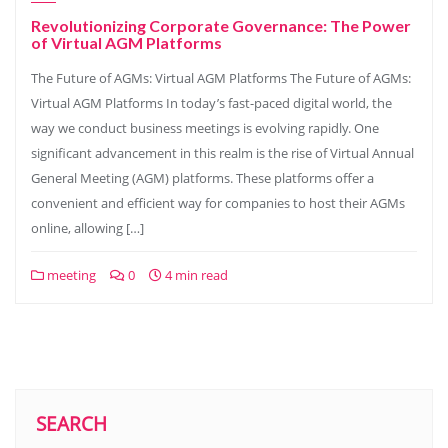
Revolutionizing Corporate Governance: The Power
of Virtual AGM Platforms
The Future of AGMs: Virtual AGM Platforms The Future of AGMs:
Virtual AGM Platforms In today’s fast-paced digital world, the
way we conduct business meetings is evolving rapidly. One
significant advancement in this realm is the rise of Virtual Annual
General Meeting (AGM) platforms. These platforms offer a
convenient and efficient way for companies to host their AGMs
online, allowing […]
meeting
0
4 min read
SEARCH