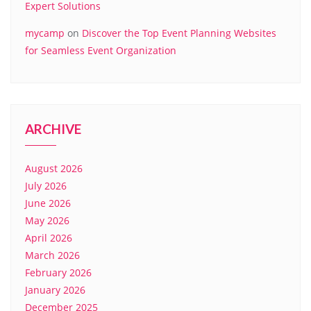
Expert Solutions
mycamp
on
Discover the Top Event Planning Websites
for Seamless Event Organization
ARCHIVE
August 2026
July 2026
June 2026
May 2026
April 2026
March 2026
February 2026
January 2026
December 2025