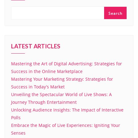
Search
LATEST ARTICLES
Mastering the Art of Digital Advertising: Strategies for
Success in the Online Marketplace
Mastering Your Marketing Strategy: Strategies for
Success in Today’s Market
Unveiling the Spectacular World of Live Shows: A
Journey Through Entertainment
Unlocking Audience Insights: The Impact of Interactive
Polls
Embrace the Magic of Live Experiences: Igniting Your
Senses