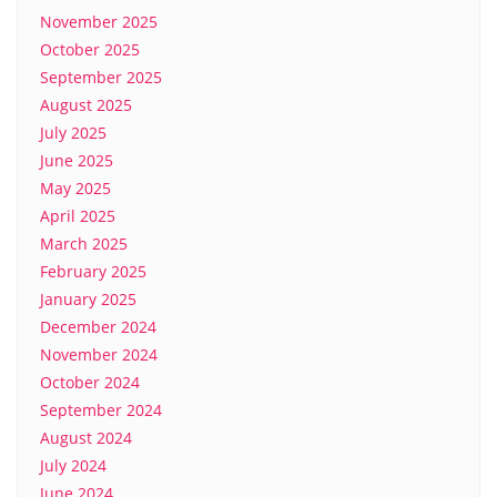
November 2025
October 2025
September 2025
August 2025
July 2025
June 2025
May 2025
April 2025
March 2025
February 2025
January 2025
December 2024
November 2024
October 2024
September 2024
August 2024
July 2024
June 2024