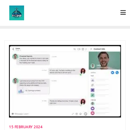
Skip
to
content
15 FEBRUARY 2024