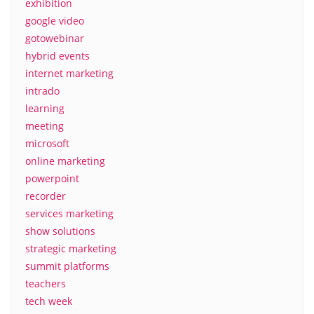
exhibition
google video
gotowebinar
hybrid events
internet marketing
intrado
learning
meeting
microsoft
online marketing
powerpoint
recorder
services marketing
show solutions
strategic marketing
summit platforms
teachers
tech week