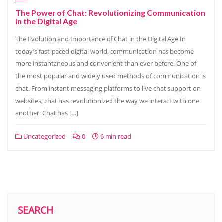
The Power of Chat: Revolutionizing Communication
in the Digital Age
The Evolution and Importance of Chat in the Digital Age In
today’s fast-paced digital world, communication has become
more instantaneous and convenient than ever before. One of
the most popular and widely used methods of communication is
chat. From instant messaging platforms to live chat support on
websites, chat has revolutionized the way we interact with one
another. Chat has […]
Uncategorized
0
6 min read
SEARCH