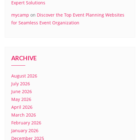
Expert Solutions
mycamp
on
Discover the Top Event Planning Websites
for Seamless Event Organization
ARCHIVE
August 2026
July 2026
June 2026
May 2026
April 2026
March 2026
February 2026
January 2026
December 2025