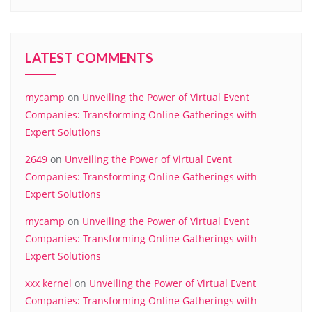
LATEST COMMENTS
mycamp
on
Unveiling the Power of Virtual Event
Companies: Transforming Online Gatherings with
Expert Solutions
2649
on
Unveiling the Power of Virtual Event
Companies: Transforming Online Gatherings with
Expert Solutions
mycamp
on
Unveiling the Power of Virtual Event
Companies: Transforming Online Gatherings with
Expert Solutions
xxx kernel
on
Unveiling the Power of Virtual Event
Companies: Transforming Online Gatherings with