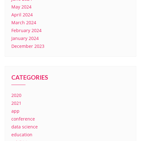
May 2024
April 2024
March 2024
February 2024
January 2024
December 2023
CATEGORIES
2020
2021
app
conference
data science
education