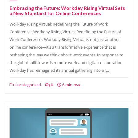
Embracing the Future: Workday Rising Virtual Sets
a New Standard for Online Conferences
Workday Rising Virtual: Redefining the Future of Work
Conferences Workday Rising Virtual: Redefining the Future of
Work Conferences Workday Rising Virtual is not just another
online conference—it’s a transformative experience that is
reshaping the way we think about work events. In response to
the global shift towards remote work and digital collaboration,
Workday has reimagined its annual gathering into a […]
Uncategorized
0
6 min read