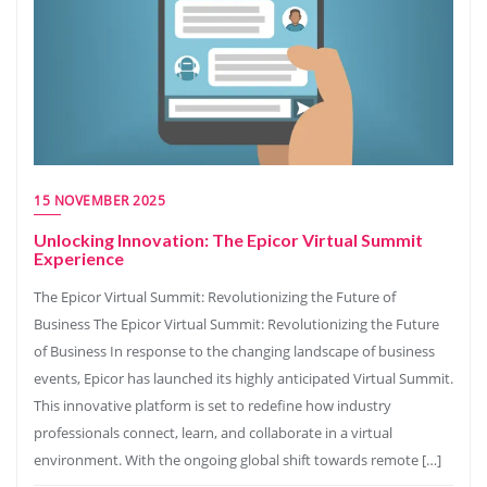
15 NOVEMBER 2025
Unlocking Innovation: The Epicor Virtual Summit
Experience
The Epicor Virtual Summit: Revolutionizing the Future of
Business The Epicor Virtual Summit: Revolutionizing the Future
of Business In response to the changing landscape of business
events, Epicor has launched its highly anticipated Virtual Summit.
This innovative platform is set to redefine how industry
professionals connect, learn, and collaborate in a virtual
environment. With the ongoing global shift towards remote […]