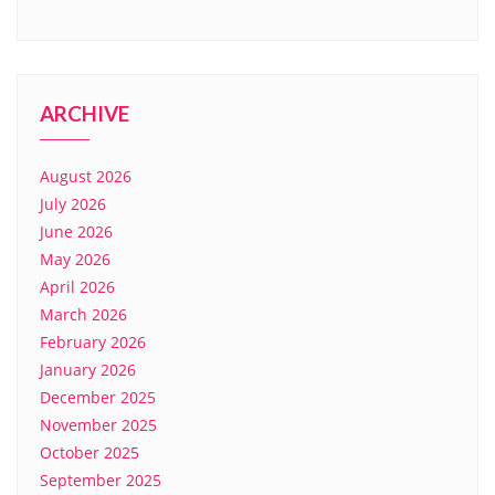
ARCHIVE
August 2026
July 2026
June 2026
May 2026
April 2026
March 2026
February 2026
January 2026
December 2025
November 2025
October 2025
September 2025