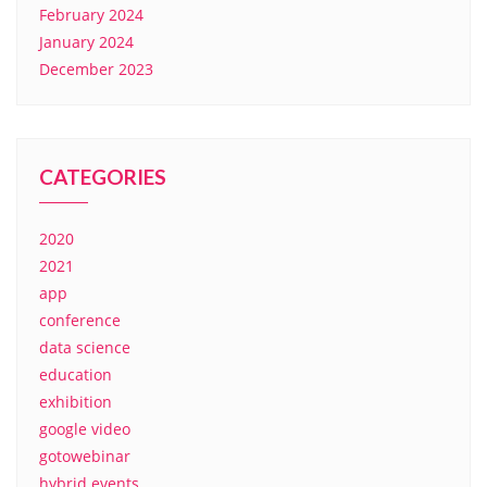
February 2024
January 2024
December 2023
CATEGORIES
2020
2021
app
conference
data science
education
exhibition
google video
gotowebinar
hybrid events