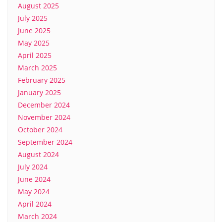
August 2025
July 2025
June 2025
May 2025
April 2025
March 2025
February 2025
January 2025
December 2024
November 2024
October 2024
September 2024
August 2024
July 2024
June 2024
May 2024
April 2024
March 2024