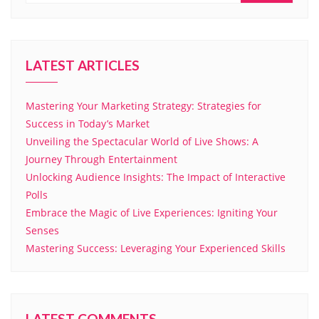
LATEST ARTICLES
Mastering Your Marketing Strategy: Strategies for
Success in Today’s Market
Unveiling the Spectacular World of Live Shows: A
Journey Through Entertainment
Unlocking Audience Insights: The Impact of Interactive
Polls
Embrace the Magic of Live Experiences: Igniting Your
Senses
Mastering Success: Leveraging Your Experienced Skills
LATEST COMMENTS