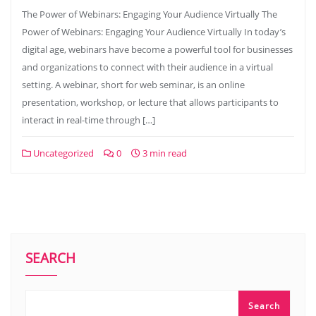
The Power of Webinars: Engaging Your Audience Virtually The
Power of Webinars: Engaging Your Audience Virtually In today’s
digital age, webinars have become a powerful tool for businesses
and organizations to connect with their audience in a virtual
setting. A webinar, short for web seminar, is an online
presentation, workshop, or lecture that allows participants to
interact in real-time through […]
Uncategorized
0
3 min read
SEARCH
Search