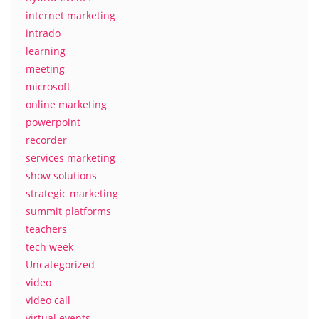
internet marketing
intrado
learning
meeting
microsoft
online marketing
powerpoint
recorder
services marketing
show solutions
strategic marketing
summit platforms
teachers
tech week
Uncategorized
video
video call
virtual events