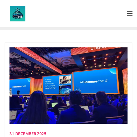
Skip
to
content
31 DECEMBER 2025