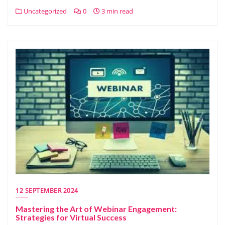
Uncategorized
0
3 min read
12 SEPTEMBER 2024
Mastering the Art of Webinar Engagement:
Strategies for Virtual Success