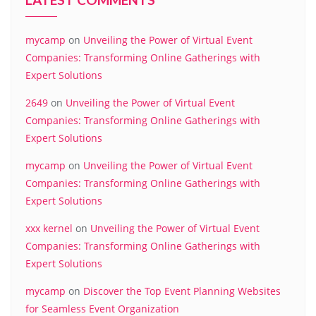
mycamp
on
Unveiling the Power of Virtual Event
Companies: Transforming Online Gatherings with
Expert Solutions
2649
on
Unveiling the Power of Virtual Event
Companies: Transforming Online Gatherings with
Expert Solutions
mycamp
on
Unveiling the Power of Virtual Event
Companies: Transforming Online Gatherings with
Expert Solutions
xxx kernel
on
Unveiling the Power of Virtual Event
Companies: Transforming Online Gatherings with
Expert Solutions
mycamp
on
Discover the Top Event Planning Websites
for Seamless Event Organization