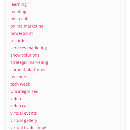
learning
meeting
microsoft
online marketing
powerpoint
recorder
services marketing
show solutions
strategic marketing
summit platforms
teachers
tech week
Uncategorized
video
video call
virtual events
virtual gallery
virtual trade show