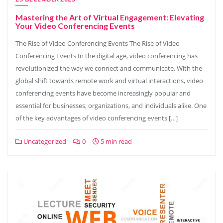
Mastering the Art of Virtual Engagement: Elevating
Your Video Conferencing Events
The Rise of Video Conferencing Events The Rise of Video
Conferencing Events In the digital age, video conferencing has
revolutionized the way we connect and communicate. With the
global shift towards remote work and virtual interactions, video
conferencing events have become increasingly popular and
essential for businesses, organizations, and individuals alike. One
of the key advantages of video conferencing events […]
Uncategorized
0
5 min read