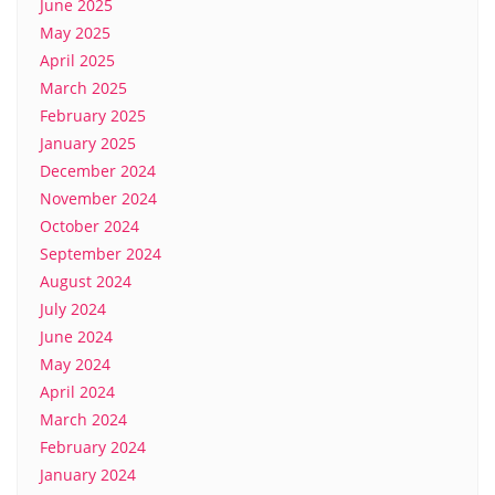
June 2025
May 2025
April 2025
March 2025
February 2025
January 2025
December 2024
November 2024
October 2024
September 2024
August 2024
July 2024
June 2024
May 2024
April 2024
March 2024
February 2024
January 2024