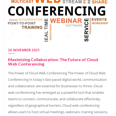
26 NOVEMBER 2025
Maximizing Collaboration: The Future of Cloud
Web Conferencing
The Power of Cloud Web Conferencing The Power of Cloud Web
Conferencing In today’s fast-paced digital world, communication
and collaboration are essential for businesses to thrive. Cloud
web conferencing has emerged as a powerful tool that enables
teams to connect, communicate, and collaborate effectively,
regardless of geographical barriers. Cloud web conferencing
allows users to host virtual meetings, webinars, training sessions,