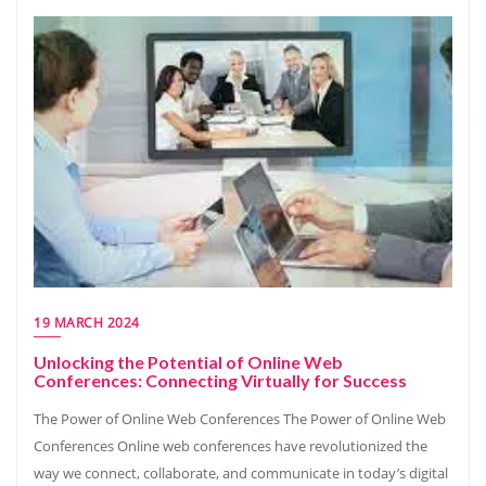
19 MARCH 2024
Unlocking the Potential of Online Web
Conferences: Connecting Virtually for Success
The Power of Online Web Conferences The Power of Online Web
Conferences Online web conferences have revolutionized the
way we connect, collaborate, and communicate in today’s digital