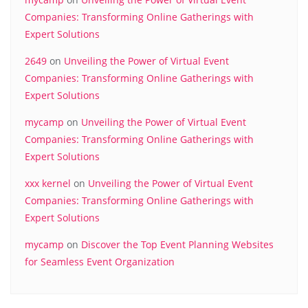
Companies: Transforming Online Gatherings with
Expert Solutions
2649
on
Unveiling the Power of Virtual Event
Companies: Transforming Online Gatherings with
Expert Solutions
mycamp
on
Unveiling the Power of Virtual Event
Companies: Transforming Online Gatherings with
Expert Solutions
xxx kernel
on
Unveiling the Power of Virtual Event
Companies: Transforming Online Gatherings with
Expert Solutions
mycamp
on
Discover the Top Event Planning Websites
for Seamless Event Organization