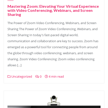
Mastering Zoom: Elevating Your Virtual Experience
with Video Conferencing, Webinars, and Screen
Sharing
The Power of Zoom Video Conferencing, Webinars, and Screen
Sharing The Power of Zoom Video Conferencing, Webinars, and
Screen Sharing In today’s fast-paced digital world,
communication and collaboration are key to success. Zoom has
emerged as a powerful tool for connecting people from around
the globe through video conferencing, webinars, and screen
sharing. Zoom Video Conferencing: Zoom video conferencing
allows […]
Uncategorized
0
4 min read