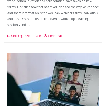
world, communication and collaboration have taken on new
forms. One such tool that has revolutionized the way we connect
and share information is the webinar. Webinars allow individuals
and businesses to host online events, workshops, training
sessions, and […]
Uncategorized
0
6 min read