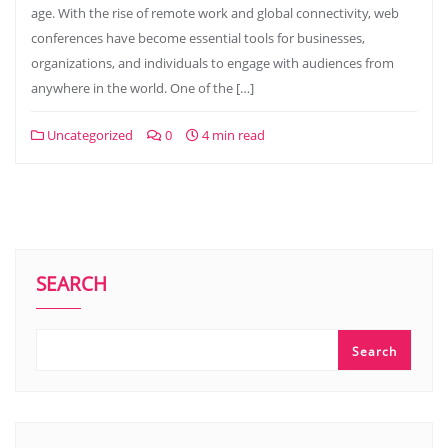
age. With the rise of remote work and global connectivity, web
conferences have become essential tools for businesses,
organizations, and individuals to engage with audiences from
anywhere in the world. One of the […]
Uncategorized
0
4 min read
SEARCH
Search