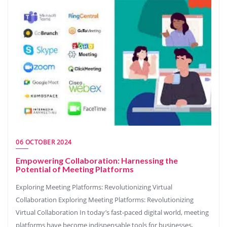
06 OCTOBER 2024
Empowering Collaboration: Harnessing the
Potential of Meeting Platforms
Exploring Meeting Platforms: Revolutionizing Virtual
Collaboration Exploring Meeting Platforms: Revolutionizing
Virtual Collaboration In today’s fast-paced digital world, meeting
platforms have become indispensable tools for businesses,