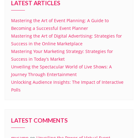
LATEST ARTICLES
Mastering the Art of Event Planning: A Guide to
Becoming a Successful Event Planner
Mastering the Art of Digital Advertising: Strategies for
Success in the Online Marketplace
Mastering Your Marketing Strategy: Strategies for
Success in Today’s Market
Unveiling the Spectacular World of Live Shows: A
Journey Through Entertainment
Unlocking Audience Insights: The Impact of Interactive
Polls
LATEST COMMENTS
mycamp
on
Unveiling the Power of Virtual Event