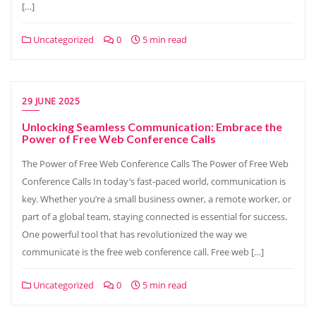
[…]
Uncategorized
0
5 min read
29 JUNE 2025
Unlocking Seamless Communication: Embrace the
Power of Free Web Conference Calls
The Power of Free Web Conference Calls The Power of Free Web
Conference Calls In today’s fast-paced world, communication is
key. Whether you’re a small business owner, a remote worker, or
part of a global team, staying connected is essential for success.
One powerful tool that has revolutionized the way we
communicate is the free web conference call. Free web […]
Uncategorized
0
5 min read