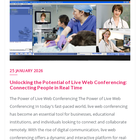
25 JANUARY 2026
Unlocking the Potential of Live Web Conferencing:
Connecting People in Real Time
The Power of Live Web Conferencing The Power of Live Web
Conferencing In today’s fast-paced world, live web conferencing
has become an essential tool for businesses, educational
institutions, and individuals looking to connect and collaborate
remotely. With the rise of digital communication, live web
conferencing offers a dynamic and interactive platform for real-