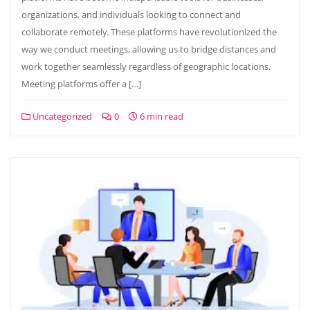
organizations, and individuals looking to connect and
collaborate remotely. These platforms have revolutionized the
way we conduct meetings, allowing us to bridge distances and
work together seamlessly regardless of geographic locations.
Meeting platforms offer a […]
Uncategorized
0
6 min read