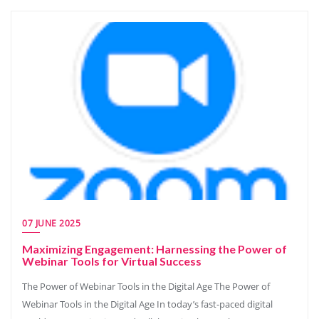
07 JUNE 2025
Maximizing Engagement: Harnessing the Power of
Webinar Tools for Virtual Success
The Power of Webinar Tools in the Digital Age The Power of
Webinar Tools in the Digital Age In today’s fast-paced digital