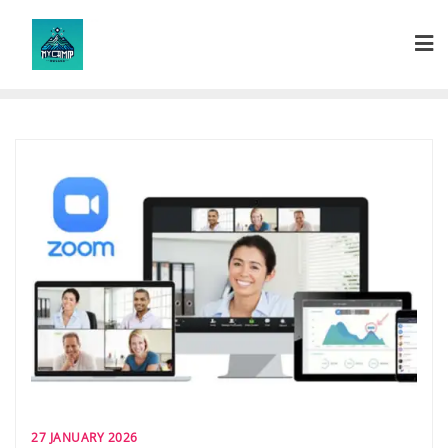
Skip
to
content
27 JANUARY 2026