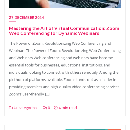
27 DECEMBER 2024
Mastering the Art of Virtual Communication: Zoom
Web Conferencing for Dynamic Webinars
The Power of Zoom: Revolutionizing Web Conferencing and
Webinars The Power of Zoom: Revolutionizing Web Conferencing
and Webinars Web conferencing and webinars have become
essential tools for businesses, educational institutions, and
individuals looking to connect with others remotely. Among the
plethora of platforms available, Zoom stands out as a leader in
providing seamless and high-quality video conferencing services.
Zoom’s user-friendly […]
Uncategorized
0
4 min read