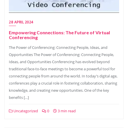
28 APRIL 2024
Empowering Connections: The Future of Virtual
Conferencing
The Power of Conferencing: Connecting People, Ideas, and
Opportunities The Power of Conferencing: Connecting People,
Ideas, and Opportunities Conferencing has evolved beyond
traditional face-to-face meetings to become a powerful tool for
connecting people from around the world. In today’s digital age,
conferences play a crucial role in fostering collaboration, sharing
knowledge, and creating new opportunities. One of the key
benefits […]
Uncategorized
0
3 min read