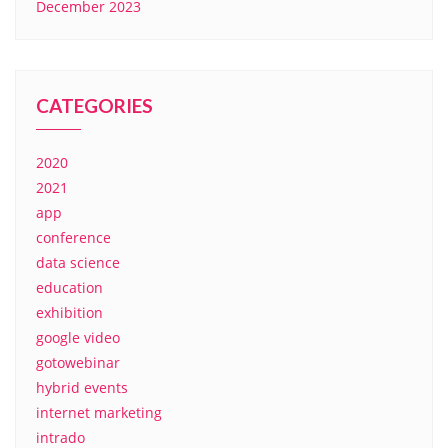
December 2023
CATEGORIES
2020
2021
app
conference
data science
education
exhibition
google video
gotowebinar
hybrid events
internet marketing
intrado