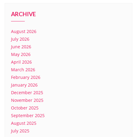
ARCHIVE
August 2026
July 2026
June 2026
May 2026
April 2026
March 2026
February 2026
January 2026
December 2025
November 2025
October 2025
September 2025
August 2025
July 2025