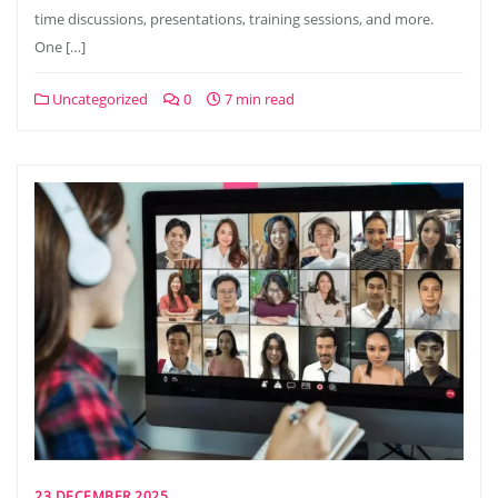
time discussions, presentations, training sessions, and more.
One […]
Uncategorized
0
7 min read
23 DECEMBER 2025