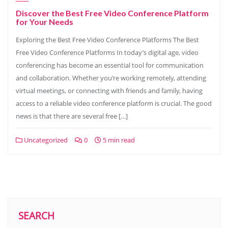
Discover the Best Free Video Conference Platform
for Your Needs
Exploring the Best Free Video Conference Platforms The Best
Free Video Conference Platforms In today’s digital age, video
conferencing has become an essential tool for communication
and collaboration. Whether you’re working remotely, attending
virtual meetings, or connecting with friends and family, having
access to a reliable video conference platform is crucial. The good
news is that there are several free […]
Uncategorized
0
5 min read
SEARCH