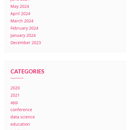
May 2024
April 2024
March 2024
February 2024
January 2024
December 2023
CATEGORIES
2020
2021
app
conference
data science
education