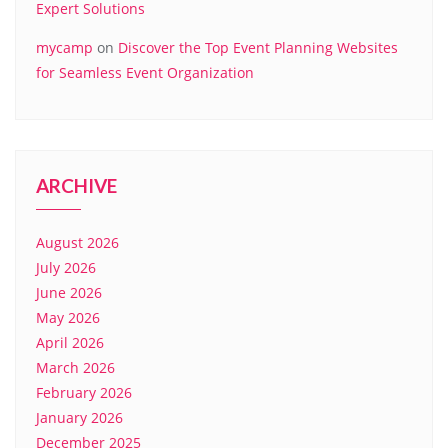
Expert Solutions
mycamp
on
Discover the Top Event Planning Websites
for Seamless Event Organization
ARCHIVE
August 2026
July 2026
June 2026
May 2026
April 2026
March 2026
February 2026
January 2026
December 2025