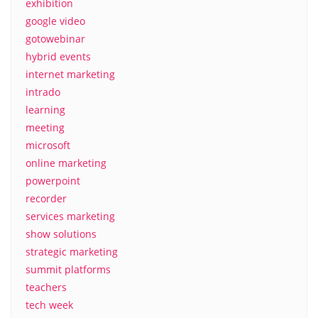
exhibition
google video
gotowebinar
hybrid events
internet marketing
intrado
learning
meeting
microsoft
online marketing
powerpoint
recorder
services marketing
show solutions
strategic marketing
summit platforms
teachers
tech week