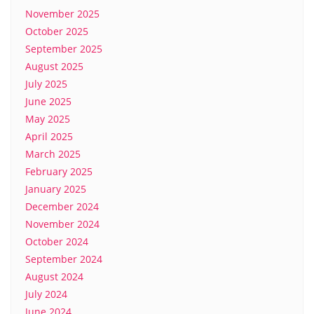
November 2025
October 2025
September 2025
August 2025
July 2025
June 2025
May 2025
April 2025
March 2025
February 2025
January 2025
December 2024
November 2024
October 2024
September 2024
August 2024
July 2024
June 2024