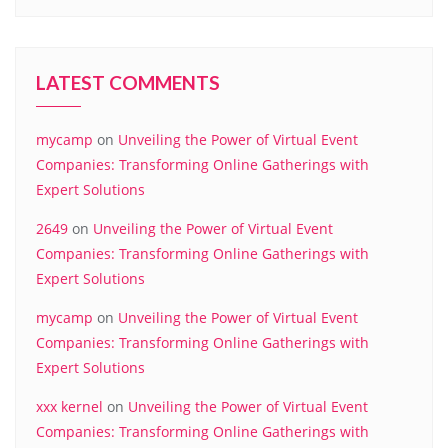
LATEST COMMENTS
mycamp
on
Unveiling the Power of Virtual Event
Companies: Transforming Online Gatherings with
Expert Solutions
2649
on
Unveiling the Power of Virtual Event
Companies: Transforming Online Gatherings with
Expert Solutions
mycamp
on
Unveiling the Power of Virtual Event
Companies: Transforming Online Gatherings with
Expert Solutions
xxx kernel
on
Unveiling the Power of Virtual Event
Companies: Transforming Online Gatherings with