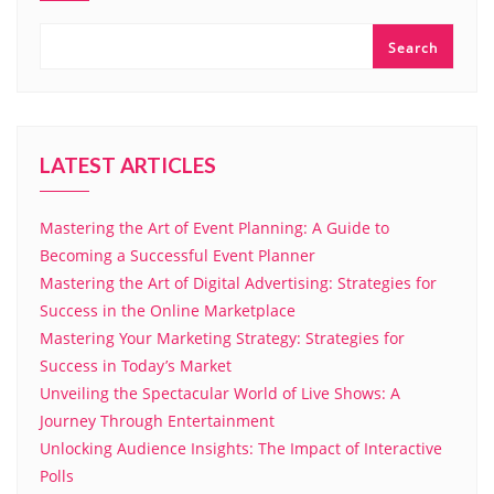
Search
LATEST ARTICLES
Mastering the Art of Event Planning: A Guide to
Becoming a Successful Event Planner
Mastering the Art of Digital Advertising: Strategies for
Success in the Online Marketplace
Mastering Your Marketing Strategy: Strategies for
Success in Today’s Market
Unveiling the Spectacular World of Live Shows: A
Journey Through Entertainment
Unlocking Audience Insights: The Impact of Interactive
Polls