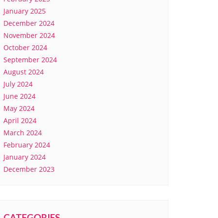
January 2025
December 2024
November 2024
October 2024
September 2024
August 2024
July 2024
June 2024
May 2024
April 2024
March 2024
February 2024
January 2024
December 2023
CATEGORIES