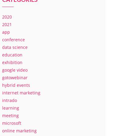
2020
2021
app
conference
data science
education
exhibition
google video
gotowebinar
hybrid events
internet marketing
intrado
learning
meeting
microsoft
online marketing