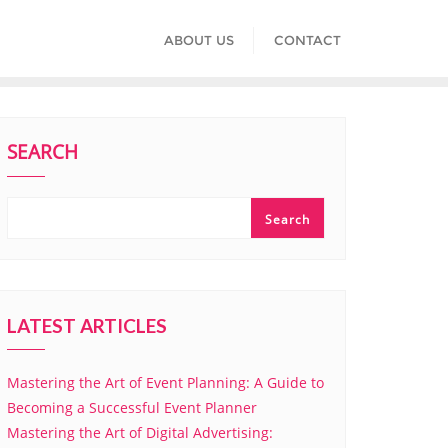
ABOUT US
CONTACT
SEARCH
Search
LATEST ARTICLES
Mastering the Art of Event Planning: A Guide to
Becoming a Successful Event Planner
Mastering the Art of Digital Advertising: