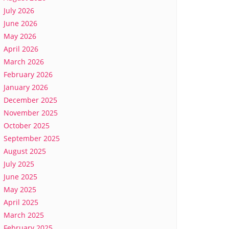
July 2026
June 2026
May 2026
April 2026
March 2026
February 2026
January 2026
December 2025
November 2025
October 2025
September 2025
August 2025
July 2025
June 2025
May 2025
April 2025
March 2025
February 2025