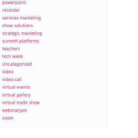
powerpoint
recorder
services marketing
show solutions
strategic marketing
summit platforms
teachers
tech week
Uncategorized
video
video call
virtual events
virtual gallery
virtual trade show
webinarjam
zoom