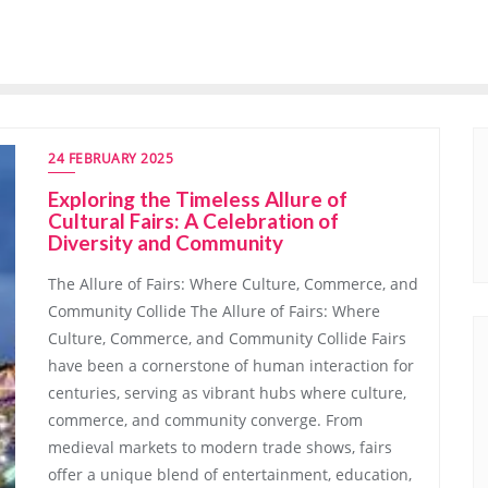
24 FEBRUARY 2025
Exploring the Timeless Allure of
Cultural Fairs: A Celebration of
Diversity and Community
The Allure of Fairs: Where Culture, Commerce, and
Community Collide The Allure of Fairs: Where
Culture, Commerce, and Community Collide Fairs
have been a cornerstone of human interaction for
centuries, serving as vibrant hubs where culture,
commerce, and community converge. From
medieval markets to modern trade shows, fairs
offer a unique blend of entertainment, education,