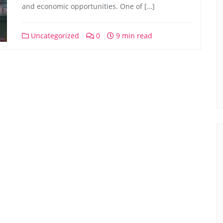
and economic opportunities. One of […]
Uncategorized
0
9 min read