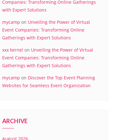
Companies: Transforming Online Gatherings
with Expert Solutions
mycamp
on
Unveiling the Power of Virtual
Event Companies: Transforming Online
Gatherings with Expert Solutions
xxx kernel
on
Unveiling the Power of Virtual
Event Companies: Transforming Online
Gatherings with Expert Solutions
mycamp
on
Discover the Top Event Planning
Websites for Seamless Event Organization
ARCHIVE
August 2026