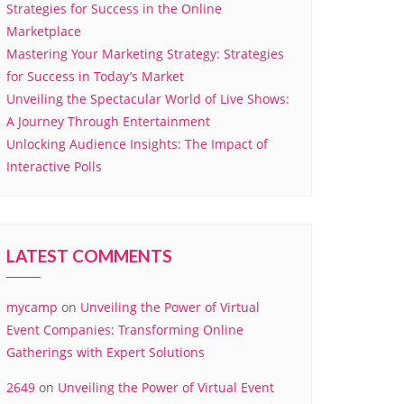
Strategies for Success in the Online
Marketplace
Mastering Your Marketing Strategy: Strategies
for Success in Today’s Market
Unveiling the Spectacular World of Live Shows:
A Journey Through Entertainment
Unlocking Audience Insights: The Impact of
Interactive Polls
LATEST COMMENTS
mycamp
on
Unveiling the Power of Virtual
Event Companies: Transforming Online
Gatherings with Expert Solutions
2649
on
Unveiling the Power of Virtual Event