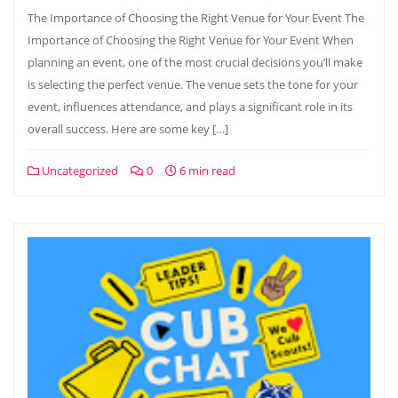
The Importance of Choosing the Right Venue for Your Event The
Importance of Choosing the Right Venue for Your Event When
planning an event, one of the most crucial decisions you’ll make
is selecting the perfect venue. The venue sets the tone for your
event, influences attendance, and plays a significant role in its
overall success. Here are some key […]
Uncategorized
0
6 min read