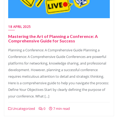
18 APRIL 2025
Mastering the Art of Planning a Conference: A
Comprehensive Guide for Success
Planning a Conference: A Comprehensive Guide Planning a
Conference: A Comprehensive Guide Conferences are powerful
platforms for networking, knowledge sharing, and professional
development. However, planning a successful conference
requires meticulous attention to detail and strategic thinking.
Here is a comprehensive guide to help you navigate the process:
Define Your Objectives Start by clearly defining the purpose of
your conference. What […]
Uncategorized
0
7 min read