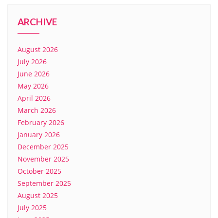
ARCHIVE
August 2026
July 2026
June 2026
May 2026
April 2026
March 2026
February 2026
January 2026
December 2025
November 2025
October 2025
September 2025
August 2025
July 2025