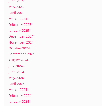
June 2025
May 2025
April 2025
March 2025
February 2025
January 2025
December 2024
November 2024
October 2024
September 2024
August 2024
July 2024
June 2024
May 2024
April 2024
March 2024
February 2024
January 2024