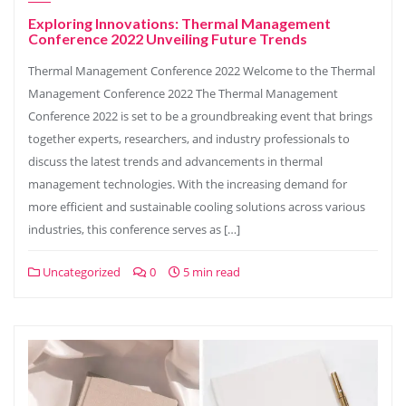
Exploring Innovations: Thermal Management
Conference 2022 Unveiling Future Trends
Thermal Management Conference 2022 Welcome to the Thermal
Management Conference 2022 The Thermal Management
Conference 2022 is set to be a groundbreaking event that brings
together experts, researchers, and industry professionals to
discuss the latest trends and advancements in thermal
management technologies. With the increasing demand for
more efficient and sustainable cooling solutions across various
industries, this conference serves as […]
Uncategorized
0
5 min read