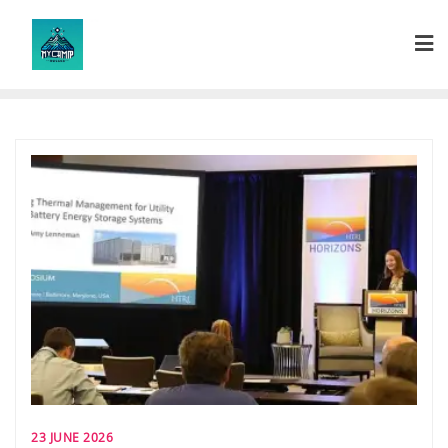
Skip
to
content
23 JUNE 2026