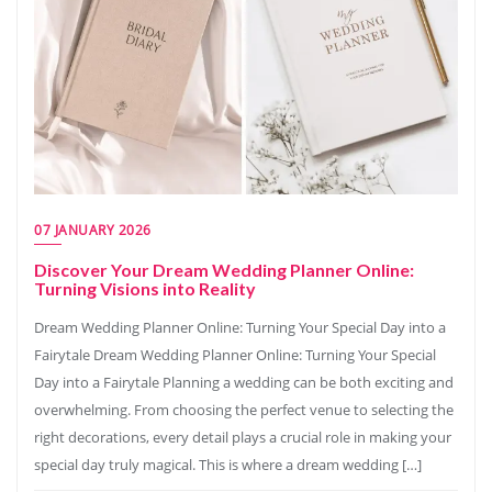
07 JANUARY 2026
Discover Your Dream Wedding Planner Online:
Turning Visions into Reality
Dream Wedding Planner Online: Turning Your Special Day into a
Fairytale Dream Wedding Planner Online: Turning Your Special
Day into a Fairytale Planning a wedding can be both exciting and
overwhelming. From choosing the perfect venue to selecting the
right decorations, every detail plays a crucial role in making your
special day truly magical. This is where a dream wedding […]