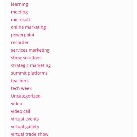
learning
meeting
microsoft
online marketing
powerpoint
recorder
services marketing
show solutions
strategic marketing
summit platforms
teachers
tech week
Uncategorized
video
video call
virtual events
virtual gallery
virtual trade show