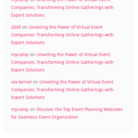
Companies: Transforming Online Gatherings with
Expert Solutions
2649
on
Unveiling the Power of Virtual Event
Companies: Transforming Online Gatherings with
Expert Solutions
mycamp
on
Unveiling the Power of Virtual Event
Companies: Transforming Online Gatherings with
Expert Solutions
xxx kernel
on
Unveiling the Power of Virtual Event
Companies: Transforming Online Gatherings with
Expert Solutions
mycamp
on
Discover the Top Event Planning Websites
for Seamless Event Organization