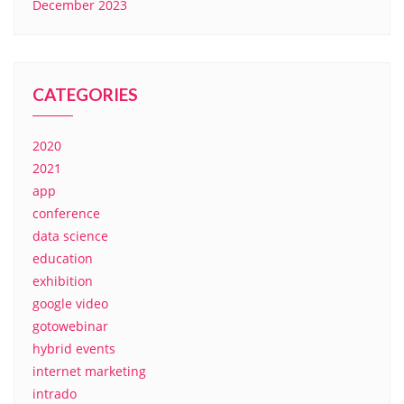
December 2023
CATEGORIES
2020
2021
app
conference
data science
education
exhibition
google video
gotowebinar
hybrid events
internet marketing
intrado