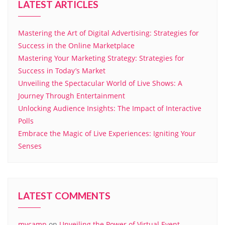
LATEST ARTICLES
Mastering the Art of Digital Advertising: Strategies for
Success in the Online Marketplace
Mastering Your Marketing Strategy: Strategies for
Success in Today’s Market
Unveiling the Spectacular World of Live Shows: A
Journey Through Entertainment
Unlocking Audience Insights: The Impact of Interactive
Polls
Embrace the Magic of Live Experiences: Igniting Your
Senses
LATEST COMMENTS
mycamp
on
Unveiling the Power of Virtual Event