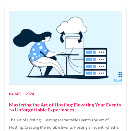
04 APRIL 2024
Mastering the Art of Hosting: Elevating Your Events
to Unforgettable Experiences
The Art of Hosting: Creating Memorable Events The Art of
Hosting: Creating Memorable Events Hosting an event, whether