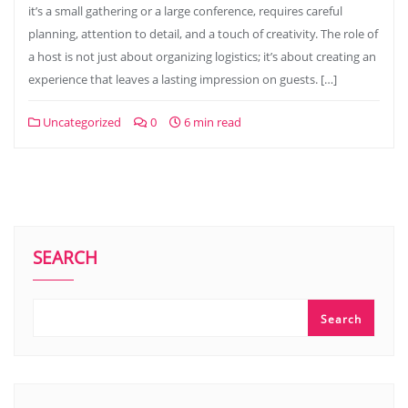
it’s a small gathering or a large conference, requires careful
planning, attention to detail, and a touch of creativity. The role of
a host is not just about organizing logistics; it’s about creating an
experience that leaves a lasting impression on guests. […]
Uncategorized
0
6 min read
SEARCH
Search