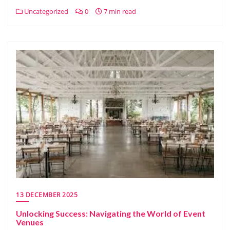
Uncategorized
0
7 min read
13 DECEMBER 2025
Unlocking Success: Navigating the World of Event
Venues