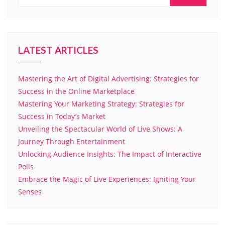
LATEST ARTICLES
Mastering the Art of Digital Advertising: Strategies for
Success in the Online Marketplace
Mastering Your Marketing Strategy: Strategies for
Success in Today’s Market
Unveiling the Spectacular World of Live Shows: A
Journey Through Entertainment
Unlocking Audience Insights: The Impact of Interactive
Polls
Embrace the Magic of Live Experiences: Igniting Your
Senses