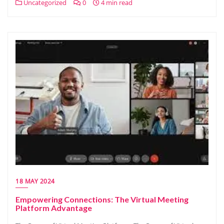
Uncategorized
0
4 min read
18 MAY 2024
Empowering Connections: The Virtual Meeting
Platform Advantage