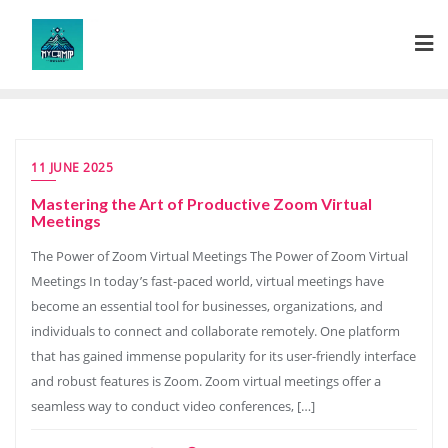
Skip
to
content
11 JUNE 2025
Mastering the Art of Productive Zoom Virtual
Meetings
The Power of Zoom Virtual Meetings The Power of Zoom Virtual
Meetings In today’s fast-paced world, virtual meetings have
become an essential tool for businesses, organizations, and
individuals to connect and collaborate remotely. One platform
that has gained immense popularity for its user-friendly interface
and robust features is Zoom. Zoom virtual meetings offer a
seamless way to conduct video conferences, […]