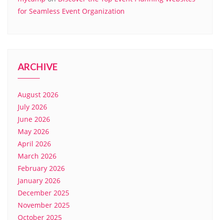
for Seamless Event Organization
ARCHIVE
August 2026
July 2026
June 2026
May 2026
April 2026
March 2026
February 2026
January 2026
December 2025
November 2025
October 2025