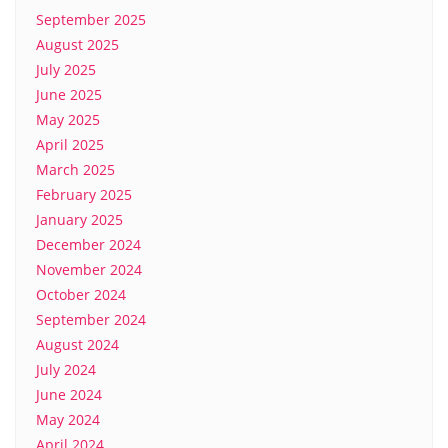
September 2025
August 2025
July 2025
June 2025
May 2025
April 2025
March 2025
February 2025
January 2025
December 2024
November 2024
October 2024
September 2024
August 2024
July 2024
June 2024
May 2024
April 2024