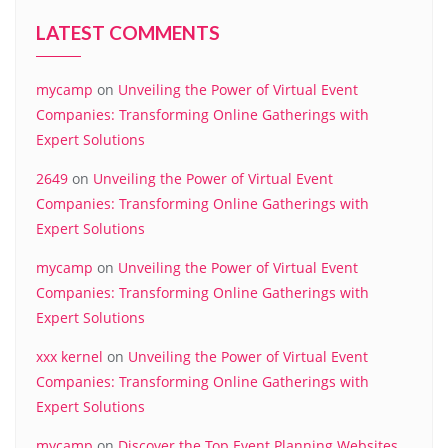
LATEST COMMENTS
mycamp
on
Unveiling the Power of Virtual Event
Companies: Transforming Online Gatherings with
Expert Solutions
2649
on
Unveiling the Power of Virtual Event
Companies: Transforming Online Gatherings with
Expert Solutions
mycamp
on
Unveiling the Power of Virtual Event
Companies: Transforming Online Gatherings with
Expert Solutions
xxx kernel
on
Unveiling the Power of Virtual Event
Companies: Transforming Online Gatherings with
Expert Solutions
mycamp
on
Discover the Top Event Planning Websites