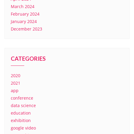
March 2024
February 2024
January 2024
December 2023
CATEGORIES
2020
2021
app
conference
data science
education
exhibition
google video