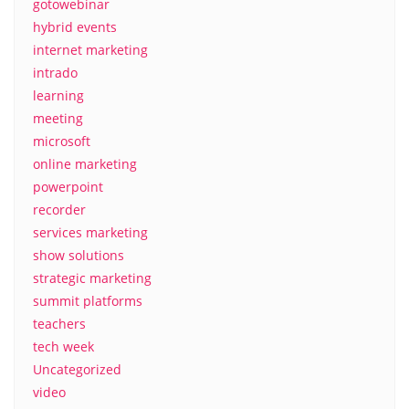
gotowebinar
hybrid events
internet marketing
intrado
learning
meeting
microsoft
online marketing
powerpoint
recorder
services marketing
show solutions
strategic marketing
summit platforms
teachers
tech week
Uncategorized
video