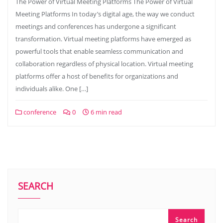
The Power of Virtual Meeting Platforms The Power of Virtual
Meeting Platforms In today’s digital age, the way we conduct
meetings and conferences has undergone a significant
transformation. Virtual meeting platforms have emerged as
powerful tools that enable seamless communication and
collaboration regardless of physical location. Virtual meeting
platforms offer a host of benefits for organizations and
individuals alike. One […]
conference
0
6 min read
SEARCH
Search