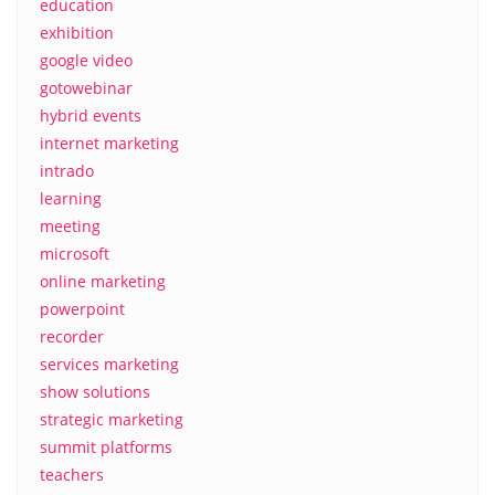
education
exhibition
google video
gotowebinar
hybrid events
internet marketing
intrado
learning
meeting
microsoft
online marketing
powerpoint
recorder
services marketing
show solutions
strategic marketing
summit platforms
teachers