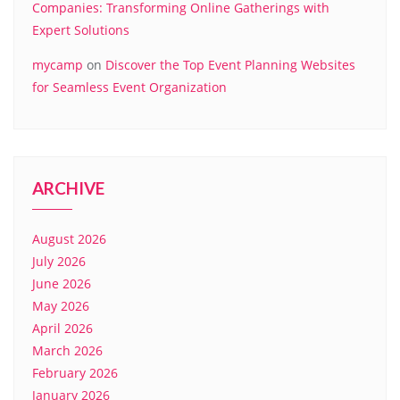
Companies: Transforming Online Gatherings with
Expert Solutions
mycamp
on
Discover the Top Event Planning Websites
for Seamless Event Organization
ARCHIVE
August 2026
July 2026
June 2026
May 2026
April 2026
March 2026
February 2026
January 2026