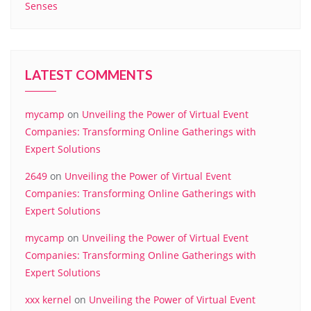
Senses
LATEST COMMENTS
mycamp
on
Unveiling the Power of Virtual Event
Companies: Transforming Online Gatherings with
Expert Solutions
2649
on
Unveiling the Power of Virtual Event
Companies: Transforming Online Gatherings with
Expert Solutions
mycamp
on
Unveiling the Power of Virtual Event
Companies: Transforming Online Gatherings with
Expert Solutions
xxx kernel
on
Unveiling the Power of Virtual Event