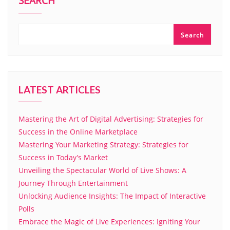
SEARCH
Search
LATEST ARTICLES
Mastering the Art of Digital Advertising: Strategies for
Success in the Online Marketplace
Mastering Your Marketing Strategy: Strategies for
Success in Today’s Market
Unveiling the Spectacular World of Live Shows: A
Journey Through Entertainment
Unlocking Audience Insights: The Impact of Interactive
Polls
Embrace the Magic of Live Experiences: Igniting Your