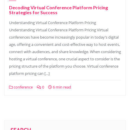
Decoding Virtual Conference Platform Pricing
Strategies for Success
Understanding Virtual Conference Platform Pricing
Understanding Virtual Conference Platform Pricing Virtual
conferences have become increasingly popular in today’s digital
age, offering a convenient and cost-effective way to host events,
connect with audiences, and share knowledge. When considering
hosting a virtual conference, one crucial aspect to consider is the
pricing structure of the platform you choose. Virtual conference
platform pricing can […]
conference
0
6 min read