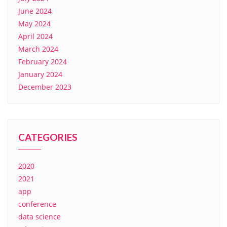
June 2024
May 2024
April 2024
March 2024
February 2024
January 2024
December 2023
CATEGORIES
2020
2021
app
conference
data science