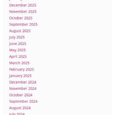
December 2025
November 2025
October 2025
September 2025
August 2025
July 2025
June 2025
May 2025
April 2025
March 2025
February 2025
January 2025
December 2024
November 2024
October 2024
September 2024
August 2024
July 2024