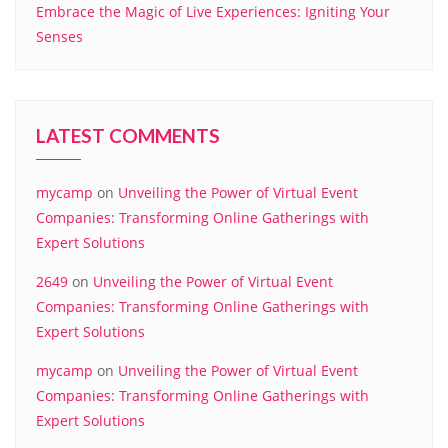
Embrace the Magic of Live Experiences: Igniting Your
Senses
LATEST COMMENTS
mycamp
on
Unveiling the Power of Virtual Event
Companies: Transforming Online Gatherings with
Expert Solutions
2649
on
Unveiling the Power of Virtual Event
Companies: Transforming Online Gatherings with
Expert Solutions
mycamp
on
Unveiling the Power of Virtual Event
Companies: Transforming Online Gatherings with
Expert Solutions