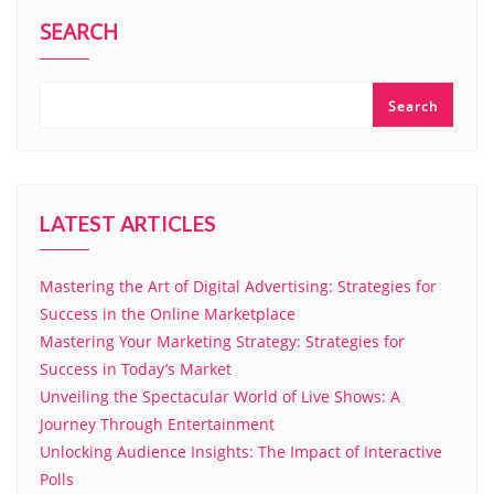
SEARCH
Search
LATEST ARTICLES
Mastering the Art of Digital Advertising: Strategies for
Success in the Online Marketplace
Mastering Your Marketing Strategy: Strategies for
Success in Today’s Market
Unveiling the Spectacular World of Live Shows: A
Journey Through Entertainment
Unlocking Audience Insights: The Impact of Interactive
Polls