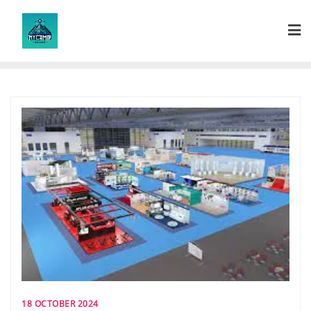
Skip
to
content
18 OCTOBER 2024