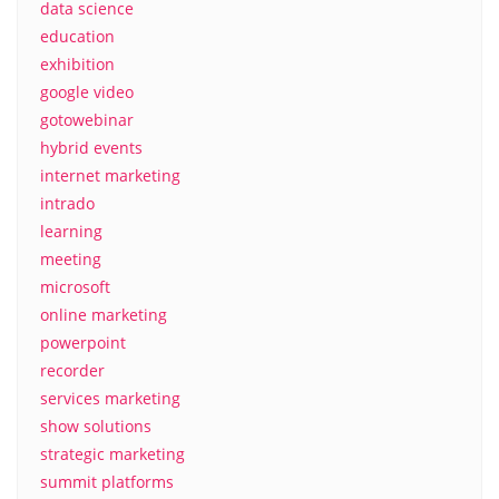
data science
education
exhibition
google video
gotowebinar
hybrid events
internet marketing
intrado
learning
meeting
microsoft
online marketing
powerpoint
recorder
services marketing
show solutions
strategic marketing
summit platforms