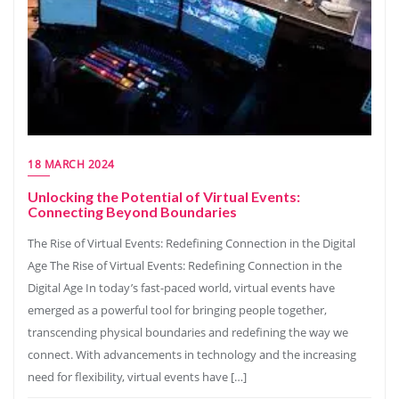
18 MARCH 2024
Unlocking the Potential of Virtual Events:
Connecting Beyond Boundaries
The Rise of Virtual Events: Redefining Connection in the Digital
Age The Rise of Virtual Events: Redefining Connection in the
Digital Age In today’s fast-paced world, virtual events have
emerged as a powerful tool for bringing people together,
transcending physical boundaries and redefining the way we
connect. With advancements in technology and the increasing
need for flexibility, virtual events have […]