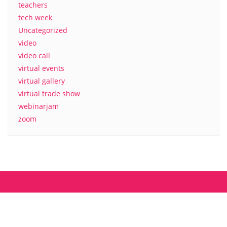
teachers
tech week
Uncategorized
video
video call
virtual events
virtual gallery
virtual trade show
webinarjam
zoom
About us
Contact
MyCamp.rocks – Privacy Policy
Copyright ©2026 mycamp.rocks