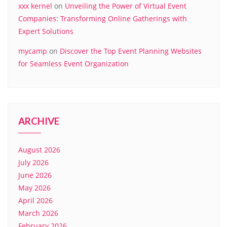
xxx kernel
on
Unveiling the Power of Virtual Event
Companies: Transforming Online Gatherings with
Expert Solutions
mycamp
on
Discover the Top Event Planning Websites
for Seamless Event Organization
ARCHIVE
August 2026
July 2026
June 2026
May 2026
April 2026
March 2026
February 2026