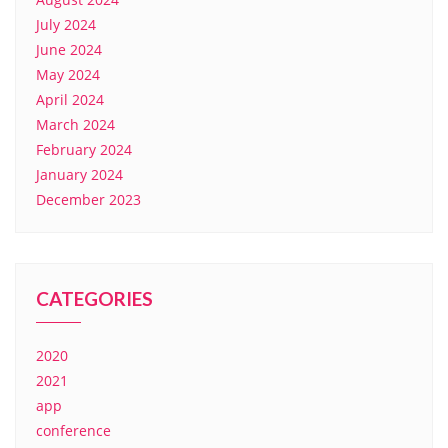
July 2024
June 2024
May 2024
April 2024
March 2024
February 2024
January 2024
December 2023
CATEGORIES
2020
2021
app
conference