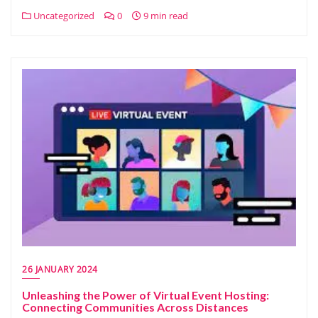
Uncategorized
0
9 min read
26 JANUARY 2024
Unleashing the Power of Virtual Event Hosting:
Connecting Communities Across Distances