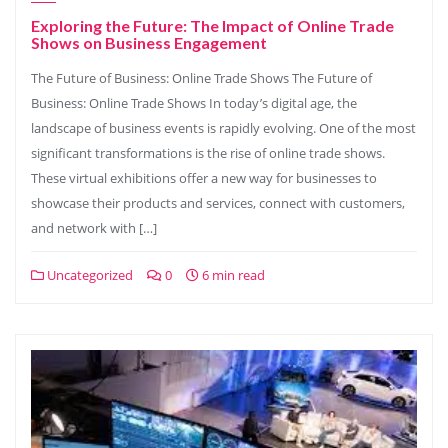
Exploring the Future: The Impact of Online Trade
Shows on Business Engagement
The Future of Business: Online Trade Shows The Future of
Business: Online Trade Shows In today’s digital age, the
landscape of business events is rapidly evolving. One of the most
significant transformations is the rise of online trade shows.
These virtual exhibitions offer a new way for businesses to
showcase their products and services, connect with customers,
and network with […]
Uncategorized
0
6 min read