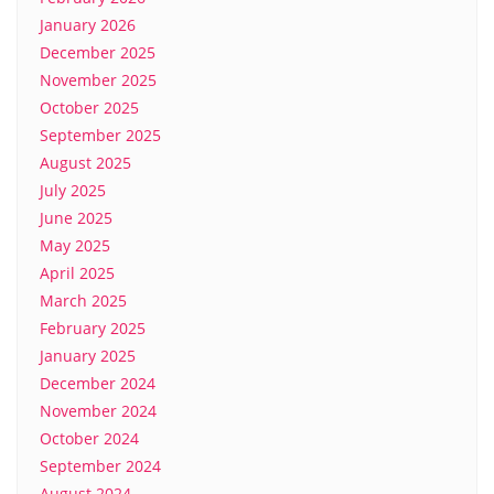
January 2026
December 2025
November 2025
October 2025
September 2025
August 2025
July 2025
June 2025
May 2025
April 2025
March 2025
February 2025
January 2025
December 2024
November 2024
October 2024
September 2024
August 2024