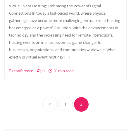
Virtual Event Hosting: Embracing the Power of Digital
Connections In today’s fast-paced world, where physical
gatherings have become more challenging, virtual event hosting
has emerged as a powerful solution. With the advancements in
technology and the increasing need for remote interactions,
hosting events online has become a game-changer for
businesses, organizations, and communities worldwide. What
exactly is virtual event hosting? […]
conference
0
20 min read
Posts
navigation
«
1
2